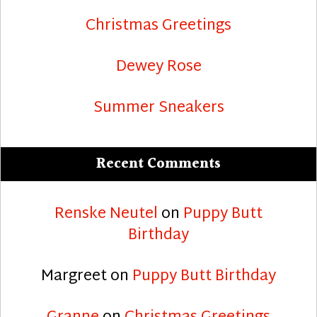
Christmas Greetings
Dewey Rose
Summer Sneakers
Recent Comments
Renske Neutel
on
Puppy Butt
Birthday
Margreet
on
Puppy Butt Birthday