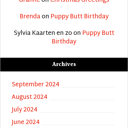
Granne
on
Christmas Greetings
Brenda
on
Puppy Butt Birthday
Sylvia Kaarten en zo
on
Puppy Butt
Birthday
Archives
September 2024
August 2024
July 2024
June 2024