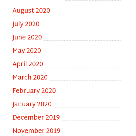
August 2020
July 2020
June 2020
May 2020
April 2020
March 2020
February 2020
January 2020
December 2019
November 2019