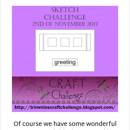
Of course we have some wonderful