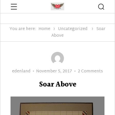
Menu
Searc
Edenland Designs
You are here:
Home
Uncategorized
Soar
Above
Author
Posted
on
edenland
November 5, 2017
2 Comments
on
Soar
Soar Above
Above