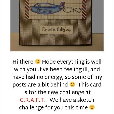
Hi there
Hope everything is well
with you..I’ve been feeling ill, and
have had no energy, so some of my
posts are a bit behind
This card
is for the new challenge at
C.R.A.F.T.
We have a sketch
challenge for you this time