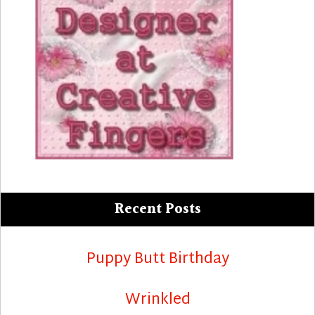
Recent Posts
Puppy Butt Birthday
Wrinkled