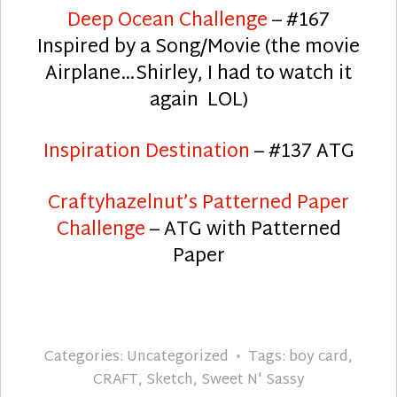
Deep Ocean Challenge
– #167
Inspired by a Song/Movie (the movie
Airplane…Shirley, I had to watch it
again LOL)
Inspiration Destination
– #137 ATG
Craftyhazelnut’s Patterned Paper
Challenge
– ATG with Patterned
Paper
Categories:
Uncategorized
Tags:
boy card
,
CRAFT
,
Sketch
,
Sweet N' Sassy