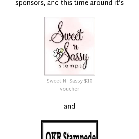
sponsors, and this time around it’s
Sweet N’ Sassy $10
voucher
and