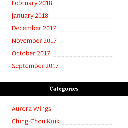
February 2018
January 2018
December 2017
November 2017
October 2017
September 2017
Categories
Aurora Wings
Ching-Chou Kuik