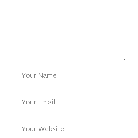
Your
Name
Your
Email
Your
Website