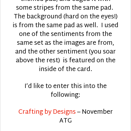
some stripes from the same pad.
The background (hard on the eyes!)
is from the same pad as well. I used
one of the sentiments from the
same set as the images are from,
and the other sentiment (you soar
above the rest) is featured on the
inside of the card.
I’d like to enter this into the
following:
Crafting by Designs
– November
ATG