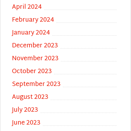
April 2024
February 2024
January 2024
December 2023
November 2023
October 2023
September 2023
August 2023
July 2023
June 2023