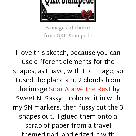
5 images of choice
from QKR Stampede
I love this sketch, because you can
use different elements for the
shapes, as I have, with the image, so
I used the plane and 2 clouds from
the image
Soar Above the Rest
by
Sweet N’ Sassy. I colored it in with
my SN markers, then fussy cut the 3
shapes out. I glued them onto a
scrap of paper from a travel
themed pad, and edged it with