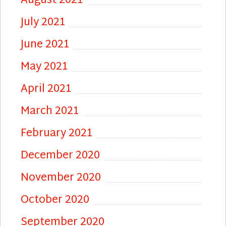
August 2021
July 2021
June 2021
May 2021
April 2021
March 2021
February 2021
December 2020
November 2020
October 2020
September 2020