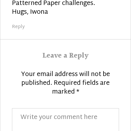
Patterned Paper challenges.
Hugs, Iwona
Reply
Leave a Reply
Your email address will not be
published.
Required fields are
marked
*
Comment