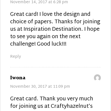
November 14, 2017 at 6:28 pm
Great card! I love the design and
choice of papers. Thanks for joining
us at Inspiration Destination. I hope
to see you again on the next
challenge! Good luck!!!
Reply
says:
Iwona
November 30, 2017 at 11:09 pm
Great card. Thank you very much
for joining us at Craftyhazelnut’s