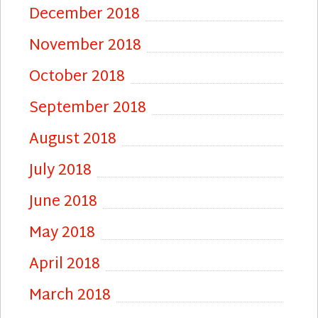
December 2018
November 2018
October 2018
September 2018
August 2018
July 2018
June 2018
May 2018
April 2018
March 2018