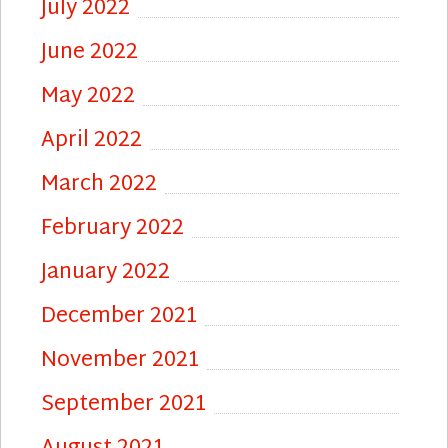
July 2022
June 2022
May 2022
April 2022
March 2022
February 2022
January 2022
December 2021
November 2021
September 2021