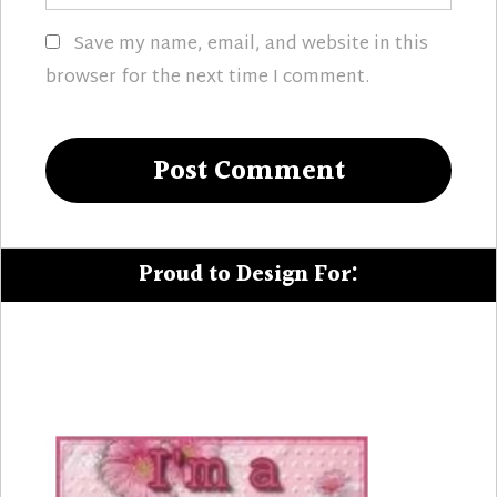
Save my name, email, and website in this
browser for the next time I comment.
Proud to Design For: