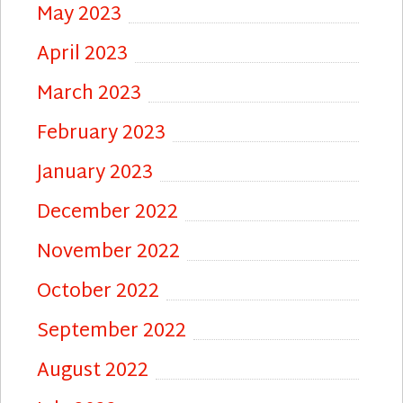
May 2023
April 2023
March 2023
February 2023
January 2023
December 2022
November 2022
October 2022
September 2022
August 2022