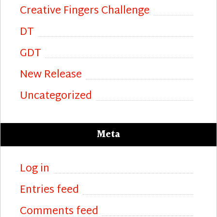
Creative Fingers Challenge
DT
GDT
New Release
Uncategorized
Meta
Log in
Entries feed
Comments feed