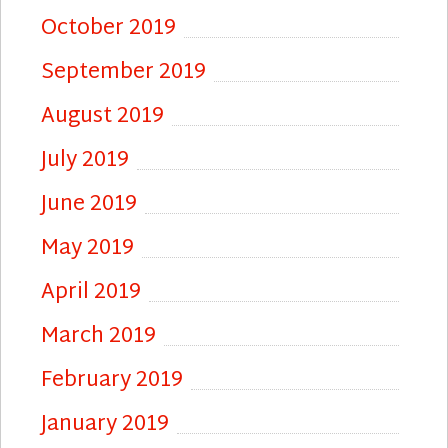
October 2019
September 2019
August 2019
July 2019
June 2019
May 2019
April 2019
March 2019
February 2019
January 2019