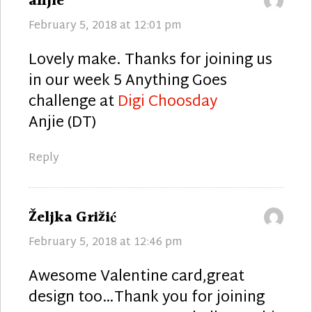
says:
anjie
February 5, 2018 at 12:01 pm
Lovely make. Thanks for joining us
in our week 5 Anything Goes
challenge at
Digi Choosday
Anjie (DT)
Reply
says:
Željka Grižić
February 5, 2018 at 12:46 pm
Awesome Valentine card,great
design too…Thank you for joining