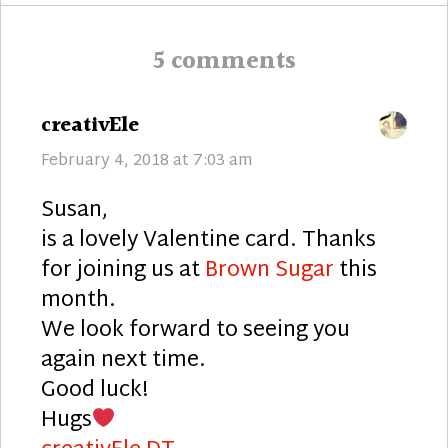
5 comments
says:
creativEle
February 4, 2018 at 7:03 am
Susan,
is a lovely Valentine card. Thanks
for joining us at
Brown Sugar
this
month.
We look forward to seeing you
again next time.
Good luck!
Hugs