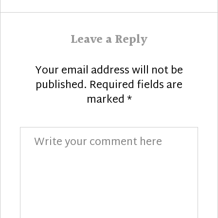
Leave a Reply
Your email address will not be
published.
Required fields are
marked
*
Comment