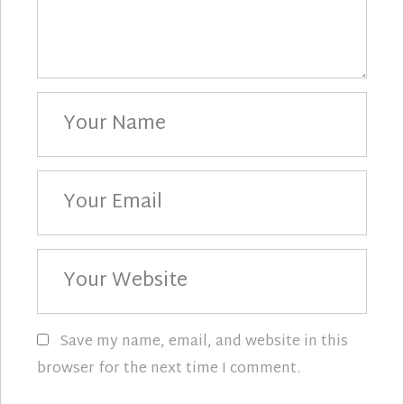
Your
Name
Your
Email
Your
Website
Save my name, email, and website in this
browser for the next time I comment.