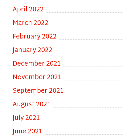
April 2022
March 2022
February 2022
January 2022
December 2021
November 2021
September 2021
August 2021
July 2021
June 2021