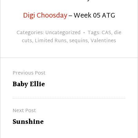
Digi Choosday
– Week 05 ATG
Categories:
Uncategorized
Tags:
CAS
,
die
cuts
,
Limited Runs
,
sequins
,
Valentines
Post
Previous Post
navigation
Previous
Baby Ellie
post:
Next Post
Next
Sunshine
post: