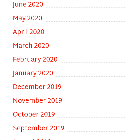
June 2020
May 2020
April 2020
March 2020
February 2020
January 2020
December 2019
November 2019
October 2019
September 2019