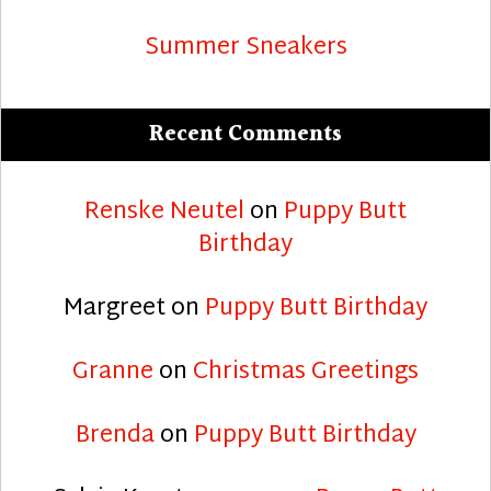
Summer Sneakers
Recent Comments
Renske Neutel
on
Puppy Butt
Birthday
Margreet
on
Puppy Butt Birthday
Granne
on
Christmas Greetings
Brenda
on
Puppy Butt Birthday