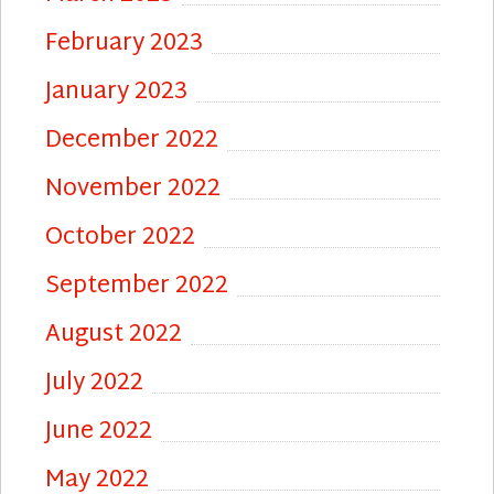
February 2023
January 2023
December 2022
November 2022
October 2022
September 2022
August 2022
July 2022
June 2022
May 2022