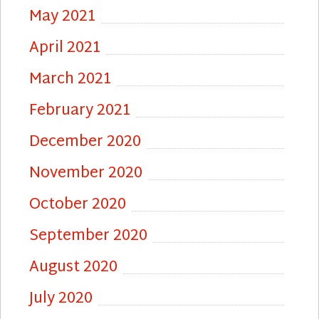
May 2021
April 2021
March 2021
February 2021
December 2020
November 2020
October 2020
September 2020
August 2020
July 2020