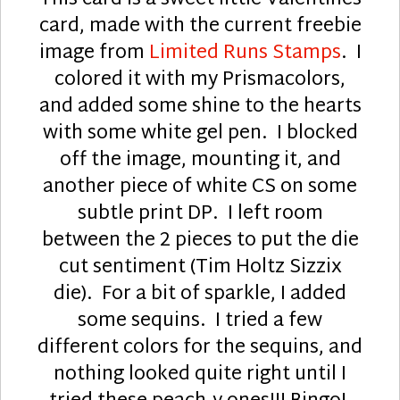
This card is a sweet little Valentines
card, made with the current freebie
image from
Limited Runs Stamps
. I
colored it with my Prismacolors,
and added some shine to the hearts
with some white gel pen. I blocked
off the image, mounting it, and
another piece of white CS on some
subtle print DP. I left room
between the 2 pieces to put the die
cut sentiment (Tim Holtz Sizzix
die). For a bit of sparkle, I added
some sequins. I tried a few
different colors for the sequins, and
nothing looked quite right until I