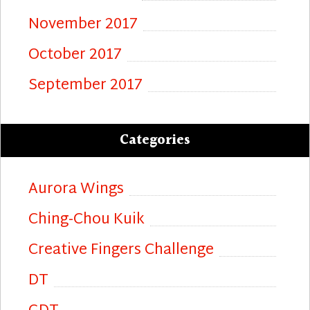
November 2017
October 2017
September 2017
Categories
Aurora Wings
Ching-Chou Kuik
Creative Fingers Challenge
DT