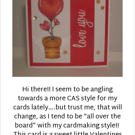
Hi there!! I seem to be angling
towards a more CAS style for my
cards lately….but trust me, that will
change, as I tend to be “all over the
board” with my cardmaking style!!