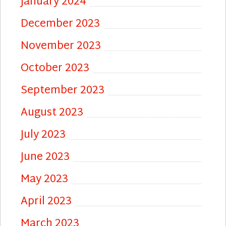
January 2024
December 2023
November 2023
October 2023
September 2023
August 2023
July 2023
June 2023
May 2023
April 2023
March 2023