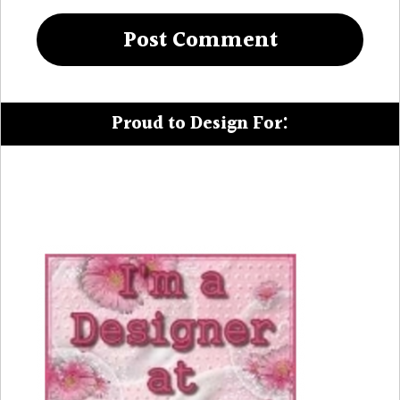
Proud to Design For: