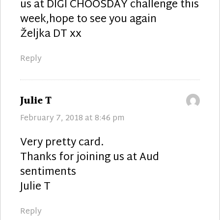
us at DIGI CHOOSDAY challenge this
week,hope to see you again
Željka DT xx
Reply
says:
Julie T
February 7, 2018 at 8:46 pm
Very pretty card.
Thanks for joining us at Aud
sentiments
Julie T
Reply