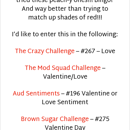
tried these peach-y ones!!! Bingo!
And way better than trying to
match up shades of red!!!
I’d like to enter this in the following:
The Crazy Challenge
– #267 – Love
The Mod Squad Challenge
–
Valentine/Love
Aud Sentiments
– #196 Valentine or
Love Sentiment
Brown Sugar Challenge
– #275
Valentine Day