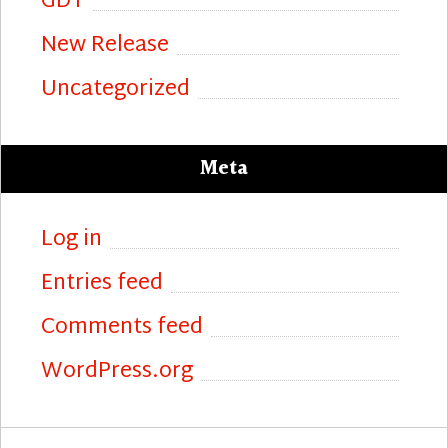
GDT
New Release
Uncategorized
Meta
Log in
Entries feed
Comments feed
WordPress.org