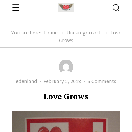
Menu
Searc
Edenland Designs
You are here:
Home
Uncategorized
Love
Grows
Author
Posted
on
edenland
February 2, 2018
5 Comments
on
Love
Love Grows
Grows