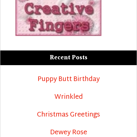
Recent Posts
Puppy Butt Birthday
Wrinkled
Christmas Greetings
Dewey Rose