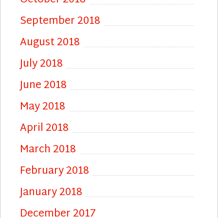
October 2018
September 2018
August 2018
July 2018
June 2018
May 2018
April 2018
March 2018
February 2018
January 2018
December 2017