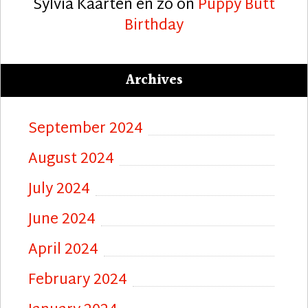
Sylvia Kaarten en zo
on
Puppy Butt
Birthday
Archives
September 2024
August 2024
July 2024
June 2024
April 2024
February 2024