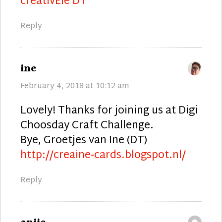
creativEle DT
Reply
says:
ine
February 4, 2018 at 10:12 am
Lovely! Thanks for joining us at Digi
Choosday Craft Challenge.
Bye, Groetjes van Ine (DT)
http://creaine-cards.blogspot.nl/
Reply