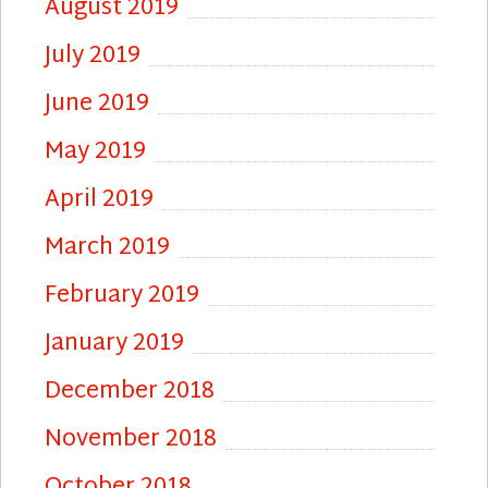
August 2019
July 2019
June 2019
May 2019
April 2019
March 2019
February 2019
January 2019
December 2018
November 2018