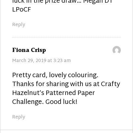
luck in the prize draw… Megan DT
LPoCF
Reply
says:
Fiona Crisp
March 29, 2019 at 3:23 am
Pretty card, lovely colouring.
Thanks for sharing with us at Crafty
Hazelnut’s Patterned Paper
Challenge. Good luck!
Reply