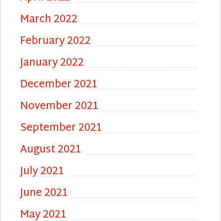
March 2022
February 2022
January 2022
December 2021
November 2021
September 2021
August 2021
July 2021
June 2021
May 2021