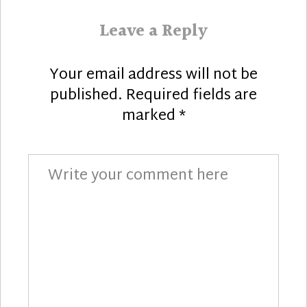
Leave a Reply
Your email address will not be
published.
Required fields are
marked
*
Comment