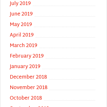
July 2019
June 2019
May 2019
April 2019
March 2019
February 2019
January 2019
December 2018
November 2018
October 2018