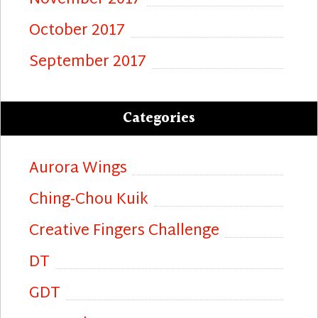
November 2017
October 2017
September 2017
Categories
Aurora Wings
Ching-Chou Kuik
Creative Fingers Challenge
DT
GDT