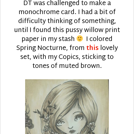
DT was challenged to make a
monochrome card. I had a bit of
difficulty thinking of something,
until I found this pussy willow print
paper in my stash
I colored
Spring Nocturne, from
this
lovely
set, with my Copics, sticking to
tones of muted brown.