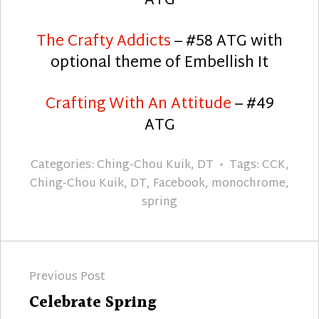
ATG
The Crafty Addicts
– #58 ATG with
optional theme of Embellish It
Crafting With An Attitude
– #49
ATG
Categories:
Ching-Chou Kuik
,
DT
Tags:
CCK
,
Ching-Chou Kuik
,
DT
,
Facebook
,
monochrome
,
spring
Post
Previous Post
navigation
Previous
Celebrate Spring