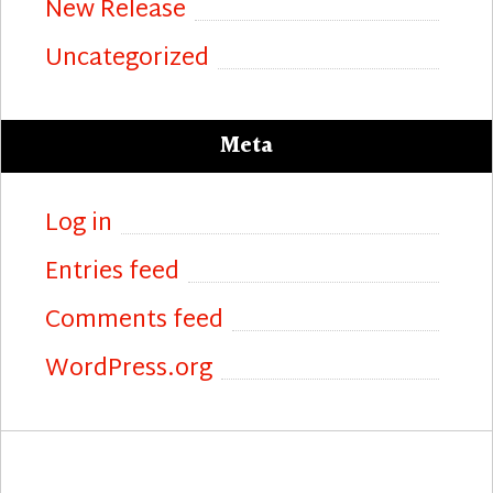
New Release
Uncategorized
Meta
Log in
Entries feed
Comments feed
WordPress.org