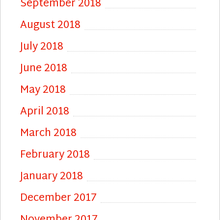
September 2018
August 2018
July 2018
June 2018
May 2018
April 2018
March 2018
February 2018
January 2018
December 2017