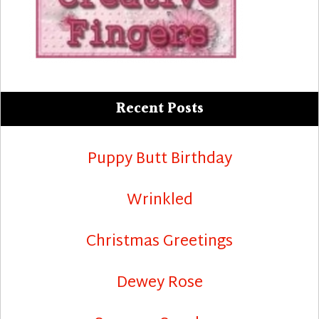
Recent Posts
Puppy Butt Birthday
Wrinkled
Christmas Greetings
Dewey Rose