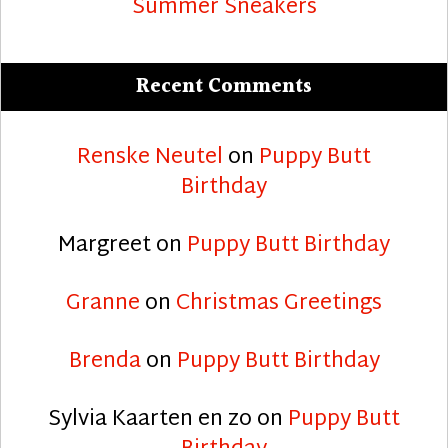
Summer Sneakers
Recent Comments
Renske Neutel
on
Puppy Butt
Birthday
Margreet
on
Puppy Butt Birthday
Granne
on
Christmas Greetings
Brenda
on
Puppy Butt Birthday
Sylvia Kaarten en zo
on
Puppy Butt