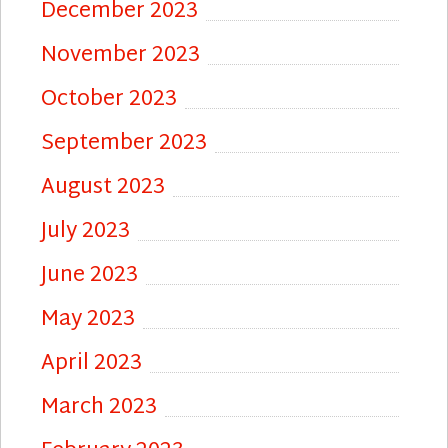
December 2023
November 2023
October 2023
September 2023
August 2023
July 2023
June 2023
May 2023
April 2023
March 2023