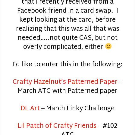
that I recently received from a
Facebook friend in a card swap. I
kept looking at the card, before
realizing that this was all that was
needed…..not quite CAS, but not
overly complicated, either
I’d like to enter this in the following:
Crafty Hazelnut’s Patterned Paper
–
March ATG with Patterned paper
DL Art
– March Linky Challenge
Lil Patch of Crafty Friends
– #102