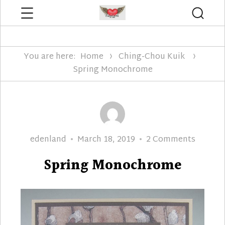
Menu
Searc
Edenland Designs
You are here:
Home
Ching-Chou Kuik
Spring Monochrome
Author
Posted
on
edenland
March 18, 2019
2 Comments
on
Spring
Spring Monochrome
Monoc