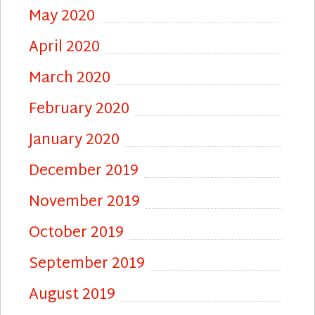
May 2020
April 2020
March 2020
February 2020
January 2020
December 2019
November 2019
October 2019
September 2019
August 2019