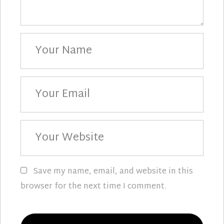
Your
Name
Your
Email
Your
Website
Save my name, email, and website in this
browser for the next time I comment.