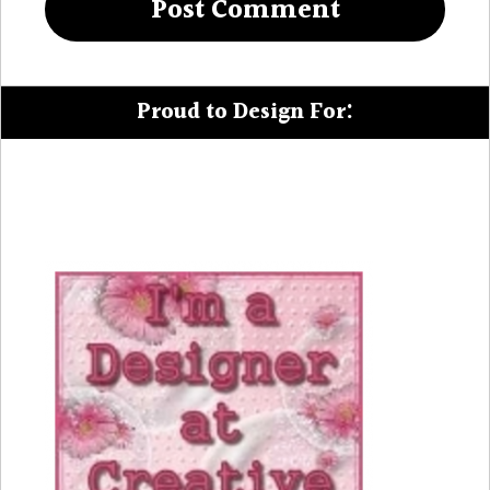
Proud to Design For: