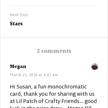
post:
Next Post
Next
Stars
post:
2 comments
says:
Megan
March 21, 2019 at 4:41 am
Hi Susan, a fun monochromatic
card, thank you for sharing with us
at Lil Patch of Crafty Friends… good