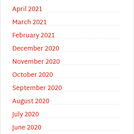
April 2021
March 2021
February 2021
December 2020
November 2020
October 2020
September 2020
August 2020
July 2020
June 2020