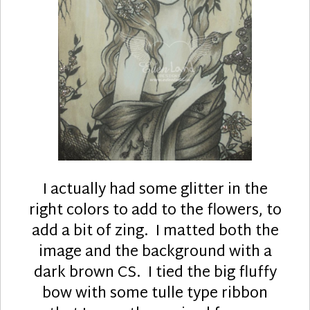
I actually had some glitter in the
right colors to add to the flowers, to
add a bit of zing. I matted both the
image and the background with a
dark brown CS. I tied the big fluffy
bow with some tulle type ribbon