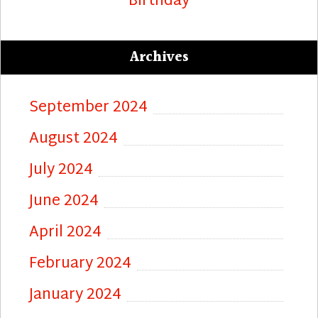
Birthday
Archives
September 2024
August 2024
July 2024
June 2024
April 2024
February 2024
January 2024