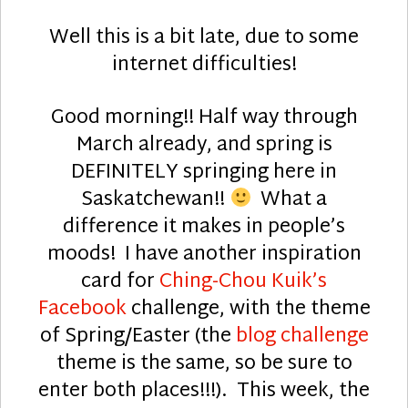
Well this is a bit late, due to some
internet difficulties!
Good morning!! Half way through
March already, and spring is
DEFINITELY springing here in
Saskatchewan!!
What a
difference it makes in people’s
moods! I have another inspiration
card for
Ching-Chou Kuik’s
Facebook
challenge, with the theme
of Spring/Easter (the
blog challenge
theme is the same, so be sure to
enter both places!!!). This week, the