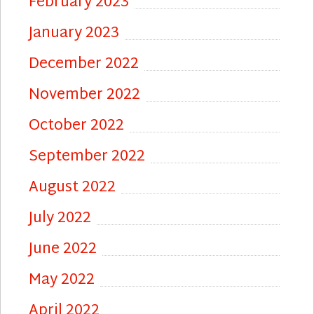
February 2023
January 2023
December 2022
November 2022
October 2022
September 2022
August 2022
July 2022
June 2022
May 2022
April 2022