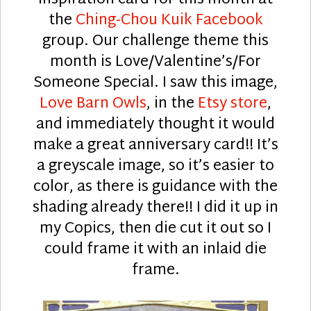
the
Ching-Chou Kuik Facebook
group. Our challenge theme this
month is Love/Valentine’s/For
Someone Special. I saw this image,
Love Barn Owls
, in the
Etsy store
,
and immediately thought it would
make a great anniversary card!! It’s
a greyscale image, so it’s easier to
color, as there is guidance with the
shading already there!! I did it up in
my Copics, then die cut it out so I
could frame it with an inlaid die
frame.