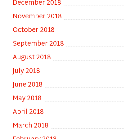
December 2018
November 2018
October 2018
September 2018
August 2018
July 2018
June 2018
May 2018
April 2018
March 2018