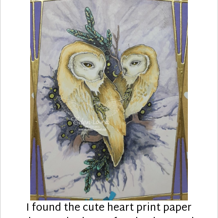
I found the cute heart print paper