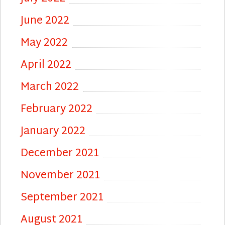
June 2022
May 2022
April 2022
March 2022
February 2022
January 2022
December 2021
November 2021
September 2021
August 2021