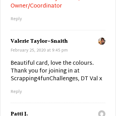
Owner/Coordinator
Reply
says:
Valerie Taylor-Snaith
February 25, 2020 at 9:45 pm
Beautiful card, love the colours.
Thank you for joining in at
Scrapping4funChallenges, DT Val x
Reply
says:
Patti J.