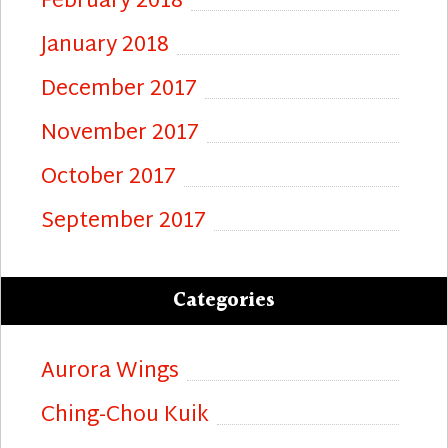
February 2018
January 2018
December 2017
November 2017
October 2017
September 2017
Categories
Aurora Wings
Ching-Chou Kuik