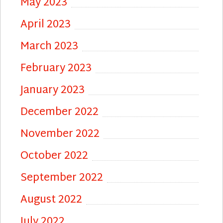
May 2023
April 2023
March 2023
February 2023
January 2023
December 2022
November 2022
October 2022
September 2022
August 2022
July 2022