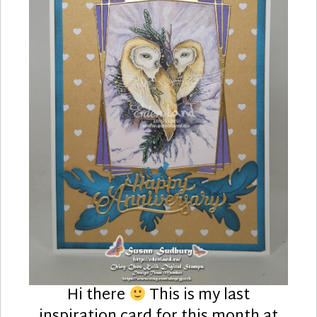
Hi there
This is my last
inspiration card for this month at