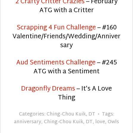
2 Crafty Critter Crazies
– February
ATG with a Critter
Scrapping 4 Fun Challenge
– #160
Valentine/Friends/Wedding/Anniver
sary
Aud Sentiments Challenge
– #245
ATG with a Sentiment
Dragonfly Dreams
– It’s A Love
Thing
Categories:
Ching-Chou Kuik
,
DT
Tags:
anniversary
,
Ching-Chou Kuik
,
DT
,
love
,
Owls