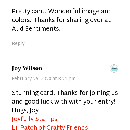
Pretty card. Wonderful image and
colors. Thanks for sharing over at
Aud Sentiments.
Reply
says:
Joy Wilson
February 25, 2020 at 8:21 pm
Stunning card! Thanks for joining us
and good luck with with your entry!
Hugs, Joy
Joyfully Stamps
Lil Patch of Crafty Friends,