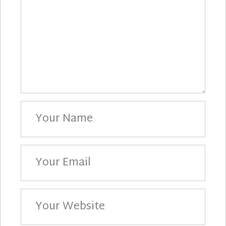
Your
Name
Your
Email
Your
Website