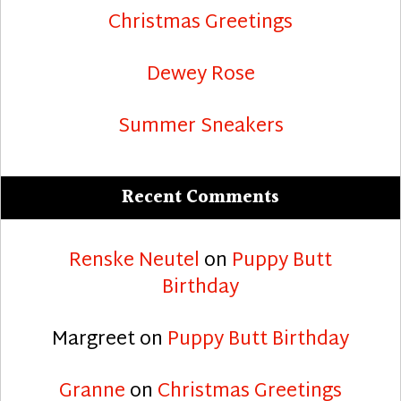
Christmas Greetings
Dewey Rose
Summer Sneakers
Recent Comments
Renske Neutel
on
Puppy Butt
Birthday
Margreet
on
Puppy Butt Birthday
Granne
on
Christmas Greetings