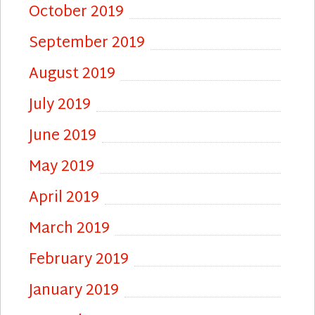
October 2019
September 2019
August 2019
July 2019
June 2019
May 2019
April 2019
March 2019
February 2019
January 2019