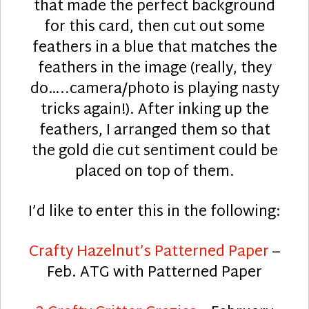
that made the perfect background
for this card, then cut out some
feathers in a blue that matches the
feathers in the image (really, they
do…..camera/photo is playing nasty
tricks again!). After inking up the
feathers, I arranged them so that
the gold die cut sentiment could be
placed on top of them.
I’d like to enter this in the following:
Crafty Hazelnut’s Patterned Paper
–
Feb. ATG with Patterned Paper