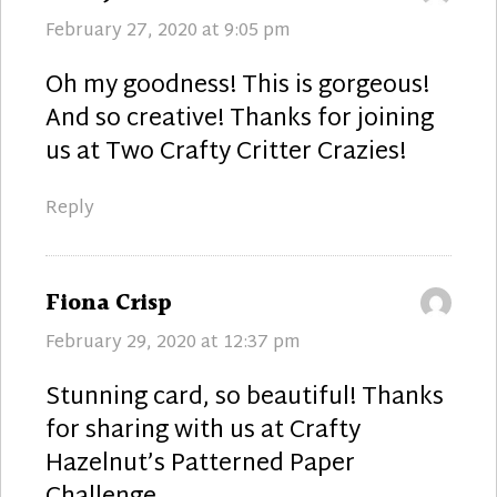
February 27, 2020 at 9:05 pm
Oh my goodness! This is gorgeous!
And so creative! Thanks for joining
us at Two Crafty Critter Crazies!
Reply
says:
Fiona Crisp
February 29, 2020 at 12:37 pm
Stunning card, so beautiful! Thanks
for sharing with us at Crafty
Hazelnut’s Patterned Paper