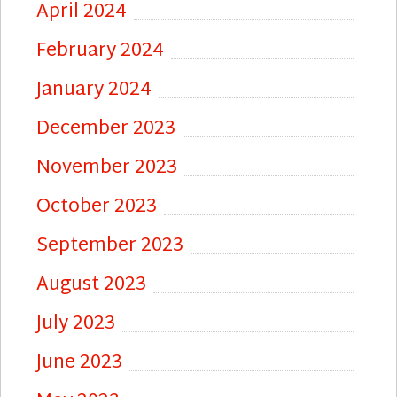
April 2024
February 2024
January 2024
December 2023
November 2023
October 2023
September 2023
August 2023
July 2023
June 2023