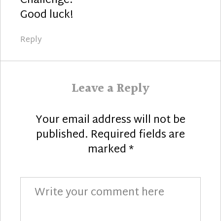
Challenge.
Good luck!
Reply
Leave a Reply
Your email address will not be
published.
Required fields are
marked
*
Comment