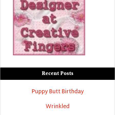
Recent Posts
Puppy Butt Birthday
Wrinkled