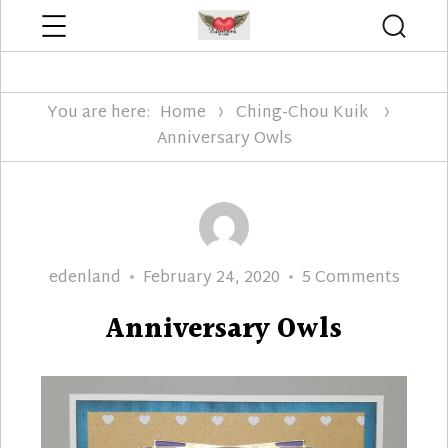
Menu
Searc
Edenland Designs
You are here:
Home
Ching-Chou Kuik
Anniversary Owls
Author
Posted
on
edenland
February 24, 2020
5 Comments
on
Anniv
Anniversary Owls
Owls