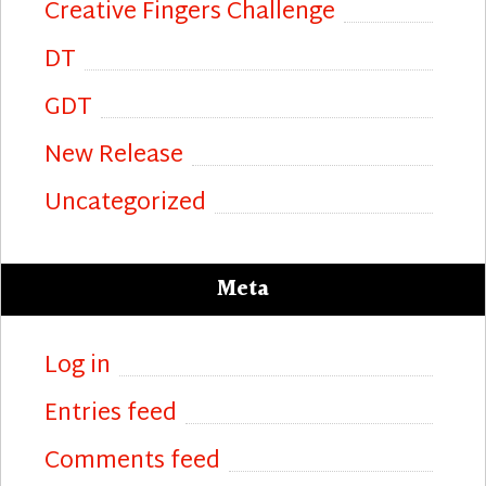
Creative Fingers Challenge
DT
GDT
New Release
Uncategorized
Meta
Log in
Entries feed
Comments feed