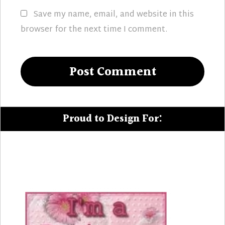
Save my name, email, and website in this
browser for the next time I comment.
Proud to Design For: