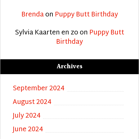
Brenda
on
Puppy Butt Birthday
Sylvia Kaarten en zo
on
Puppy Butt
Birthday
Archives
September 2024
August 2024
July 2024
June 2024