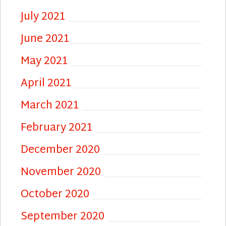
July 2021
June 2021
May 2021
April 2021
March 2021
February 2021
December 2020
November 2020
October 2020
September 2020