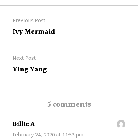
Post
Previous Post
navigation
Previous
Ivy Mermaid
post:
Next Post
Next
Ying Yang
post:
5 comments
says:
Billie A
February 24, 2020 at 11:53 pm