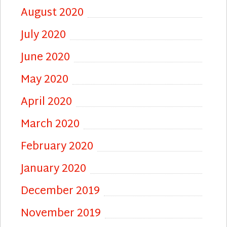
August 2020
July 2020
June 2020
May 2020
April 2020
March 2020
February 2020
January 2020
December 2019
November 2019