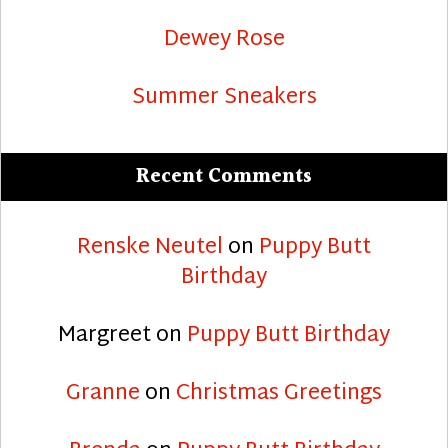
Dewey Rose
Summer Sneakers
Recent Comments
Renske Neutel
on
Puppy Butt
Birthday
Margreet
on
Puppy Butt Birthday
Granne
on
Christmas Greetings