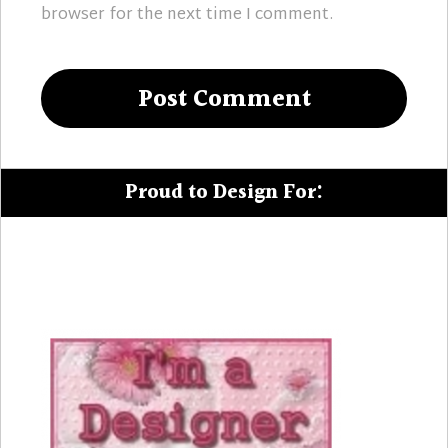
browser for the next time I comment.
Proud to Design For: