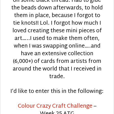
on some black thread. Had to glue
the beads down afterwards, to hold
them in place, because I forgot to
tie knots!! Lol. I forgot how much I
loved creating these mini pieces of
art…..I used to make them often,
when I was swapping online….and
have an extensive collection
(6,000+) of cards from artists from
around the world that I received in
trade.
I’d like to enter this in the following:
Colour Crazy Craft Challenge
–
Week 25 ATG