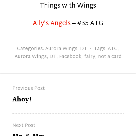
Things with Wings
Ally’s Angels
– #35 ATG
Categories:
Aurora Wings
,
DT
Tags:
ATC
,
Aurora Wings
,
DT
,
Facebook
,
fairy
,
not a card
Post
Previous Post
navigation
Previous
Ahoy!
post:
Next Post