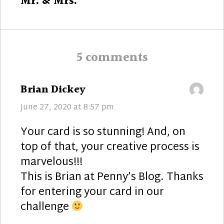
Next
Mr. & Mrs.
post:
5 comments
says:
Brian Dickey
June 27, 2020 at 8:57 pm
Your card is so stunning! And, on
top of that, your creative process is
marvelous!!!
This is Brian at Penny’s Blog. Thanks
for entering your card in our
challenge