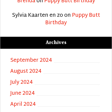
Brenda
on
Puppy Butt Birthday
Sylvia Kaarten en zo
on
Puppy Butt
Birthday
Archives
September 2024
August 2024
July 2024
June 2024
April 2024