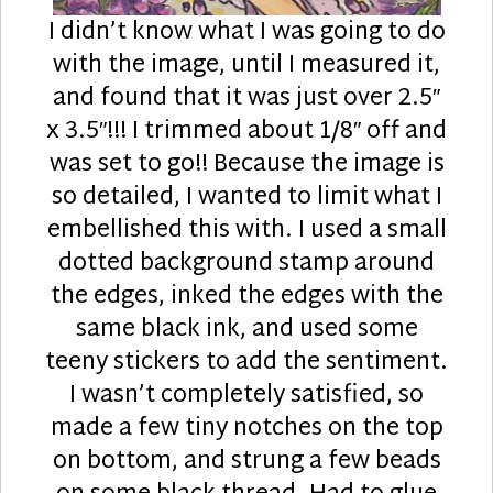
I didn’t know what I was going to do
with the image, until I measured it,
and found that it was just over 2.5″
x 3.5″!!! I trimmed about 1/8″ off and
was set to go!! Because the image is
so detailed, I wanted to limit what I
embellished this with. I used a small
dotted background stamp around
the edges, inked the edges with the
same black ink, and used some
teeny stickers to add the sentiment.
I wasn’t completely satisfied, so
made a few tiny notches on the top
on bottom, and strung a few beads