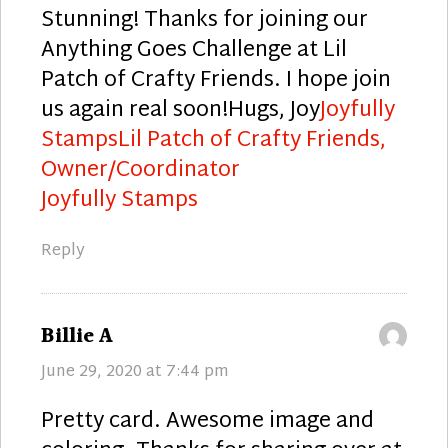
Stunning! Thanks for joining our
Anything Goes Challenge at Lil
Patch of Crafty Friends. I hope join
us again real soon!Hugs, Joy
Joyfully
Stamps
Lil Patch of Crafty Friends,
Owner/Coordinator
Joyfully Stamps
Reply
says:
Billie A
June 29, 2020 at 7:44 pm
Pretty card. Awesome image and