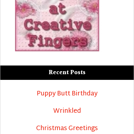
Recent Posts
Puppy Butt Birthday
Wrinkled
Christmas Greetings