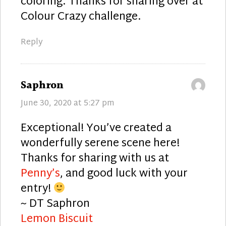
coloring. Thanks for sharing over at
Colour Crazy challenge.
Reply
says:
Saphron
June 30, 2020 at 5:27 pm
Exceptional! You’ve created a
wonderfully serene scene here!
Thanks for sharing with us at
Penny’s
, and good luck with your
entry!
~ DT Saphron
Lemon Biscuit