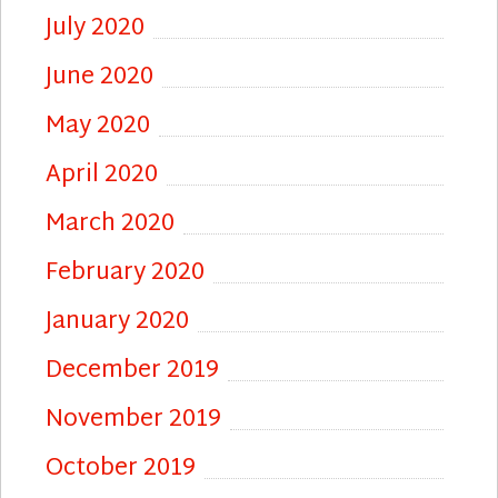
July 2020
June 2020
May 2020
April 2020
March 2020
February 2020
January 2020
December 2019
November 2019
October 2019