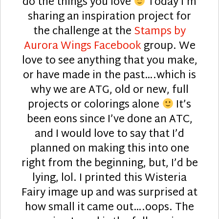
do the things you love
Today I’m
sharing an inspiration project for
the challenge at the
Stamps by
Aurora Wings Facebook
group. We
love to see anything that you make,
or have made in the past….which is
why we are ATG, old or new, full
projects or colorings alone
It’s
been eons since I’ve done an ATC,
and I would love to say that I’d
planned on making this into one
right from the beginning, but, I’d be
lying, lol. I printed this Wisteria
Fairy image up and was surprised at
how small it came out….oops. The