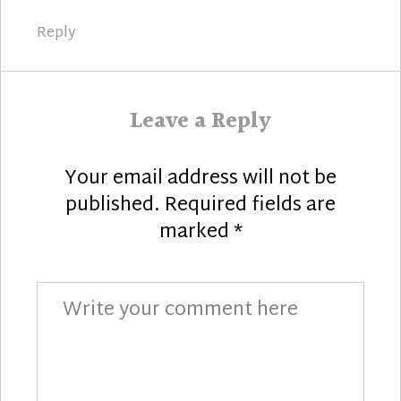
Reply
Leave a Reply
Your email address will not be
published.
Required fields are
marked
*
Comment