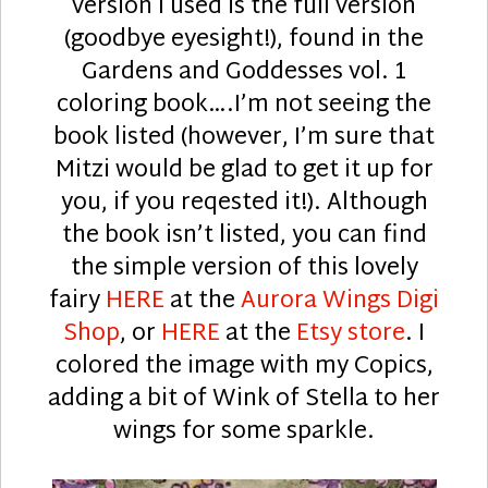
version I used is the full version
(goodbye eyesight!), found in the
Gardens and Goddesses vol. 1
coloring book….I’m not seeing the
book listed (however, I’m sure that
Mitzi would be glad to get it up for
you, if you reqested it!). Although
the book isn’t listed, you can find
the simple version of this lovely
fairy
HERE
at the
Aurora Wings Digi
Shop
, or
HERE
at the
Etsy store
. I
colored the image with my Copics,
adding a bit of Wink of Stella to her
wings for some sparkle.