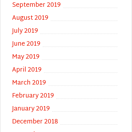
September 2019
August 2019
July 2019
June 2019
May 2019
April 2019
March 2019
February 2019
January 2019
December 2018