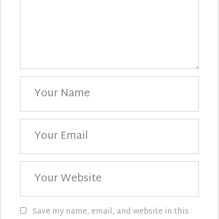
Your
Name
Your
Email
Your
Website
Save my name, email, and website in this