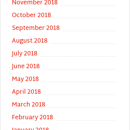
November 2018
October 2018
September 2018
August 2018
July 2018
June 2018
May 2018
April 2018
March 2018
February 2018