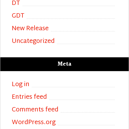
DT
GDT
New Release
Uncategorized
Meta
Log in
Entries feed
Comments feed
WordPress.org