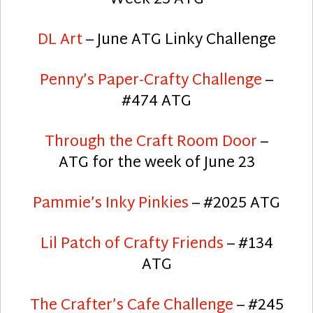
DL Art
– June ATG Linky Challenge
Penny’s Paper-Crafty Challenge
–
#474 ATG
Through the Craft Room Door
–
ATG for the week of June 23
Pammie’s Inky Pinkies
– #2025 ATG
Lil Patch of Crafty Friends
– #134
ATG
The Crafter’s Cafe Challenge
– #245