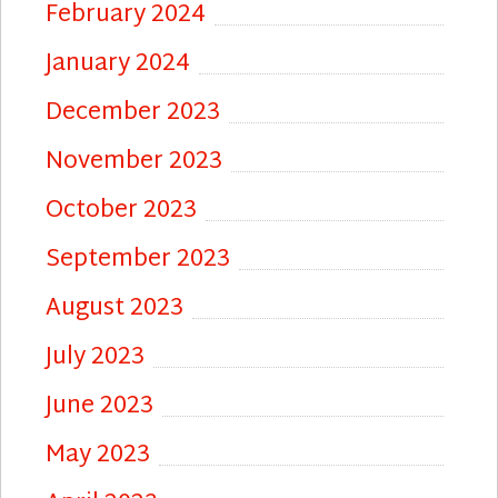
February 2024
January 2024
December 2023
November 2023
October 2023
September 2023
August 2023
July 2023
June 2023
May 2023