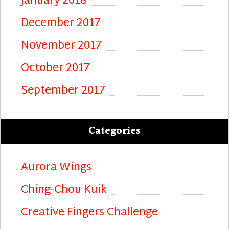
January 2018
December 2017
November 2017
October 2017
September 2017
Categories
Aurora Wings
Ching-Chou Kuik
Creative Fingers Challenge