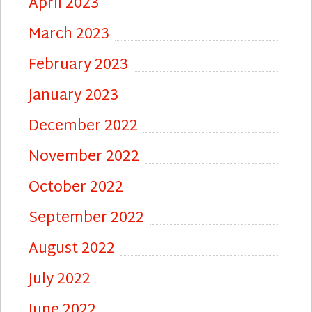
April 2023
March 2023
February 2023
January 2023
December 2022
November 2022
October 2022
September 2022
August 2022
July 2022
June 2022