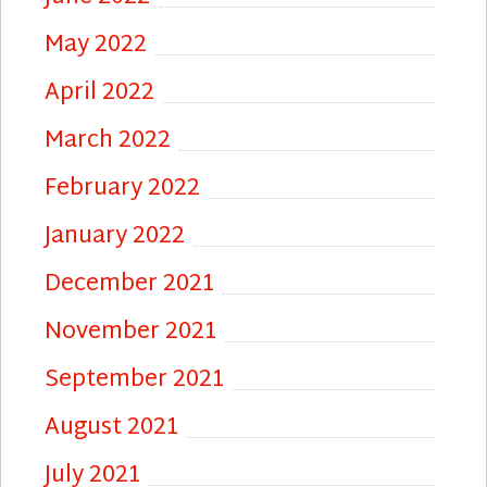
May 2022
April 2022
March 2022
February 2022
January 2022
December 2021
November 2021
September 2021
August 2021
July 2021