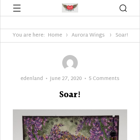
Menu
Searc
Edenland Designs
You are here:
Home
Aurora Wings
Soar!
Author
Posted
on
edenland
June 27, 2020
5 Comments
on
Soar!
Soar!