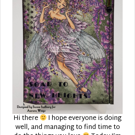
Hi there
I hope everyone is doing
well, and managing to find time to