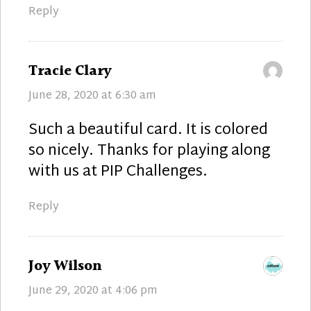
Reply
says:
Tracie Clary
June 28, 2020 at 6:30 am
Such a beautiful card. It is colored
so nicely. Thanks for playing along
with us at PIP Challenges.
Reply
says:
Joy Wilson
June 29, 2020 at 4:06 pm