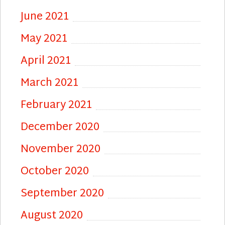
June 2021
May 2021
April 2021
March 2021
February 2021
December 2020
November 2020
October 2020
September 2020
August 2020