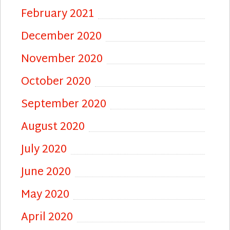
February 2021
December 2020
November 2020
October 2020
September 2020
August 2020
July 2020
June 2020
May 2020
April 2020