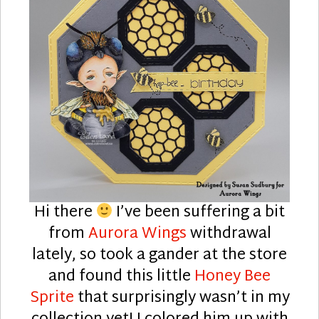
Hi there
I’ve been suffering a bit
from
Aurora Wings
withdrawal
lately, so took a gander at the store
and found this little
Honey Bee
Sprite
that surprisingly wasn’t in my