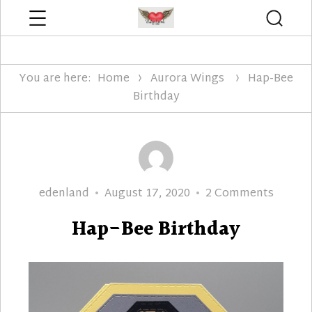
Menu
Searc
Edenland Designs
You are here:
Home
Aurora Wings
Hap-Bee
Birthday
Author
Posted
on
edenland
August 17, 2020
2 Comments
on
Hap-
Hap-Bee Birthday
Bee
Birthd