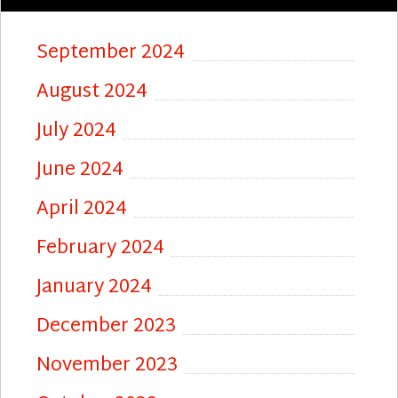
September 2024
August 2024
July 2024
June 2024
April 2024
February 2024
January 2024
December 2023
November 2023