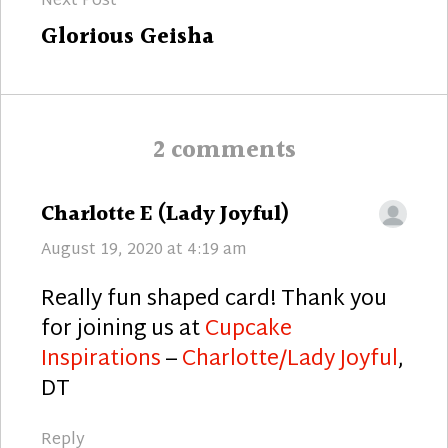
Next Post
Next
Glorious Geisha
post:
2 comments
says:
Charlotte E (Lady Joyful)
August 19, 2020 at 4:19 am
Really fun shaped card! Thank you
for joining us at
Cupcake
Inspirations
–
Charlotte/Lady Joyful
,
DT
Reply