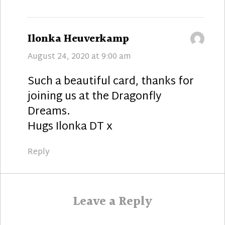
says:
Ilonka Heuverkamp
August 24, 2020 at 9:00 am
Such a beautiful card, thanks for
joining us at the Dragonfly
Dreams.
Hugs Ilonka DT x
Reply
Leave a Reply