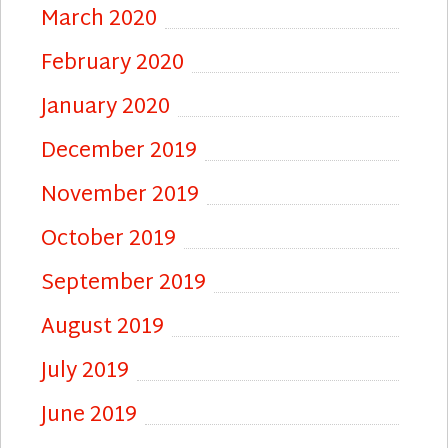
March 2020
February 2020
January 2020
December 2019
November 2019
October 2019
September 2019
August 2019
July 2019
June 2019