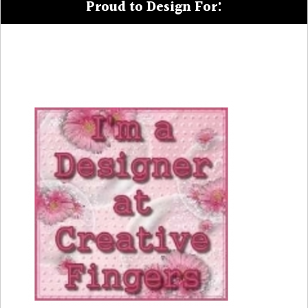
Proud to Design For: