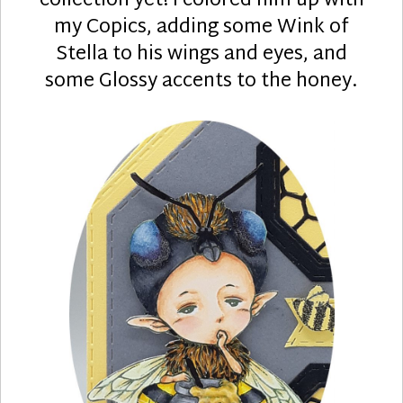
collection yet! I colored him up with
my Copics, adding some Wink of
Stella to his wings and eyes, and
some Glossy accents to the honey.