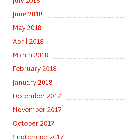
July 2018
June 2018
May 2018
April 2018
March 2018
February 2018
January 2018
December 2017
November 2017
October 2017
September 2017