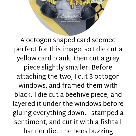
A octogon shaped card seemed
perfect for this image, so I die cut a
yellow card blank, then cut a grey
piece slightly smaller. Before
attaching the two, I cut 3 octogon
windows, and framed them with
black. I die cut a beehive piece, and
layered it under the windows before
gluing everything down. I stamped a
sentiment, and cut it with a fishtail
banner die. The bees buzzing