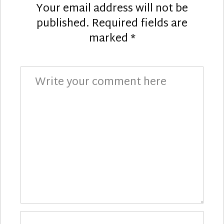
Your email address will not be
published.
Required fields are
marked
*
Comment
Your