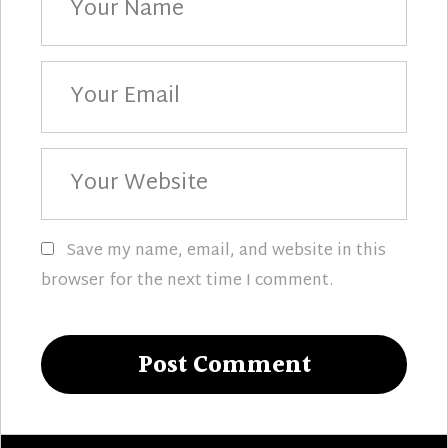
Name
Your
Email
Your
Website
Save my name, email, and website in this
browser for the next time I comment.