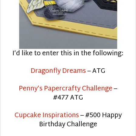
I’d like to enter this in the following:
Dragonfly Dreams
– ATG
Penny’s Papercrafty Challenge
–
#477 ATG
Cupcake Inspirations
– #500 Happy
Birthday Challenge