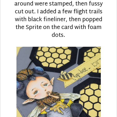
around were stamped, then fussy
cut out. I added a few flight trails
with black fineliner, then popped
the Sprite on the card with foam
dots.