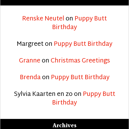
Renske Neutel
on
Puppy Butt
Birthday
Margreet
on
Puppy Butt Birthday
Granne
on
Christmas Greetings
Brenda
on
Puppy Butt Birthday
Sylvia Kaarten en zo
on
Puppy Butt
Birthday
Archives