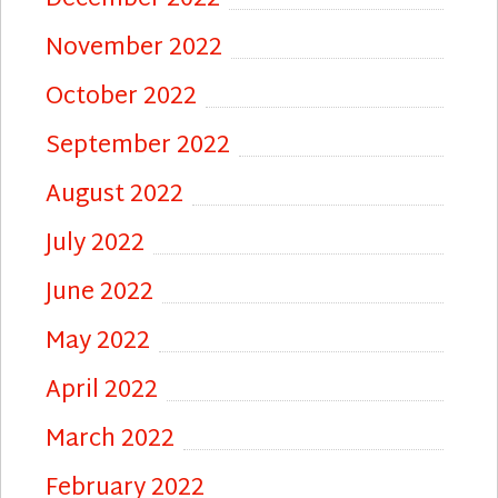
November 2022
October 2022
September 2022
August 2022
July 2022
June 2022
May 2022
April 2022
March 2022
February 2022