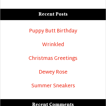
Recent Posts
Puppy Butt Birthday
Wrinkled
Christmas Greetings
Dewey Rose
Summer Sneakers
Recent Comments