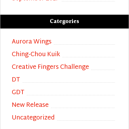
Categories
Aurora Wings
Ching-Chou Kuik
Creative Fingers Challenge
DT
GDT
New Release
Uncategorized