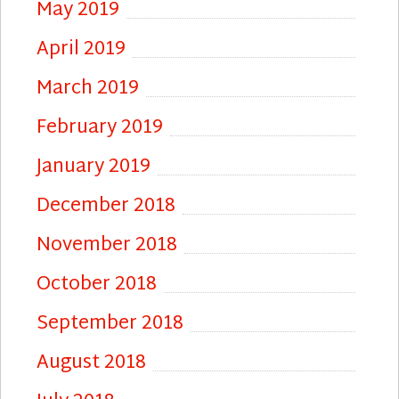
May 2019
April 2019
March 2019
February 2019
January 2019
December 2018
November 2018
October 2018
September 2018
August 2018