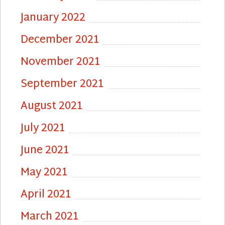
January 2022
December 2021
November 2021
September 2021
August 2021
July 2021
June 2021
May 2021
April 2021
March 2021