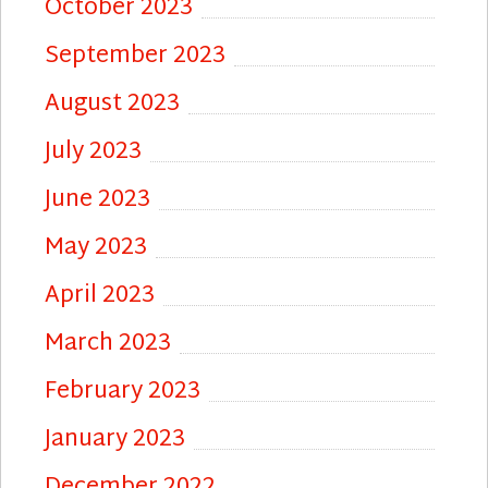
October 2023
September 2023
August 2023
July 2023
June 2023
May 2023
April 2023
March 2023
February 2023
January 2023
December 2022