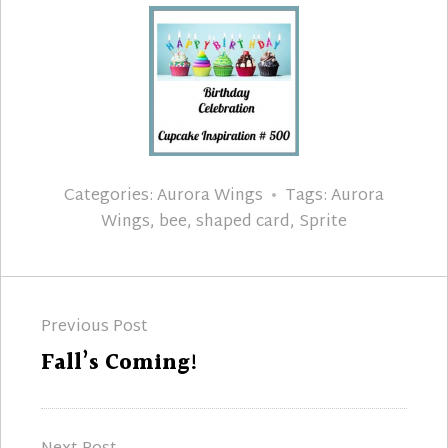
Categories:
Aurora Wings
Tags:
Aurora
Wings
,
bee
,
shaped card
,
Sprite
Post
Previous Post
navigation
Previous
Fall’s Coming!
post: