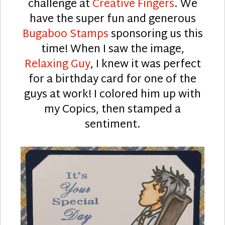
challenge at
Creative Fingers
. We
have the super fun and generous
Bugaboo Stamps
sponsoring us this
time! When I saw the image,
Relaxing Guy
, I knew it was perfect
for a birthday card for one of the
guys at work! I colored him up with
my Copics, then stamped a
sentiment.