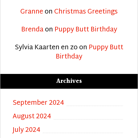
Granne
on
Christmas Greetings
Brenda
on
Puppy Butt Birthday
Sylvia Kaarten en zo
on
Puppy Butt
Birthday
Archives
September 2024
August 2024
July 2024