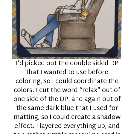
I’d picked out the double sided DP
that I wanted to use before
coloring, so I could coordinate the
colors. I cut the word “relax” out of
one side of the DP, and again out of
the same dark blue that I used for
matting, so I could create a shadow
effect. I layered everything up, and