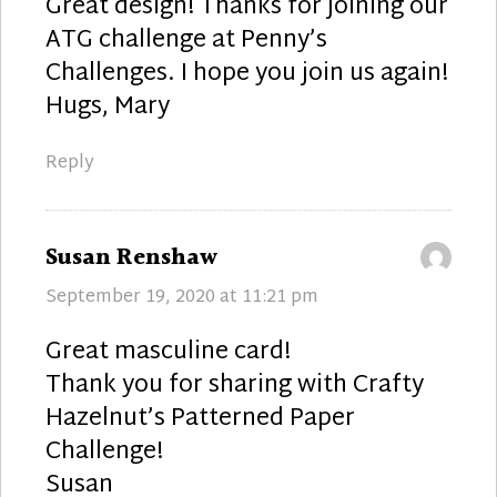
Great design! Thanks for joining our
ATG challenge at Penny’s
Challenges. I hope you join us again!
Hugs, Mary
Reply
says:
Susan Renshaw
September 19, 2020 at 11:21 pm
Great masculine card!
Thank you for sharing with Crafty
Hazelnut’s Patterned Paper
Challenge!
Susan