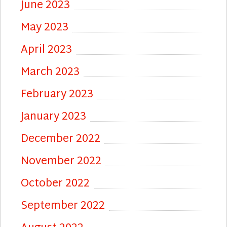
June 2023
May 2023
April 2023
March 2023
February 2023
January 2023
December 2022
November 2022
October 2022
September 2022