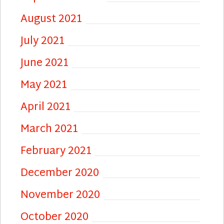
August 2021
July 2021
June 2021
May 2021
April 2021
March 2021
February 2021
December 2020
November 2020
October 2020