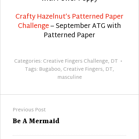
Crafty Hazelnut’s Patterned Paper
Challenge
– September ATG with
Patterned Paper
Categories:
Creative Fingers Challenge
,
DT
Tags:
Bugaboo
,
Creative Fingers
,
DT
,
masculine
Post
Previous Post
navigation
Previous
Be A Mermaid
post: