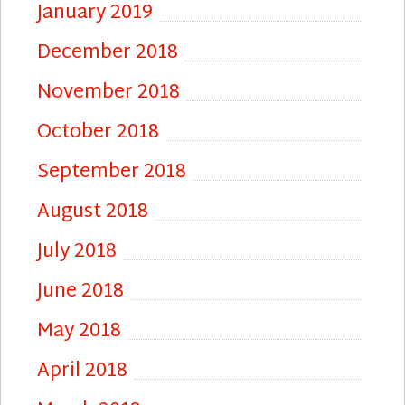
January 2019
December 2018
November 2018
October 2018
September 2018
August 2018
July 2018
June 2018
May 2018
April 2018