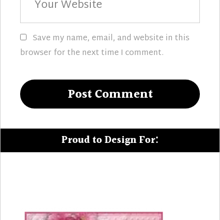
Website
Save my name, email, and website in this
browser for the next time I comment.
Proud to Design For: