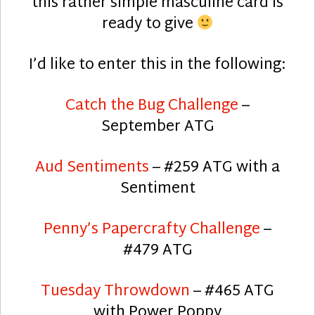
this rather simple masculine card is
ready to give
I’d like to enter this in the following:
Catch the Bug Challenge
–
September ATG
Aud Sentiments
– #259 ATG with a
Sentiment
Penny’s Papercrafty Challenge
–
#479 ATG
Tuesday Throwdown
– #465 ATG
with Power Poppy