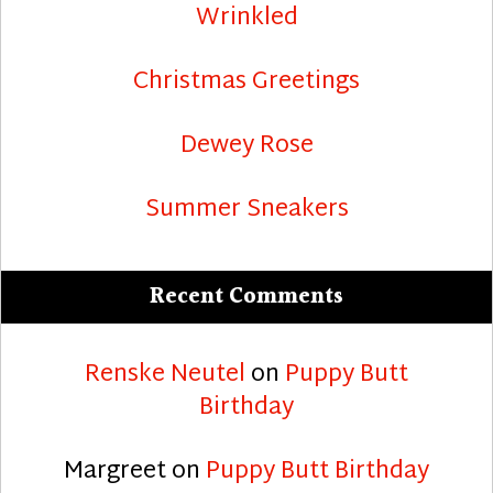
Wrinkled
Christmas Greetings
Dewey Rose
Summer Sneakers
Recent Comments
Renske Neutel
on
Puppy Butt
Birthday
Margreet
on
Puppy Butt Birthday