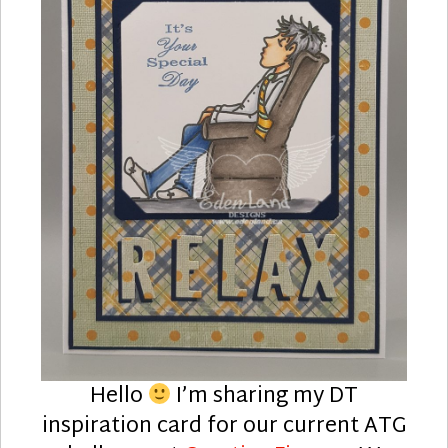
Hello
I’m sharing my DT
inspiration card for our current ATG