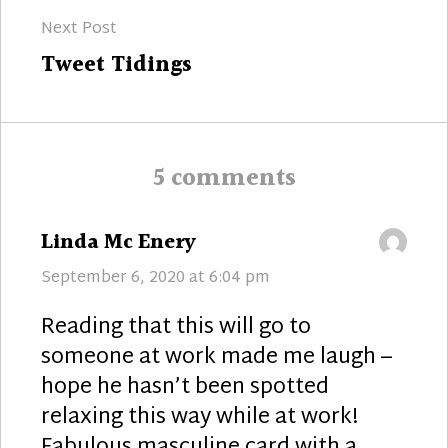
Next Post
Next
Tweet Tidings
post:
5 comments
says:
Linda Mc Enery
September 6, 2020 at 6:04 pm
Reading that this will go to
someone at work made me laugh –
hope he hasn’t been spotted
relaxing this way while at work!
Fabulous masculine card with a