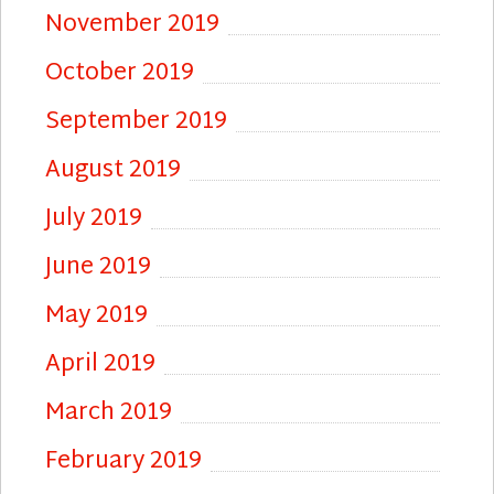
November 2019
October 2019
September 2019
August 2019
July 2019
June 2019
May 2019
April 2019
March 2019
February 2019