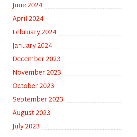
June 2024
April 2024
February 2024
January 2024
December 2023
November 2023
October 2023
September 2023
August 2023
July 2023