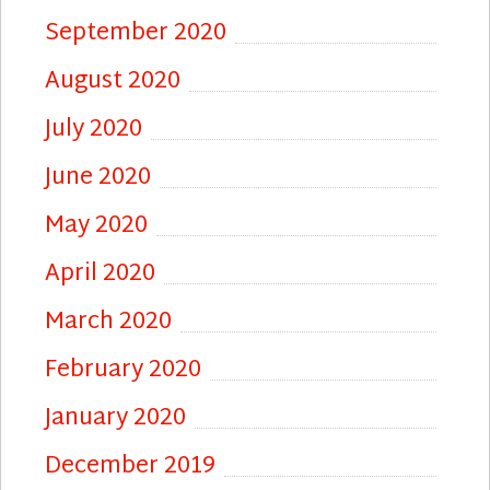
September 2020
August 2020
July 2020
June 2020
May 2020
April 2020
March 2020
February 2020
January 2020
December 2019