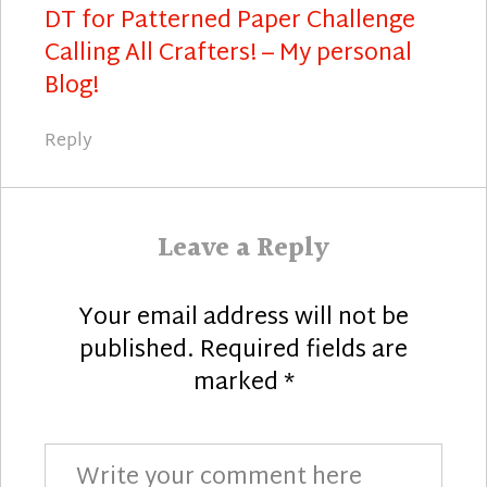
DT for Patterned Paper Challenge
Calling All Crafters! – My personal
Blog!
Reply
Leave a Reply
Your email address will not be
published.
Required fields are
marked
*
Comment