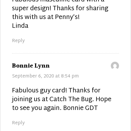
super design! Thanks for sharing
this with us at Penny’s!
Linda
Reply
says:
Bonnie Lynn
September 6, 2020 at 8:54 pm
Fabulous guy card! Thanks for
joining us at Catch The Bug. Hope
to see you again. Bonnie GDT
Reply