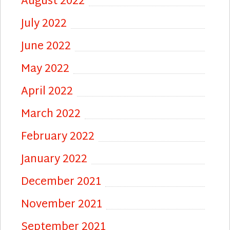
August 2022
July 2022
June 2022
May 2022
April 2022
March 2022
February 2022
January 2022
December 2021
November 2021
September 2021