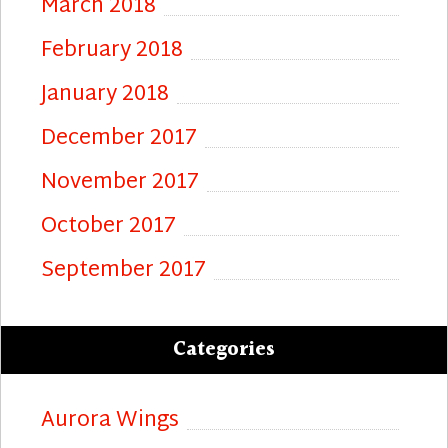
March 2018
February 2018
January 2018
December 2017
November 2017
October 2017
September 2017
Categories
Aurora Wings