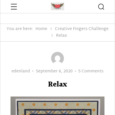
Menu
Searc
Edenland Designs
You are here:
Home
Creative Fingers Challenge
Relax
Author
Posted
on
edenland
September 6, 2020
5 Comments
on
Relax
Relax