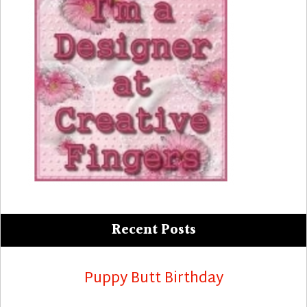
Recent Posts
Puppy Butt Birthday