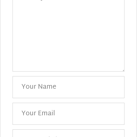
Your
Name
Your
Email
Your