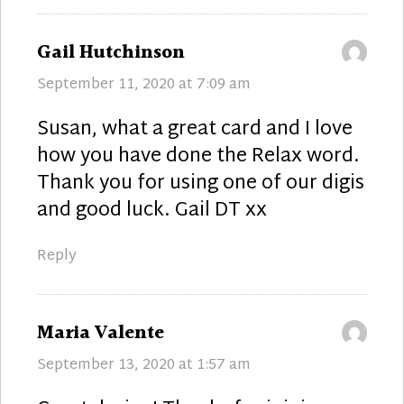
says:
Gail Hutchinson
September 11, 2020 at 7:09 am
Susan, what a great card and I love
how you have done the Relax word.
Thank you for using one of our digis
and good luck. Gail DT xx
Reply
says:
Maria Valente
September 13, 2020 at 1:57 am