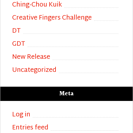
Ching-Chou Kuik
Creative Fingers Challenge
DT
GDT
New Release
Uncategorized
Meta
Log in
Entries feed