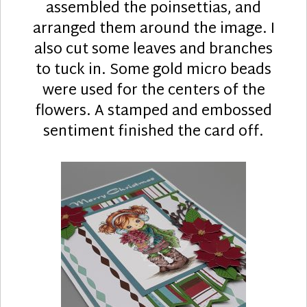
assembled the poinsettias, and
arranged them around the image. I
also cut some leaves and branches
to tuck in. Some gold micro beads
were used for the centers of the
flowers. A stamped and embossed
sentiment finished the card off.