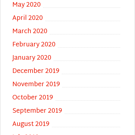
May 2020
April 2020
March 2020
February 2020
January 2020
December 2019
November 2019
October 2019
September 2019
August 2019