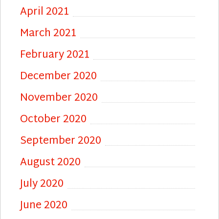
April 2021
March 2021
February 2021
December 2020
November 2020
October 2020
September 2020
August 2020
July 2020
June 2020