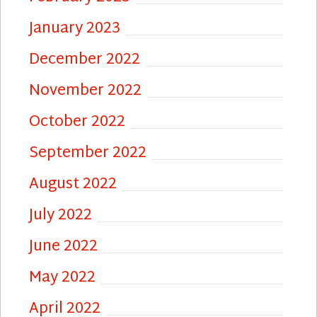
January 2023
December 2022
November 2022
October 2022
September 2022
August 2022
July 2022
June 2022
May 2022
April 2022