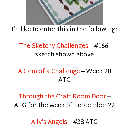
I’d like to enter this in the following:
The Sketchy Challenges
– #166,
sketch shown above
A Gem of a Challenge
– Week 20
ATG
Through the Craft Room Door
–
ATG for the week of September 22
Ally’s Angels
– #38 ATG