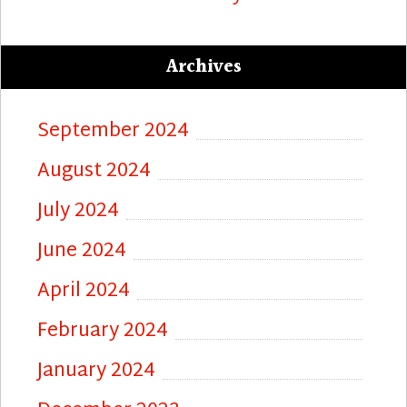
Archives
September 2024
August 2024
July 2024
June 2024
April 2024
February 2024
January 2024