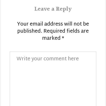
Leave a Reply
Your email address will not be
published.
Required fields are
marked
*
Comment