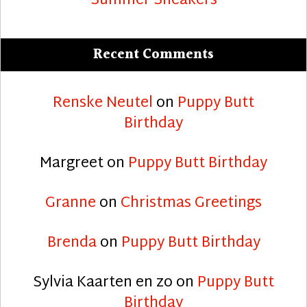
Summer Sneakers
Recent Comments
Renske Neutel
on
Puppy Butt
Birthday
Margreet
on
Puppy Butt Birthday
Granne
on
Christmas Greetings
Brenda
on
Puppy Butt Birthday
Sylvia Kaarten en zo
on
Puppy Butt
Birthday