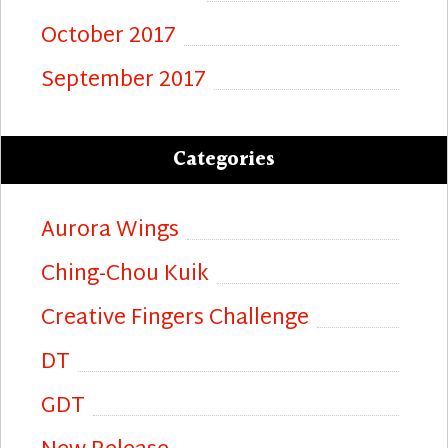
October 2017
September 2017
Categories
Aurora Wings
Ching-Chou Kuik
Creative Fingers Challenge
DT
GDT