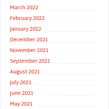
March 2022
February 2022
January 2022
December 2021
November 2021
September 2021
August 2021
July 2021
June 2021
May 2021