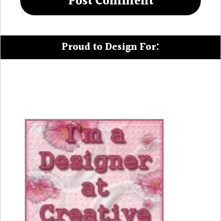
Proud to Design For: