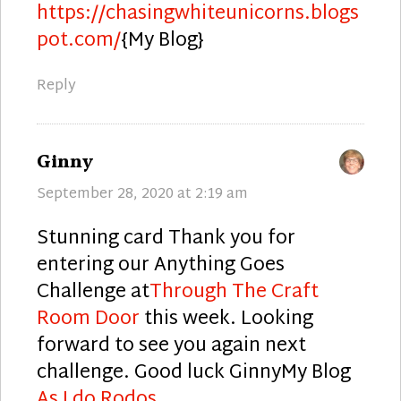
https://chasingwhiteunicorns.blogs
pot.com/
{My Blog}
Reply
says:
Ginny
September 28, 2020 at 2:19 am
Stunning card Thank you for
entering our Anything Goes
Challenge at
Through The Craft
Room Door
this week. Looking
forward to see you again next
challenge. Good luck GinnyMy Blog
As I do Rodos