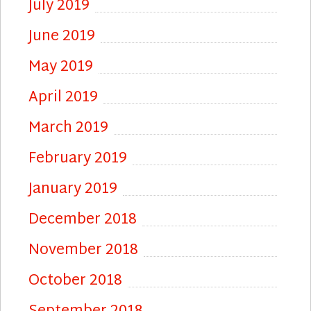
July 2019
June 2019
May 2019
April 2019
March 2019
February 2019
January 2019
December 2018
November 2018
October 2018