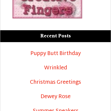
Recent Posts
Puppy Butt Birthday
Wrinkled
Christmas Greetings
Dewey Rose