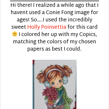
Hi there! I realized a while ago that I
havent used a Conie Fong image for
ages! So….I used the incredibly
sweet
Holly Poinsettia
for this card
I colored her up with my Copics,
matching the colors of my chosen
papers as best I could.