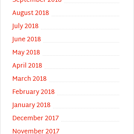
September 2018
August 2018
July 2018
June 2018
May 2018
April 2018
March 2018
February 2018
January 2018
December 2017
November 2017