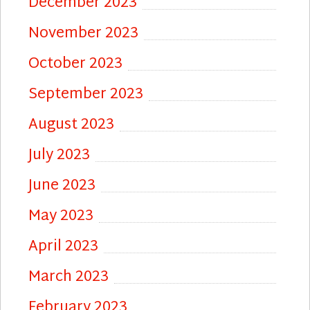
December 2023
November 2023
October 2023
September 2023
August 2023
July 2023
June 2023
May 2023
April 2023
March 2023
February 2023