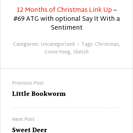
12 Months of Christmas Link Up
–
#69 ATG with optional Say It With a
Sentiment
Categories:
Uncategorized
Tags:
Christmas
,
Conie Fong
,
Sketch
Post
Previous Post
navigation
Previous
Little Bookworm
post:
Next Post
Next
Sweet Deer