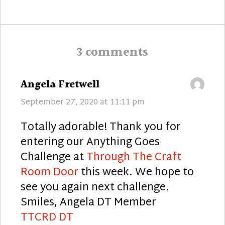
post:
3 comments
says:
Angela Fretwell
September 27, 2020 at 11:11 pm
Totally adorable! Thank you for
entering our Anything Goes
Challenge at
Through The Craft
Room Door
this week. We hope to
see you again next challenge.
Smiles, Angela DT Member
TTCRD DT