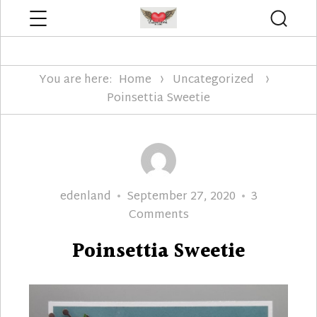
Menu
Searc
Edenland Designs
You are here:
Home
Uncategorized
Poinsettia Sweetie
Author
Posted
edenland
September 27, 2020
3
on
on
Comments
Poinsettia
Poinsettia Sweetie
Sweetie