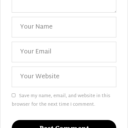
Your
Name
Your
Email
Your
Website
Save my name, email, and website in this
browser for the next time I comment.