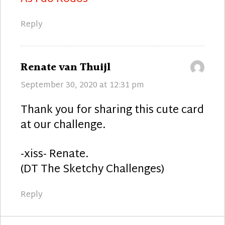
Reply
says:
Renate van Thuijl
September 30, 2020 at 12:31 pm
Thank you for sharing this cute card
at our challenge.
-xiss- Renate.
(DT The Sketchy Challenges)
Reply