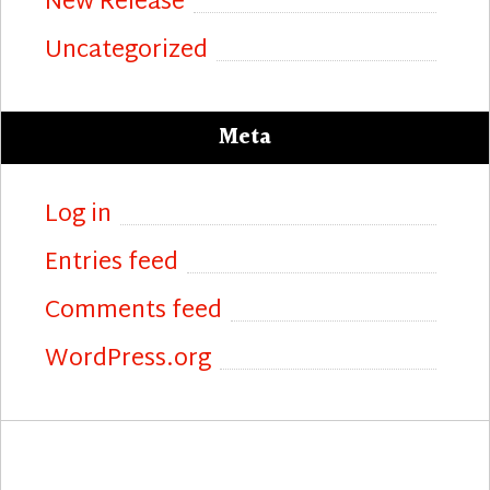
New Release
Uncategorized
Meta
Log in
Entries feed
Comments feed
WordPress.org