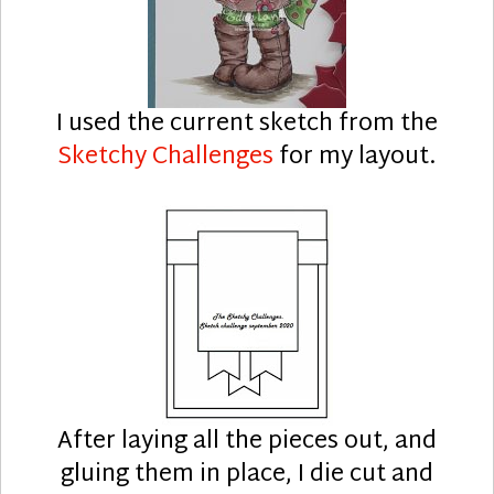
I used the current sketch from the
Sketchy Challenges
for my layout.
After laying all the pieces out, and
gluing them in place, I die cut and