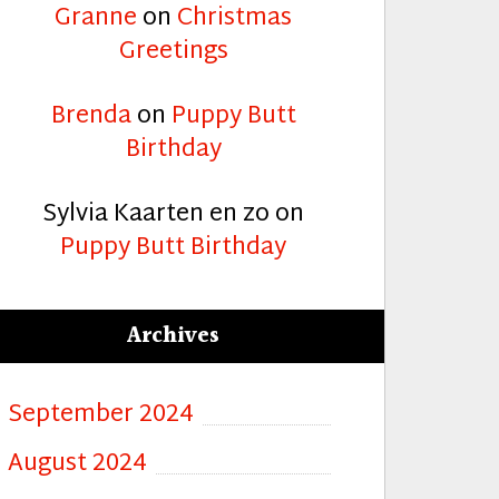
Granne
on
Christmas
Greetings
Brenda
on
Puppy Butt
Birthday
Sylvia Kaarten en zo
on
Puppy Butt Birthday
Archives
September 2024
August 2024