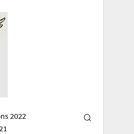
nd
ons 2022
Search
21