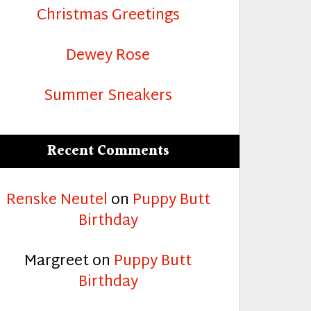
Christmas Greetings
Dewey Rose
Summer Sneakers
Recent Comments
Renske Neutel
on
Puppy Butt
Birthday
Margreet
on
Puppy Butt
Birthday