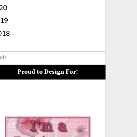
20
s
019
018
nds
Proud to Design For: