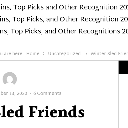
ins, Top Picks and Other Recognition 20
Design
ns, Top Picks, and Other Recognition 2
ns, Top Picks, and Other Recognitions 2
u are here:
Home
Uncategorized
Winter Sled Frie
d
on
er 13, 2020
6 Comments
Winter
led Friends
Sled
Friends