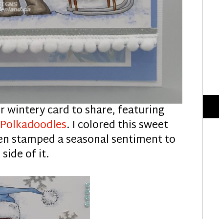
r wintery card to share, featuring
m
Polkadoodles
. I colored this sweet
en stamped a seasonal sentiment to
 side of it.