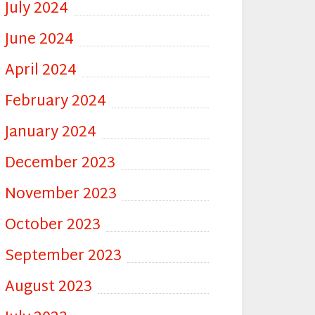
July 2024
June 2024
April 2024
February 2024
January 2024
December 2023
November 2023
October 2023
September 2023
August 2023