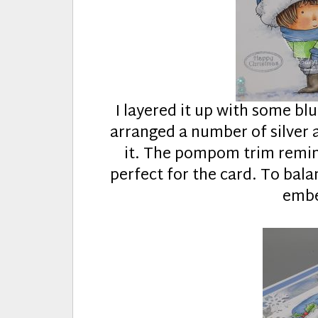
I layered it up with some bl
arranged a number of silver 
it. The pompom trim remind
perfect for the card. To bala
embe