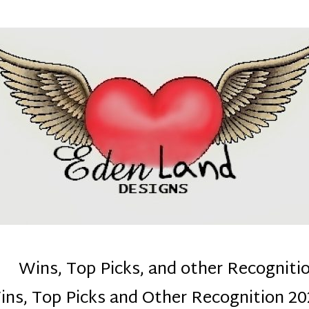
denla
ns mom :)
Wins, Top Picks, and other Recogniti
ins, Top Picks and Other Recognition 20