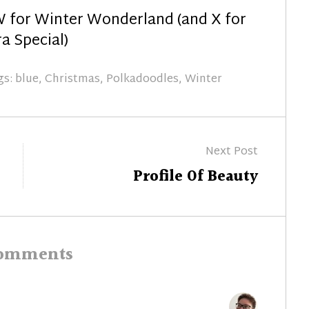
 for Winter Wonderland (and X for
a Special)
gs:
blue
,
Christmas
,
Polkadoodles
,
Winter
Next Post
Next
Profile Of Beauty
post:
comments