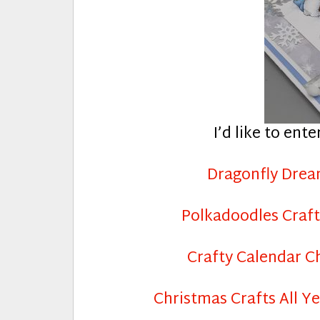
I’d like to ente
Dragonfly Dre
Polkadoodles Craft
Crafty Calendar C
Christmas Crafts All Y