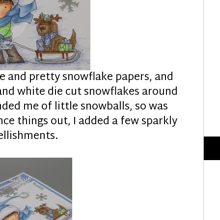
ue and pretty snowflake papers, and
and white die cut snowflakes around
ed me of little snowballs, so was
nce things out, I added a few sparkly
llishments.