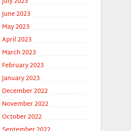
July 2023
June 2023
May 2023
April 2023
March 2023
February 2023
January 2023
December 2022
November 2022
October 2022
September 2022