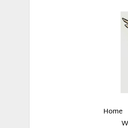
E
Creative Stuff by Eden and Lando
Home
W