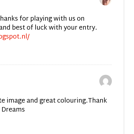
Thanks for playing with us on
nd best of luck with your entry.
ogspot.nl/
ute image and great colouring.Thank
ly Dreams