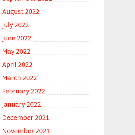
August 2022
July 2022
June 2022
May 2022
April 2022
March 2022
February 2022
January 2022
December 2021
November 2021