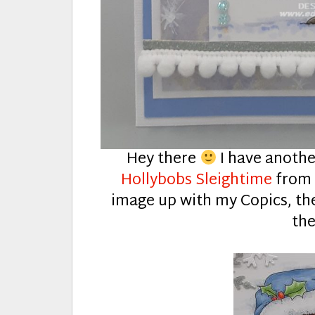
Hey there
I have anothe
Hollybobs Sleightime
fro
image up with my Copics, th
the