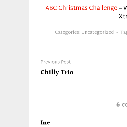
ABC Christmas Challenge
– W
Xtr
Categories:
Uncategorized
Ta
Post
Previous Post
navigation
Previous
Chilly Trio
post:
6 
says:
Ine