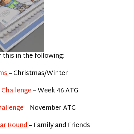
r this in the following:
ams
– Christmas/Winter
 Challenge
– Week 46 ATG
hallenge
– November ATG
ear Round
– Family and Friends