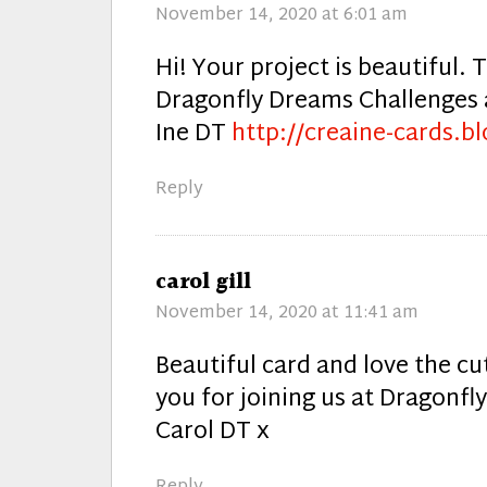
November 14, 2020 at 6:01 am
Hi! Your project is beautiful. 
Dragonfly Dreams Challenges a
Ine DT
http://creaine-cards.bl
Reply
says:
carol gill
November 14, 2020 at 11:41 am
Beautiful card and love the c
you for joining us at Dragonf
Carol DT x