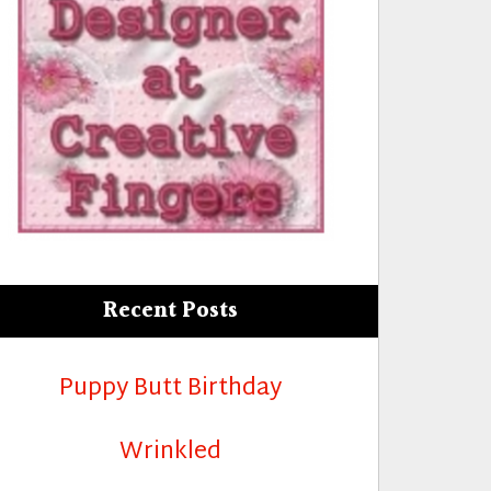
Recent Posts
Puppy Butt Birthday
Wrinkled