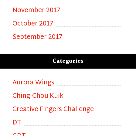
November 2017
October 2017
September 2017
Categories
Aurora Wings
Ching-Chou Kuik
Creative Fingers Challenge
DT