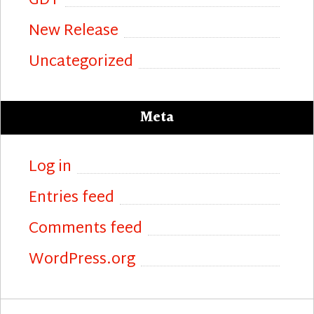
GDT
New Release
Uncategorized
Meta
Log in
Entries feed
Comments feed
WordPress.org