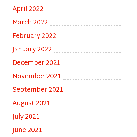
April 2022
March 2022
February 2022
January 2022
December 2021
November 2021
September 2021
August 2021
July 2021
June 2021