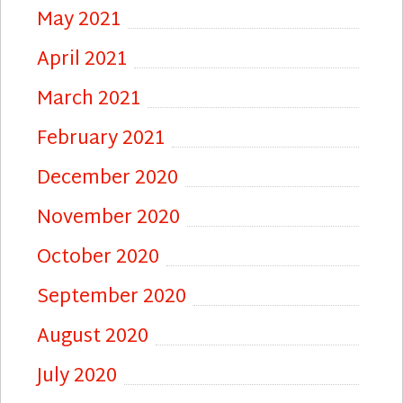
May 2021
April 2021
March 2021
February 2021
December 2020
November 2020
October 2020
September 2020
August 2020
July 2020