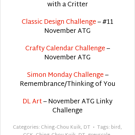
with a Critter
Classic Design Challenge
– #11
November ATG
Crafty Calendar Challenge
–
November ATG
Simon Monday Challenge
–
Remembrance/Thinking of You
DL Art
– November ATG Linky
Challenge
Categories:
Ching-Chou Kuik
,
DT
Tags:
bird
,