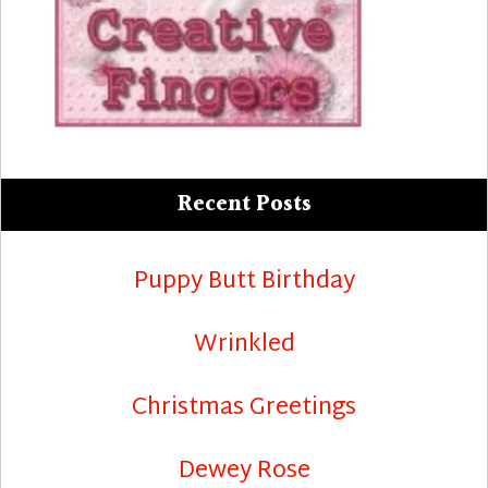
Recent Posts
Puppy Butt Birthday
Wrinkled
Christmas Greetings
Dewey Rose