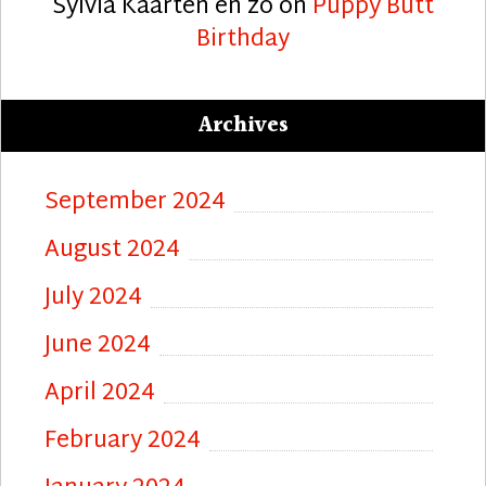
Sylvia Kaarten en zo
on
Puppy Butt
Birthday
Archives
September 2024
August 2024
July 2024
June 2024
April 2024
February 2024