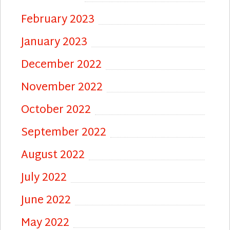
February 2023
January 2023
December 2022
November 2022
October 2022
September 2022
August 2022
July 2022
June 2022
May 2022