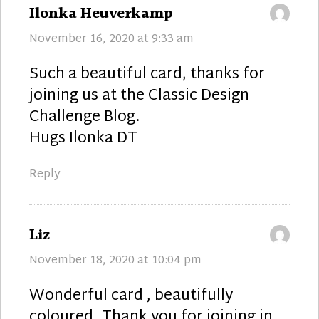
says:
Ilonka Heuverkamp
November 16, 2020 at 9:33 am
Such a beautiful card, thanks for
joining us at the Classic Design
Challenge Blog.
Hugs Ilonka DT
Reply
says:
Liz
November 18, 2020 at 10:04 pm
Wonderful card , beautifully
coloured. Thank you for joining in