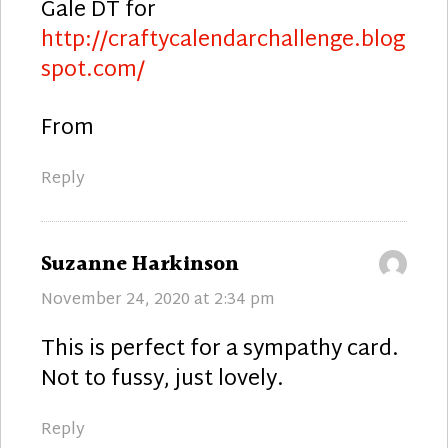
Gale DT for
http://craftycalendarchallenge.blog
spot.com/
From
Reply
says:
Suzanne Harkinson
November 24, 2020 at 2:34 pm
This is perfect for a sympathy card.
Not to fussy, just lovely.
Reply