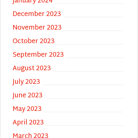
January 2024
December 2023
November 2023
October 2023
September 2023
August 2023
July 2023
June 2023
May 2023
April 2023
March 2023