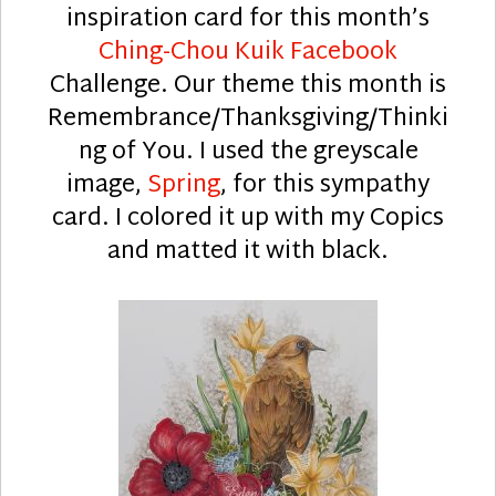
inspiration card for this month’s
Ching-Chou Kuik Facebook
Challenge. Our theme this month is
Remembrance/Thanksgiving/Thinki
ng of You. I used the greyscale
image,
Spring
, for this sympathy
card. I colored it up with my Copics
and matted it with black.