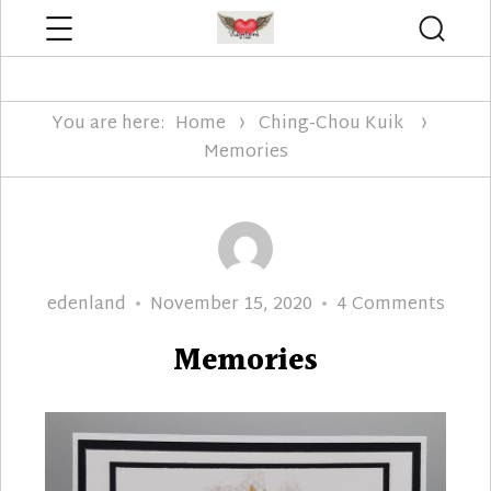
Menu
Searc
Edenland Designs
You are here:
Home
Ching-Chou Kuik
Memories
Author
Posted
on
edenland
November 15, 2020
4 Comments
on
Memo
Memories