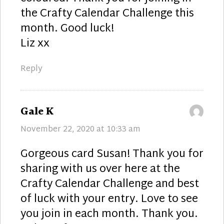
the Crafty Calendar Challenge this
month. Good luck!
Liz xx
Reply
says:
Gale K
November 22, 2020 at 10:33 am
Gorgeous card Susan! Thank you for
sharing with us over here at the
Crafty Calendar Challenge and best
of luck with your entry. Love to see
you join in each month. Thank you.