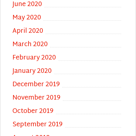
June 2020
May 2020
April 2020
March 2020
February 2020
January 2020
December 2019
November 2019
October 2019
September 2019