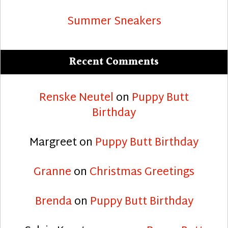
Summer Sneakers
Recent Comments
Renske Neutel
on
Puppy Butt
Birthday
Margreet
on
Puppy Butt Birthday
Granne
on
Christmas Greetings
Brenda
on
Puppy Butt Birthday