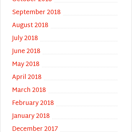
September 2018
August 2018
July 2018
June 2018
May 2018
April 2018
March 2018
February 2018
January 2018
December 2017