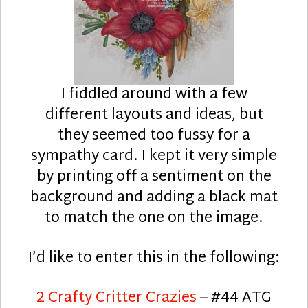
I fiddled around with a few
different layouts and ideas, but
they seemed too fussy for a
sympathy card. I kept it very simple
by printing off a sentiment on the
background and adding a black mat
to match the one on the image.
I’d like to enter this in the following:
2 Crafty Critter Crazies
– #44 ATG