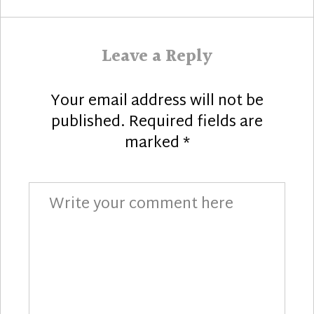
Leave a Reply
Your email address will not be
published.
Required fields are
marked
*
Comment