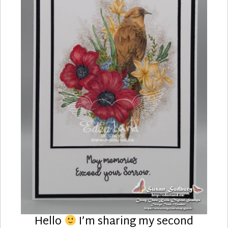
Hello
I’m sharing my second