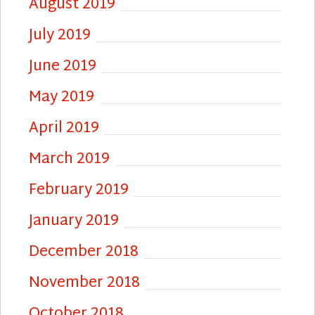
August 2019
July 2019
June 2019
May 2019
April 2019
March 2019
February 2019
January 2019
December 2018
November 2018
October 2018