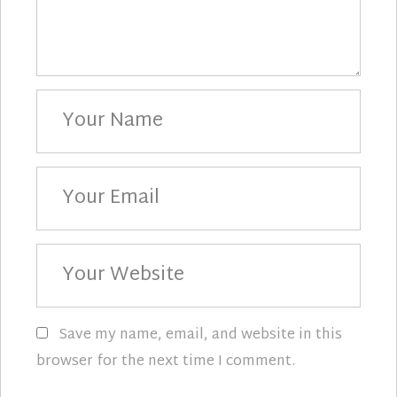
Your
Name
Your
Email
Your
Website
Save my name, email, and website in this
browser for the next time I comment.