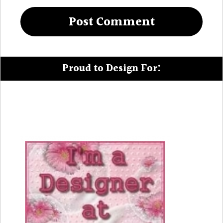
Proud to Design For: