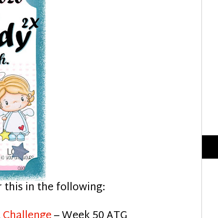
r this in the following:
 Challenge
– Week 50 ATG