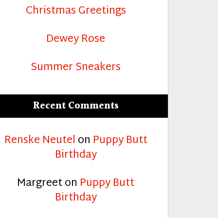
Christmas Greetings
Dewey Rose
Summer Sneakers
Recent Comments
Renske Neutel
on
Puppy Butt
Birthday
Margreet
on
Puppy Butt
Birthday