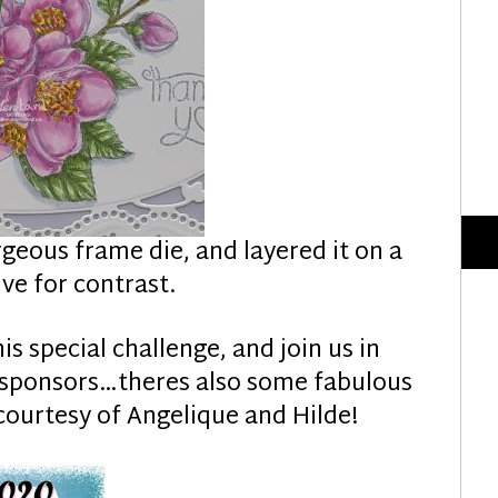
rgeous frame die, and layered it on a
ve for contrast.
his special challenge, and join us in
l sponsors…theres also some fabulous
courtesy of Angelique and Hilde!