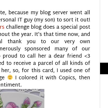
late, because my blog server went all
rsonal IT guy (my son) to sort it out!
ers
challenge blog does a special post
out the year. It’s that time now, and
al thank you to our very own
nerously sponsored many of our
o proud to call her a dear friend <3
ed to receive a parcel of all kinds of
er, so, for this card, I used one of
age
I colored it with Copics, then
entiment.