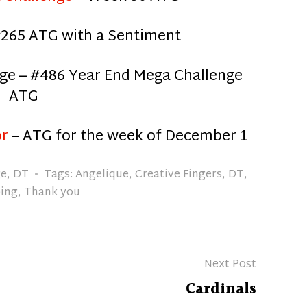
265 ATG with a Sentiment
ge – #486 Year End Mega Challenge
ATG
or
– ATG for the week of December 1
ge
,
DT
Tags:
Angelique
,
Creative Fingers
,
DT
,
ing
,
Thank you
Next Post
Next
Cardinals