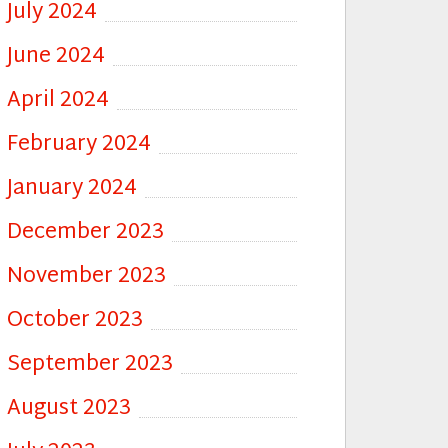
July 2024
June 2024
April 2024
February 2024
January 2024
December 2023
November 2023
October 2023
September 2023
August 2023