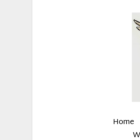
E
Creative Stuff by Eden and Lando
Home
W