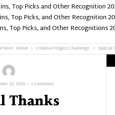
ins, Top Picks and Other Recognition 20
Design
ns, Top Picks, and Other Recognition 2
ns, Top Picks, and Other Recognitions 2
e here:
Home
Creative Fingers Challenge
Special
d
on
ber 13, 2020
1 Comment
Special
al Thanks
Thanks