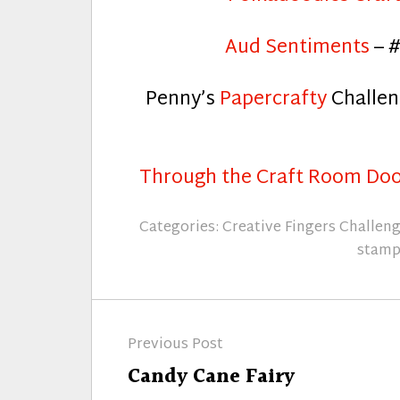
Aud Sentiments
– #
Penny’s
Papercrafty
Challen
Through the Craft Room Do
Categories:
Creative Fingers Challen
stamp
Post
Previous Post
navigation
Previous
Candy Cane Fairy