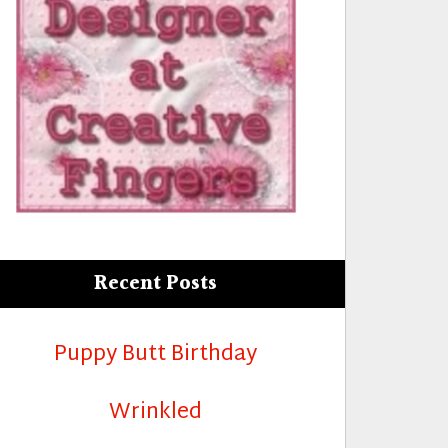
Recent Posts
Puppy Butt Birthday
Wrinkled