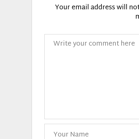
Your email address will no
Comment
Your
Name