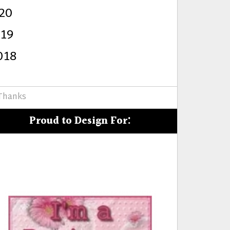
20
s
019
018
 Thanks
Proud to Design For: