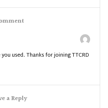
post:
comment
ie you used. Thanks for joining TTCRD
ve a Reply