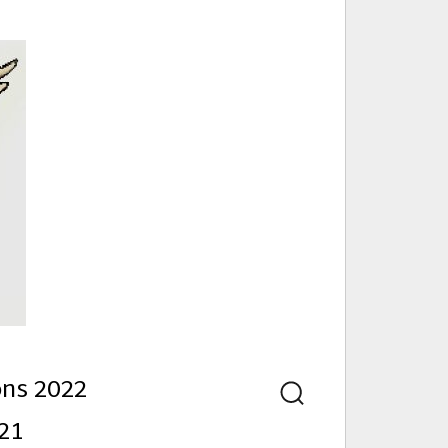
nd
ons 2022
Search
21