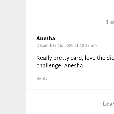
post:
1 
says:
Anesha
December 16, 2020 at 10:33 am
Really pretty card, love the d
challenge. Anesha
Reply
Lea