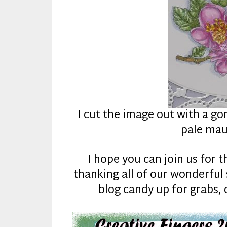
I cut the image out with a go
pale mau
I hope you can join us for t
thanking all of our wonderfu
blog candy up for grabs, 