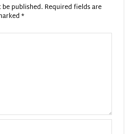
t be published.
Required fields are
marked
*