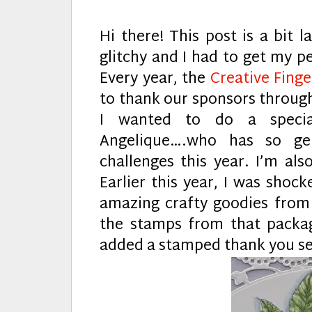
Hi there! This post is a bit 
glitchy and I had to get my pe
Every year, the
Creative Fing
to thank our sponsors through
I wanted to do a speci
Angelique….who has so ge
challenges this year. I’m als
Earlier this year, I was shock
amazing crafty goodies from h
the stamps from that pack
added a stamped thank you s