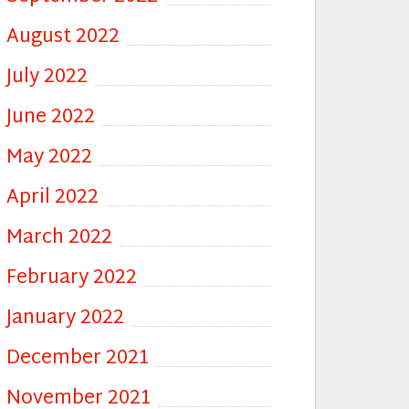
August 2022
July 2022
June 2022
May 2022
April 2022
March 2022
February 2022
January 2022
December 2021
November 2021