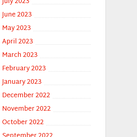
July 2023
June 2023
May 2023
April 2023
March 2023
February 2023
January 2023
December 2022
November 2022
October 2022
September 2022