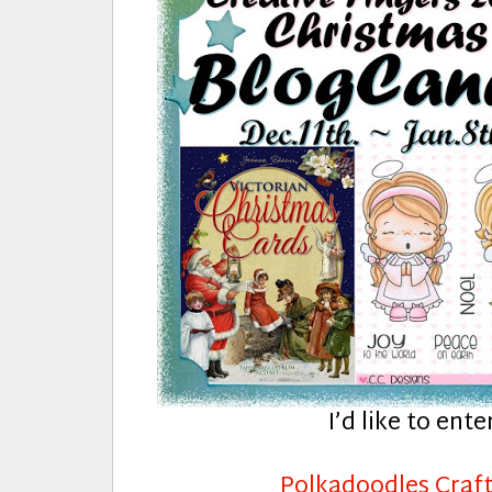
I’d like to ente
Polkadoodles Craft