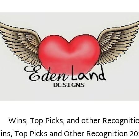
denla
ns mom :)
Wins, Top Picks, and other Recogniti
ins, Top Picks and Other Recognition 20