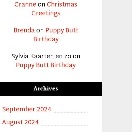
Granne
on
Christmas
Greetings
Brenda
on
Puppy Butt
Birthday
Sylvia Kaarten en zo
on
Puppy Butt Birthday
Archives
September 2024
August 2024