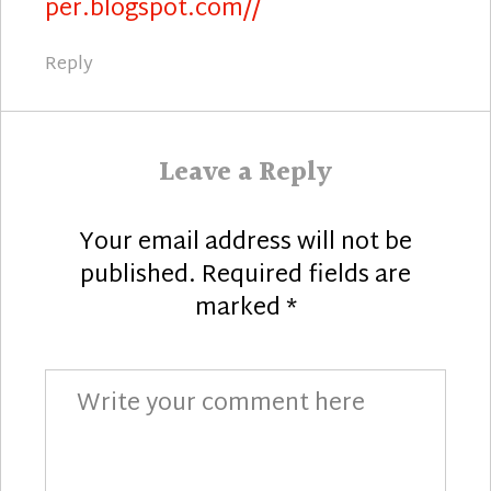
per.blogspot.com//
Reply
Leave a Reply
Your email address will not be
published.
Required fields are
marked
*
Comment