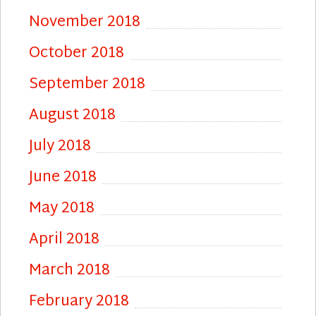
November 2018
October 2018
September 2018
August 2018
July 2018
June 2018
May 2018
April 2018
March 2018
February 2018