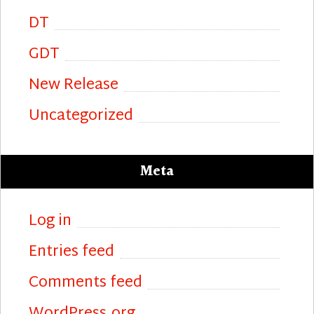
DT
GDT
New Release
Uncategorized
Meta
Log in
Entries feed
Comments feed
WordPress.org