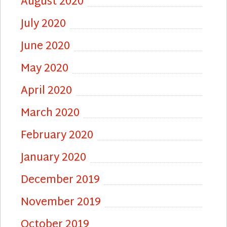
August 2020
July 2020
June 2020
May 2020
April 2020
March 2020
February 2020
January 2020
December 2019
November 2019
October 2019