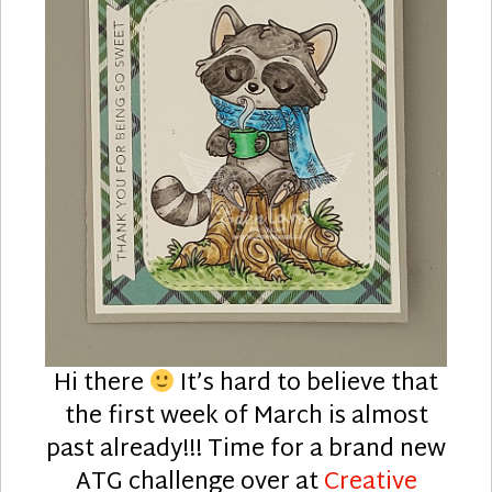
Hi there
It’s hard to believe that
the first week of March is almost
past already!!! Time for a brand new
ATG challenge over at
Creative