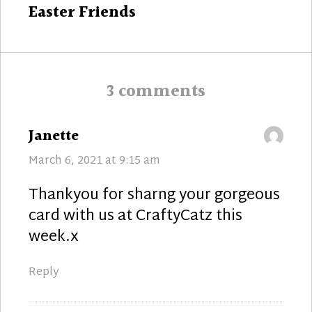
Next
Easter Friends
post:
3 comments
says:
Janette
March 6, 2021 at 9:15 am
Thankyou for sharng your gorgeous
card with us at CraftyCatz this
week.x
Reply