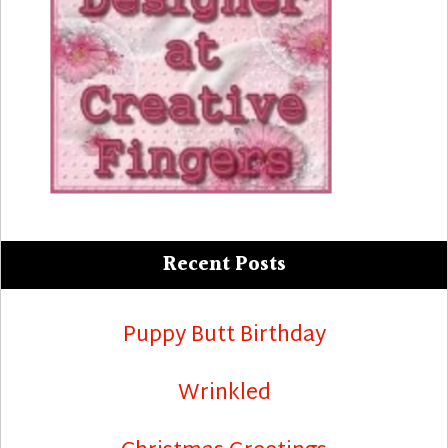
Recent Posts
Puppy Butt Birthday
Wrinkled