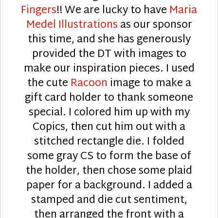
Fingers
!! We are lucky to have
Maria
Medel Illustrations
as our sponsor
this time, and she has generously
provided the DT with images to
make our inspiration pieces. I used
the cute
Racoon
image to make a
gift card holder to thank someone
special. I colored him up with my
Copics, then cut him out with a
stitched rectangle die. I folded
some gray CS to form the base of
the holder, then chose some plaid
paper for a background. I added a
stamped and die cut sentiment,
then arranged the front with a