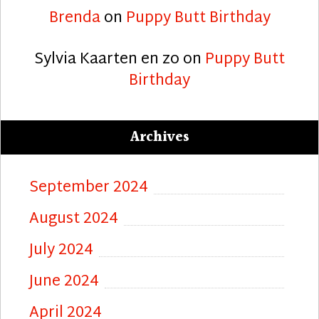
Brenda
on
Puppy Butt Birthday
Sylvia Kaarten en zo
on
Puppy Butt
Birthday
Archives
September 2024
August 2024
July 2024
June 2024
April 2024