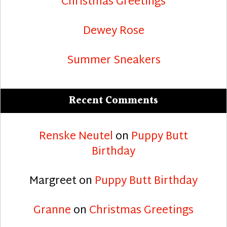
Christmas Greetings
Dewey Rose
Summer Sneakers
Recent Comments
Renske Neutel
on
Puppy Butt
Birthday
Margreet
on
Puppy Butt Birthday
Granne
on
Christmas Greetings