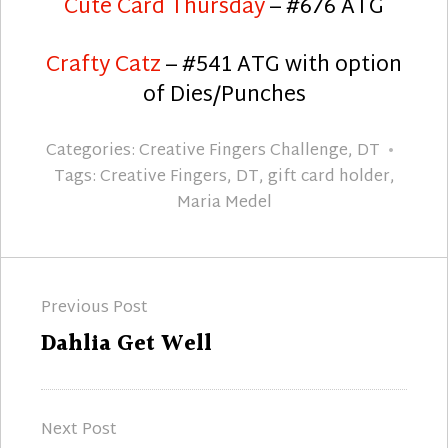
Cute Card Thursday
– #676 ATG
Crafty Catz
– #541 ATG with option
of Dies/Punches
Categories:
Creative Fingers Challenge
,
DT
Tags:
Creative Fingers
,
DT
,
gift card holder
,
Maria Medel
Post
Previous Post
navigation
Previous
Dahlia Get Well
post:
Next Post