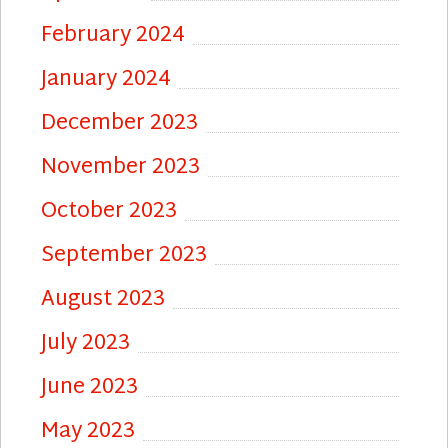
February 2024
January 2024
December 2023
November 2023
October 2023
September 2023
August 2023
July 2023
June 2023
May 2023