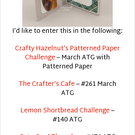
I’d like to enter this in the following:
Crafty Hazelnut’s Patterned Paper
Challenge
– March ATG with
Patterned Paper
The Crafter’s Cafe
– #261 March
ATG
Lemon Shortbread Challenge
–
#140 ATG