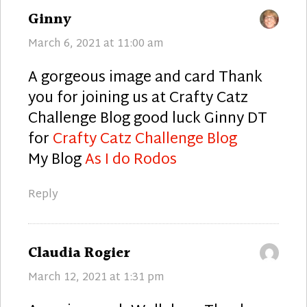
says:
Ginny
March 6, 2021 at 11:00 am
A gorgeous image and card Thank
you for joining us at Crafty Catz
Challenge Blog good luck Ginny DT
for
Crafty Catz Challenge Blog
My Blog
As I do Rodos
Reply
says:
Claudia Rogier
March 12, 2021 at 1:31 pm