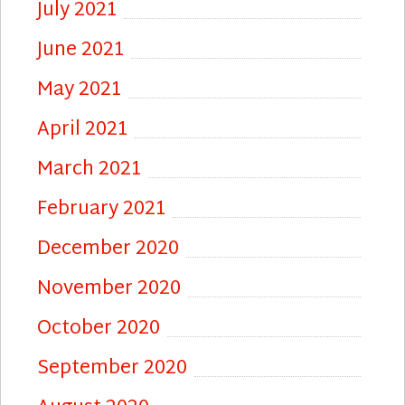
July 2021
June 2021
May 2021
April 2021
March 2021
February 2021
December 2020
November 2020
October 2020
September 2020