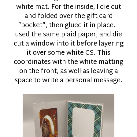
white mat. For the inside, I die cut
and folded over the gift card
“pocket”, then glued it in place. I
used the same plaid paper, and die
cut a window into it before layering
it over some white CS. This
coordinates with the white matting
on the front, as well as leaving a
space to write a personal message.