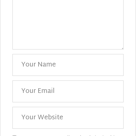
Your
Name
Your
Email
Your
Website