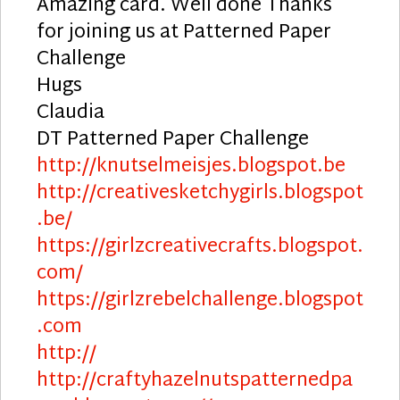
Amazing card. Well done Thanks
for joining us at Patterned Paper
Challenge
Hugs
Claudia
DT Patterned Paper Challenge
http://knutselmeisjes.blogspot.be
http://creativesketchygirls.blogspot
.be/
https://girlzcreativecrafts.blogspot.
com/
https://girlzrebelchallenge.blogspot
.com
http://
http://craftyhazelnutspatternedpa