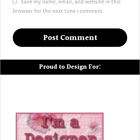
Save my name, email, and website in this
browser for the next time I comment.
Proud to Design For: