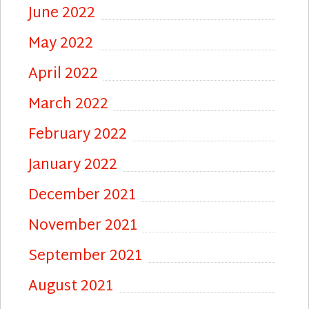
June 2022
May 2022
April 2022
March 2022
February 2022
January 2022
December 2021
November 2021
September 2021
August 2021