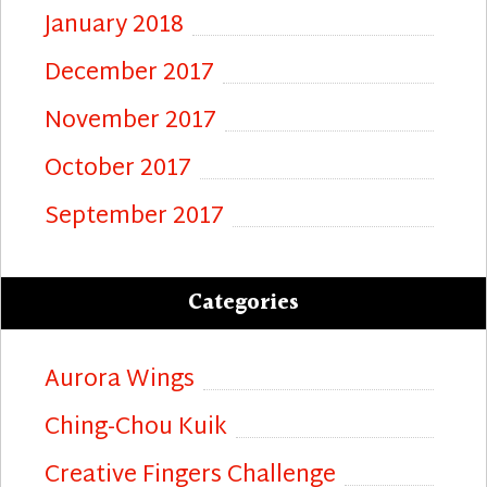
January 2018
December 2017
November 2017
October 2017
September 2017
Categories
Aurora Wings
Ching-Chou Kuik
Creative Fingers Challenge