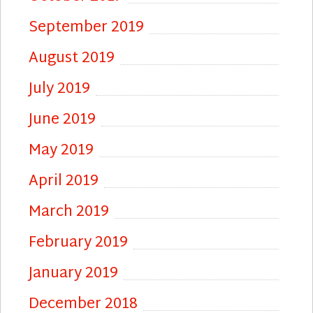
September 2019
August 2019
July 2019
June 2019
May 2019
April 2019
March 2019
February 2019
January 2019
December 2018