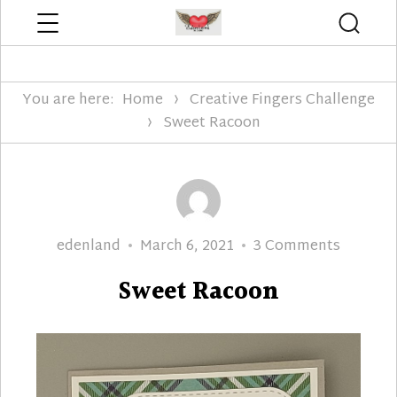
Menu
Searc
Edenland Designs
You are here:
Home
Creative Fingers Challenge
Sweet Racoon
Author
Posted
on
edenland
March 6, 2021
3 Comments
on
Sweet
Sweet Racoon
Racoon