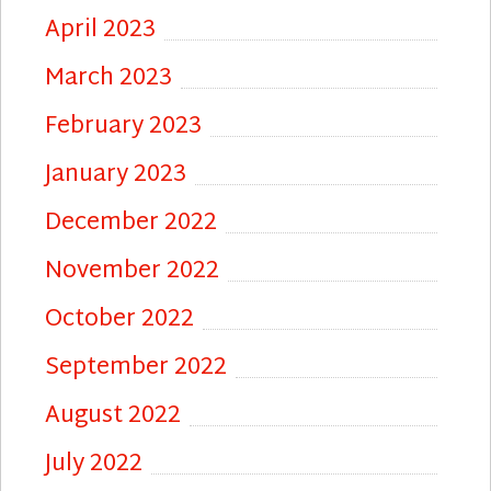
April 2023
March 2023
February 2023
January 2023
December 2022
November 2022
October 2022
September 2022
August 2022
July 2022