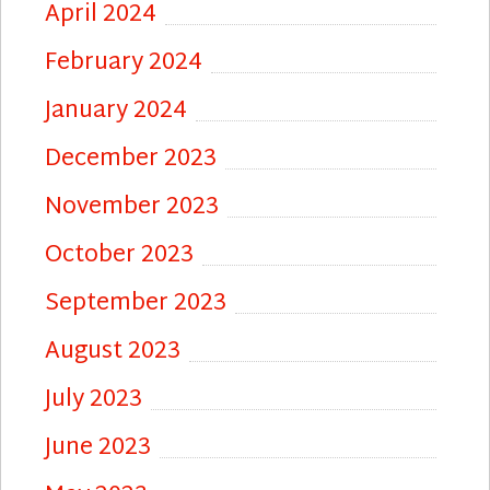
April 2024
February 2024
January 2024
December 2023
November 2023
October 2023
September 2023
August 2023
July 2023
June 2023