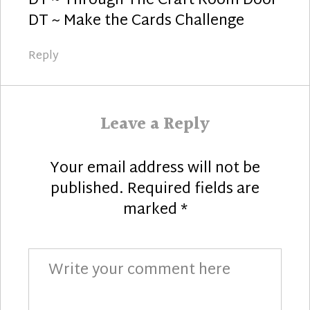
DT ~ Through The Craft Room Door
DT ~ Make the Cards Challenge
Reply
Leave a Reply
Your email address will not be
published.
Required fields are
marked
*
Comment