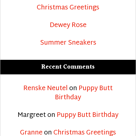
Christmas Greetings
Dewey Rose
Summer Sneakers
Recent Comments
Renske Neutel
on
Puppy Butt
Birthday
Margreet
on
Puppy Butt Birthday
Granne
on
Christmas Greetings