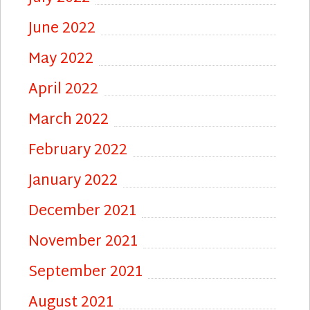
June 2022
May 2022
April 2022
March 2022
February 2022
January 2022
December 2021
November 2021
September 2021
August 2021