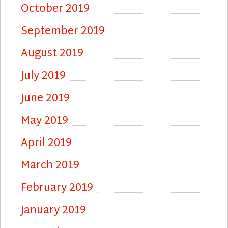
October 2019
September 2019
August 2019
July 2019
June 2019
May 2019
April 2019
March 2019
February 2019
January 2019