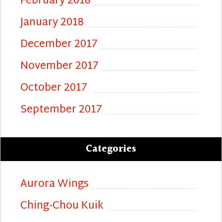
February 2018
January 2018
December 2017
November 2017
October 2017
September 2017
Categories
Aurora Wings
Ching-Chou Kuik