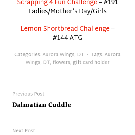
Scrapping 4 Fun Challenge
– #191
Ladies/Mother’s Day/Girls
Lemon Shortbread Challenge
–
#144 ATG
Categories:
Aurora Wings
,
DT
Tags:
Aurora
Wings
,
DT
,
flowers
,
gift card holder
Post
Previous Post
navigation
Previous
Dalmatian Cuddle
post:
Next Post