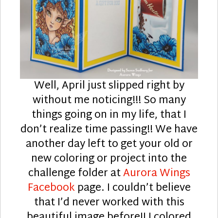
Well, April just slipped right by
without me noticing!!! So many
things going on in my life, that I
don’t realize time passing!! We have
another day left to get your old or
new coloring or project into the
challenge folder at
Aurora Wings
Facebook
page. I couldn’t believe
that I’d never worked with this
beautiful image before!! I colored