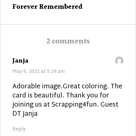
Next
Forever Remembered
post:
2 comments
says:
Janja
May 6, 2021 at 5:29 am
Adorable image.Great coloring. The
card is beautiful. Thank you for
joining us at Scrapping4fun. Guest
DT Janja
Reply