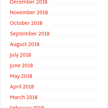
December 2018
November 2018
October 2018
September 2018
August 2018
July 2018
June 2018
May 2018
April 2018
March 2018