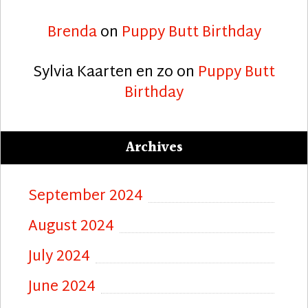
Brenda
on
Puppy Butt Birthday
Sylvia Kaarten en zo
on
Puppy Butt
Birthday
Archives
September 2024
August 2024
July 2024
June 2024