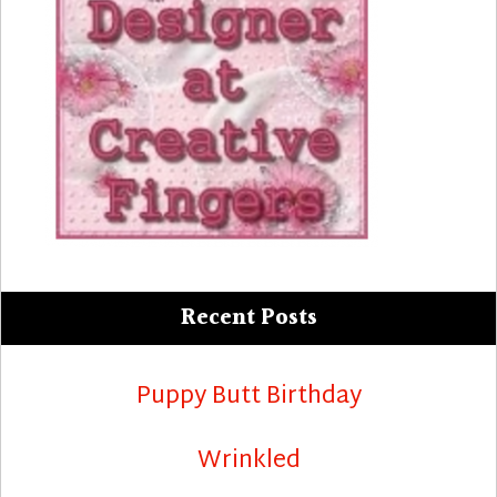
Recent Posts
Puppy Butt Birthday
Wrinkled