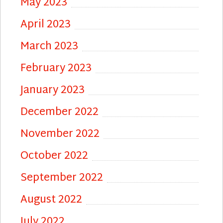
May 2023
April 2023
March 2023
February 2023
January 2023
December 2022
November 2022
October 2022
September 2022
August 2022
July 2022