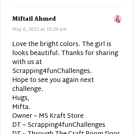
says:
Miftail Ahmed
May 6, 2021 at 10:29 am
Love the bright colors. The girl is
looks beautiful. Thanks for sharing
with us at
Scrapping4funChallenges.
Hope to see you again next
challenge.
Hugs,
Mifta.
Owner ~ MS Kraft Store
DT ~ Scrapping4funChallenges