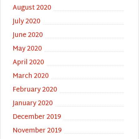
August 2020
July 2020
June 2020
May 2020
April 2020
March 2020
February 2020
January 2020
December 2019
November 2019