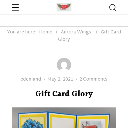
Menu
Searc
Edenland Designs
You are here:
Home
Aurora Wings
Gift Card
Glory
Author
Posted
on
edenland
May 2, 2021
2 Comments
on
Gift
Gift Card Glory
Card
Glory