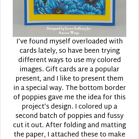
I’ve found myself overloaded with
cards lately, so have been trying
different ways to use my colored
images. Gift cards are a popular
present, and I like to present them
in a special way. The bottom border
of poppies gave me the idea for this
project’s design. I colored up a
second batch of poppies and fussy
cut it out. After folding and matting
the paper, I attached these to make