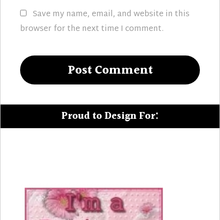
Save my name, email, and website in this
browser for the next time I comment.
Proud to Design For: