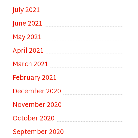
July 2021
June 2021
May 2021
April 2021
March 2021
February 2021
December 2020
November 2020
October 2020
September 2020