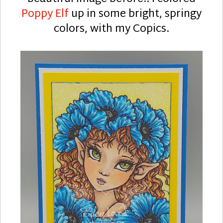
Poppy Elf
up in some bright, springy
colors, with my Copics.