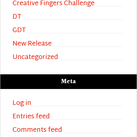
Creative Fingers Challenge
DT
GDT
New Release
Uncategorized
Meta
Log in
Entries feed
Comments feed