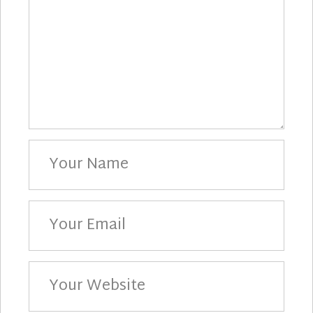
Your
Name
Your
Email
Your
Website