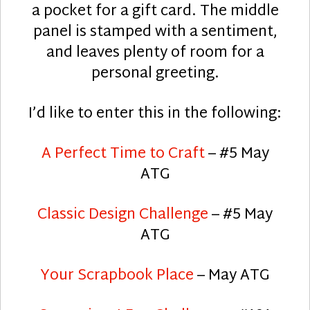
a pocket for a gift card. The middle
panel is stamped with a sentiment,
and leaves plenty of room for a
personal greeting.
I’d like to enter this in the following:
A Perfect Time to Craft
– #5 May
ATG
Classic Design Challenge
– #5 May
ATG
Your Scrapbook Place
– May ATG