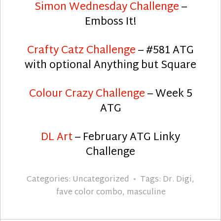
Simon Wednesday Challenge
–
Emboss It!
Crafty Catz Challenge
– #581 ATG
with optional Anything but Square
Colour Crazy Challenge
– Week 5
ATG
DL Art
– February ATG Linky
Challenge
Categories:
Uncategorized
Tags:
Dr. Digi
,
fave color combo
,
masculine