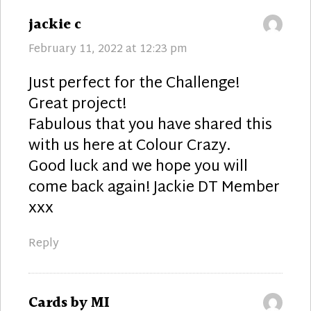
says:
jackie c
February 11, 2022 at 12:23 pm
Just perfect for the Challenge!
Great project!
Fabulous that you have shared this
with us here at Colour Crazy.
Good luck and we hope you will
come back again! Jackie DT Member
xxx
Reply
says:
Cards by MI