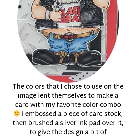
The colors that I chose to use on the
image lent themselves to make a
card with my favorite color combo
I embossed a piece of card stock,
then brushed a silver ink pad over it,
to give the design a bit of