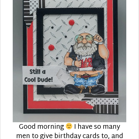
Good morning
I have so many
men to give birthday cards to, and