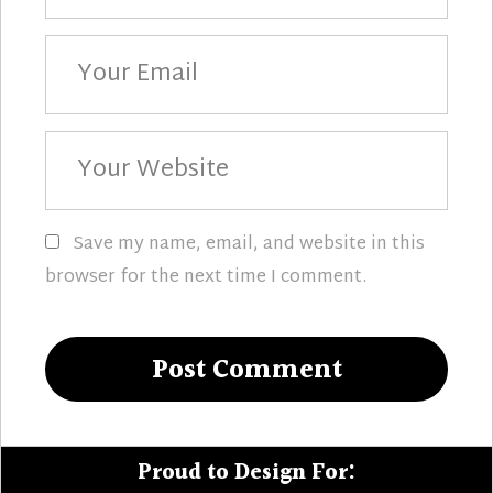
Your
Email
Your
Website
Save my name, email, and website in this
browser for the next time I comment.
Proud to Design For: