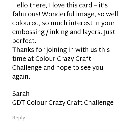
Hello there, I love this card – it’s
fabulous! Wonderful image, so well
coloured, so much interest in your
embossing / inking and layers. Just
perfect.
Thanks for joining in with us this
time at Colour Crazy Craft
Challenge and hope to see you
again.
Sarah
GDT Colour Crazy Craft Challenge
Reply