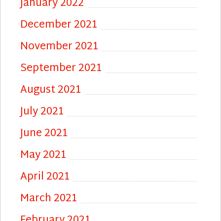
January 2022
December 2021
November 2021
September 2021
August 2021
July 2021
June 2021
May 2021
April 2021
March 2021
February 2021