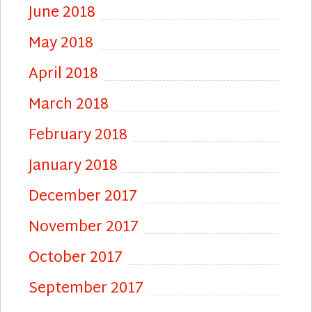
June 2018
May 2018
April 2018
March 2018
February 2018
January 2018
December 2017
November 2017
October 2017
September 2017