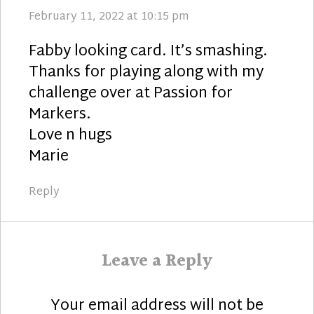
February 11, 2022 at 10:15 pm
Fabby looking card. It’s smashing.
Thanks for playing along with my
challenge over at Passion for
Markers.
Love n hugs
Marie
Reply
Leave a Reply
Your email address will not be