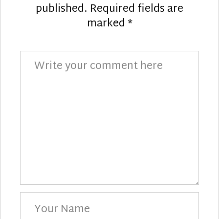
published.
Required fields are
marked
*
Comment
Your
Name