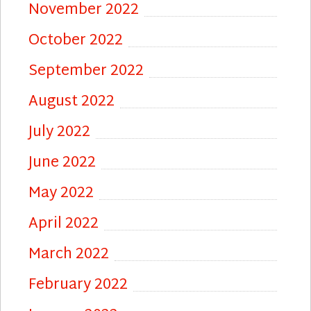
November 2022
October 2022
September 2022
August 2022
July 2022
June 2022
May 2022
April 2022
March 2022
February 2022