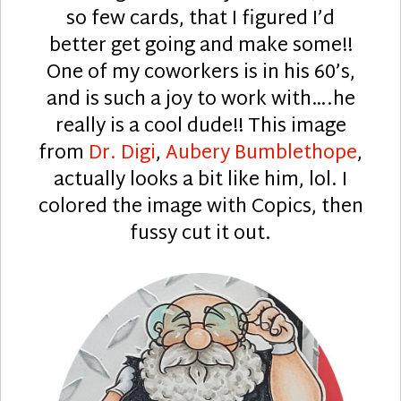
so few cards, that I figured I’d
better get going and make some!!
One of my coworkers is in his 60’s,
and is such a joy to work with….he
really is a cool dude!! This image
from
Dr. Digi
,
Aubery Bumblethope
,
actually looks a bit like him, lol. I
colored the image with Copics, then
fussy cut it out.