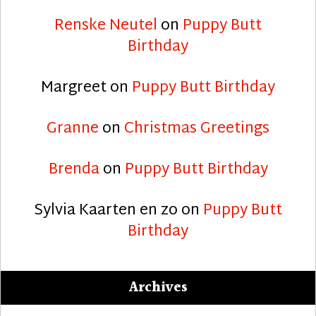
Renske Neutel
on
Puppy Butt
Birthday
Margreet
on
Puppy Butt Birthday
Granne
on
Christmas Greetings
Brenda
on
Puppy Butt Birthday
Sylvia Kaarten en zo
on
Puppy Butt
Birthday
Archives