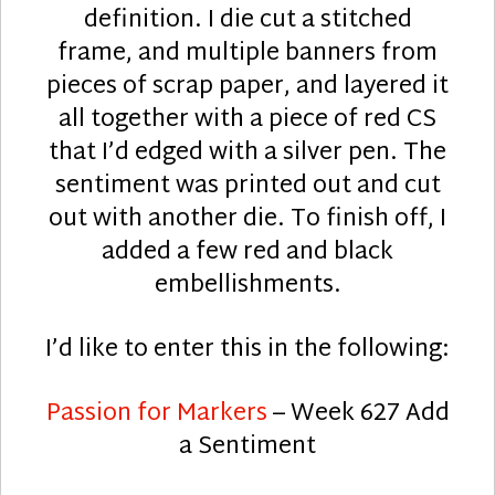
definition. I die cut a stitched
frame, and multiple banners from
pieces of scrap paper, and layered it
all together with a piece of red CS
that I’d edged with a silver pen. The
sentiment was printed out and cut
out with another die. To finish off, I
added a few red and black
embellishments.
I’d like to enter this in the following:
Passion for Markers
– Week 627 Add
a Sentiment