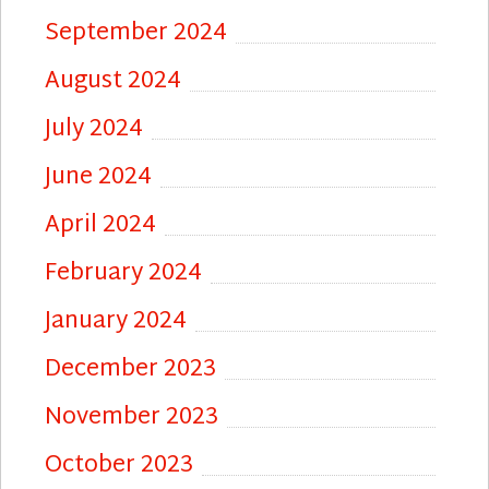
September 2024
August 2024
July 2024
June 2024
April 2024
February 2024
January 2024
December 2023
November 2023
October 2023