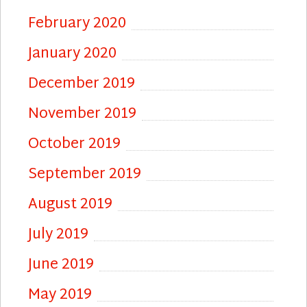
February 2020
January 2020
December 2019
November 2019
October 2019
September 2019
August 2019
July 2019
June 2019
May 2019