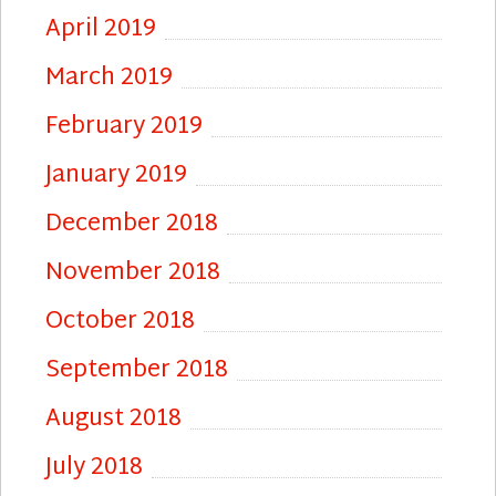
April 2019
March 2019
February 2019
January 2019
December 2018
November 2018
October 2018
September 2018
August 2018
July 2018