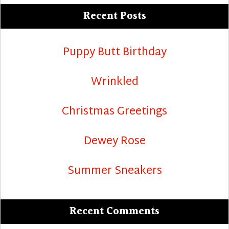
Recent Posts
Puppy Butt Birthday
Wrinkled
Christmas Greetings
Dewey Rose
Summer Sneakers
Recent Comments