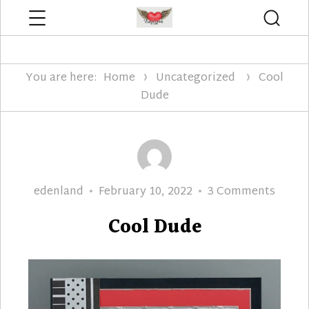
Menu
Searc
Edenland Designs
You are here:
Home
Uncategorized
Cool
Dude
Author
Posted
on
edenland
February 10, 2022
3 Comments
on
Cool
Cool Dude
Dude