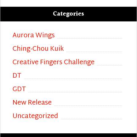
Categories
Aurora Wings
Ching-Chou Kuik
Creative Fingers Challenge
DT
GDT
New Release
Uncategorized