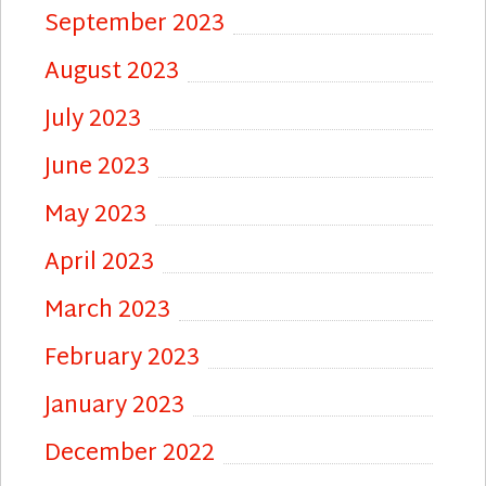
September 2023
August 2023
July 2023
June 2023
May 2023
April 2023
March 2023
February 2023
January 2023
December 2022