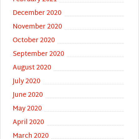
December 2020
November 2020
October 2020
September 2020
August 2020
July 2020
June 2020
May 2020
April 2020
March 2020