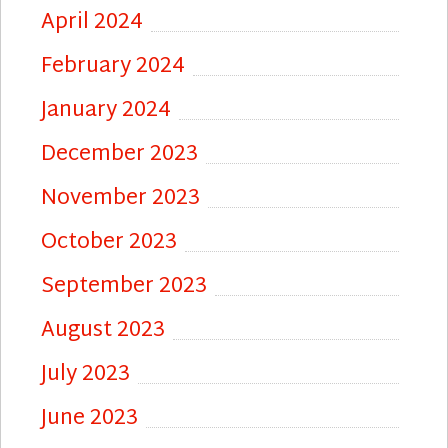
April 2024
February 2024
January 2024
December 2023
November 2023
October 2023
September 2023
August 2023
July 2023
June 2023