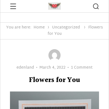
Menu
Searc
Edenland Designs
You are here:
Home
Uncategorized
Flowers
for You
Author
Posted
on
edenland
March 4, 2022
1 Comment
on
Flowers
Flowers for You
for
You