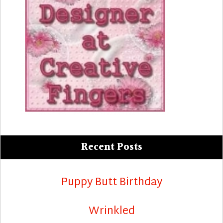
Recent Posts
Puppy Butt Birthday
Wrinkled