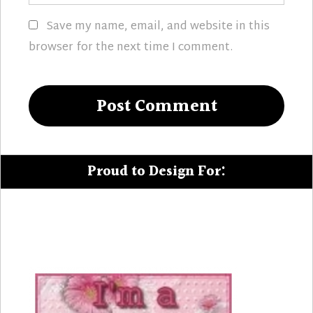
Save my name, email, and website in this
browser for the next time I comment.
Proud to Design For: