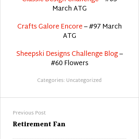
March ATG
Crafts Galore Encore
– #97 March
ATG
Sheepski Designs Challenge Blog
–
#60 Flowers
Categories:
Uncategorized
Post
Previous Post
navigation
Previous
Retirement Fan
post: