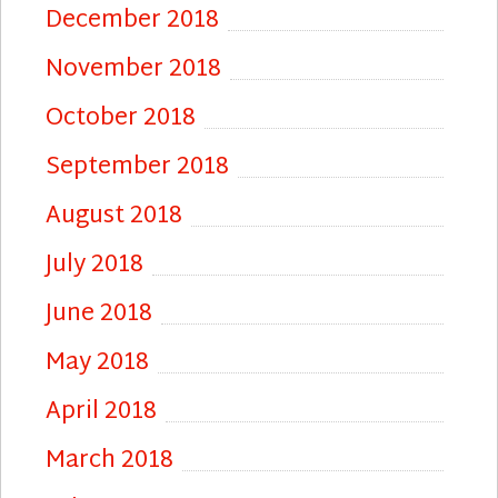
December 2018
November 2018
October 2018
September 2018
August 2018
July 2018
June 2018
May 2018
April 2018
March 2018