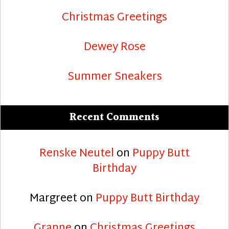
Christmas Greetings
Dewey Rose
Summer Sneakers
Recent Comments
Renske Neutel
on
Puppy Butt
Birthday
Margreet
on
Puppy Butt Birthday
Granne
on
Christmas Greetings