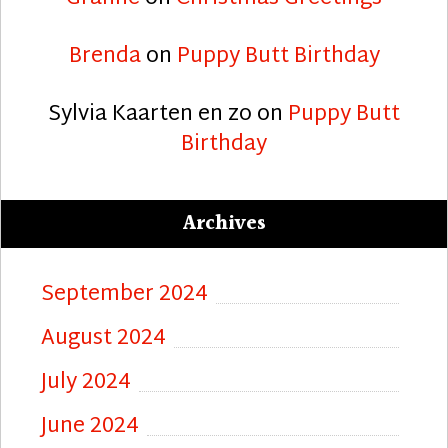
Brenda
on
Puppy Butt Birthday
Sylvia Kaarten en zo
on
Puppy Butt
Birthday
Archives
September 2024
August 2024
July 2024
June 2024