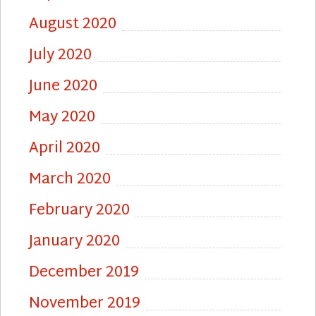
August 2020
July 2020
June 2020
May 2020
April 2020
March 2020
February 2020
January 2020
December 2019
November 2019