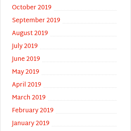
October 2019
September 2019
August 2019
July 2019
June 2019
May 2019
April 2019
March 2019
February 2019
January 2019