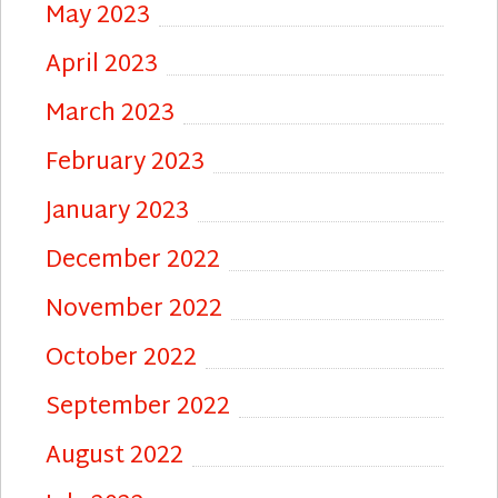
May 2023
April 2023
March 2023
February 2023
January 2023
December 2022
November 2022
October 2022
September 2022
August 2022