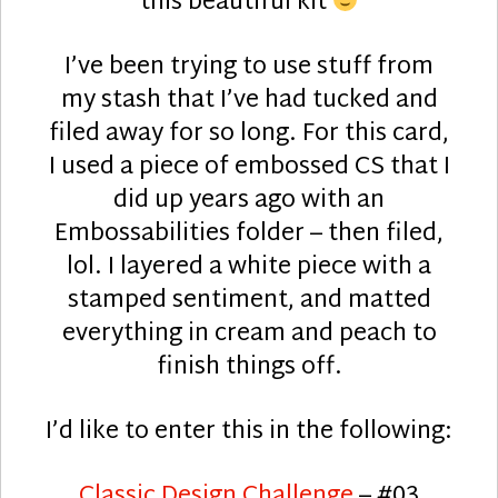
this beautiful kit
I’ve been trying to use stuff from
my stash that I’ve had tucked and
filed away for so long. For this card,
I used a piece of embossed CS that I
did up years ago with an
Embossabilities folder – then filed,
lol. I layered a white piece with a
stamped sentiment, and matted
everything in cream and peach to
finish things off.
I’d like to enter this in the following:
Classic Design Challenge
– #03