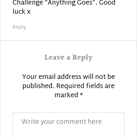
Challenge “Anything Goes”. Good
luck x
Reply
Leave a Reply
Your email address will not be
published.
Required fields are
marked
*
Comment