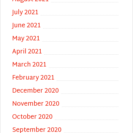
July 2021
June 2021
May 2021
April 2021
March 2021
February 2021
December 2020
November 2020
October 2020
September 2020