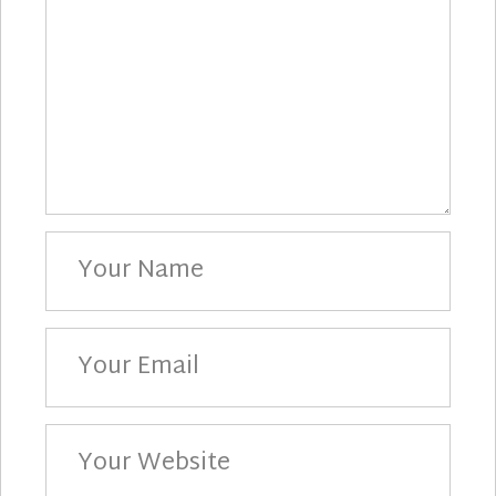
Your
Name
Your
Email
Your
Website