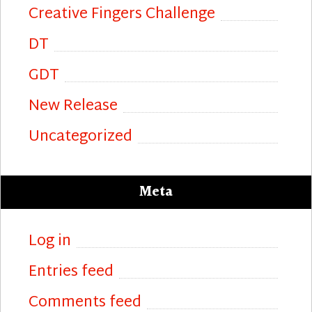
Creative Fingers Challenge
DT
GDT
New Release
Uncategorized
Meta
Log in
Entries feed
Comments feed