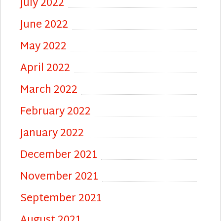
July 2022
June 2022
May 2022
April 2022
March 2022
February 2022
January 2022
December 2021
November 2021
September 2021
August 2021