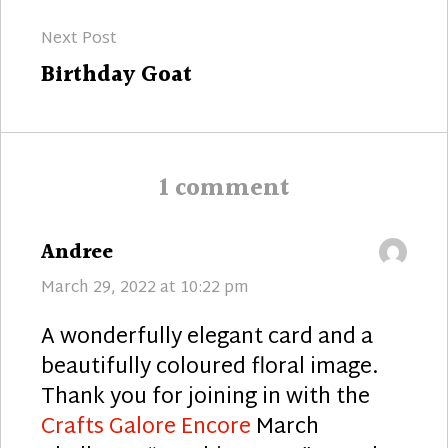
Next Post
Next
Birthday Goat
post:
1 comment
says:
Andree
March 29, 2022 at 10:22 pm
A wonderfully elegant card and a
beautifully coloured floral image.
Thank you for joining in with the
Crafts Galore Encore
March