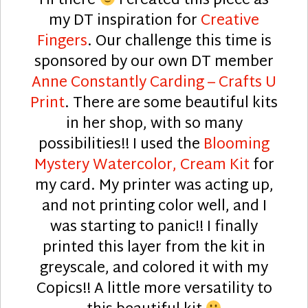
Hi there
I created this piece as
my DT inspiration for
Creative
Fingers
. Our challenge this time is
sponsored by our own DT member
Anne Constantly Carding – Crafts U
Print
. There are some beautiful kits
in her shop, with so many
possibilities!! I used the
Blooming
Mystery Watercolor, Cream Kit
for
my card. My printer was acting up,
and not printing color well, and I
was starting to panic!! I finally
printed this layer from the kit in
greyscale, and colored it with my
Copics!! A little more versatility to