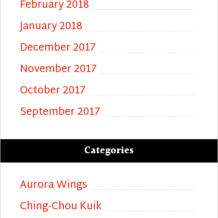
February 2018
January 2018
December 2017
November 2017
October 2017
September 2017
Categories
Aurora Wings
Ching-Chou Kuik