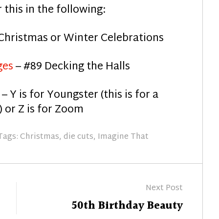
r this in the following:
Christmas or Winter Celebrations
ges
– #89 Decking the Halls
e
– Y is for Youngster (this is for a
 or Z is for Zoom
Tags:
Christmas
,
die cuts
,
Imagine That
Next Post
Next
50th Birthday Beauty