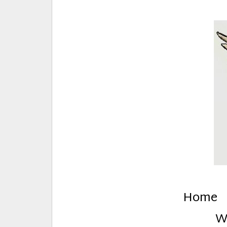
E
Creative Stuff by Eden and Lando
Home
W