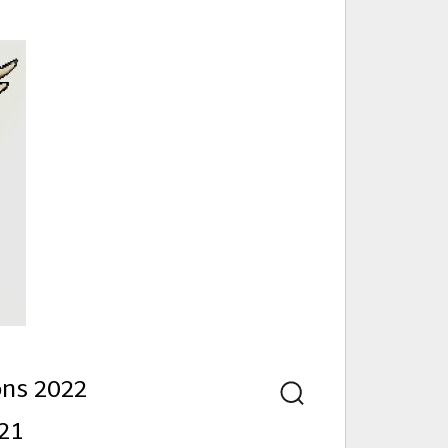
nd
ons 2022
Search
21