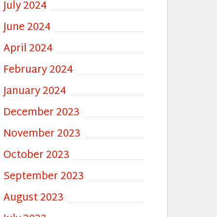
July 2024
June 2024
April 2024
February 2024
January 2024
December 2023
November 2023
October 2023
September 2023
August 2023