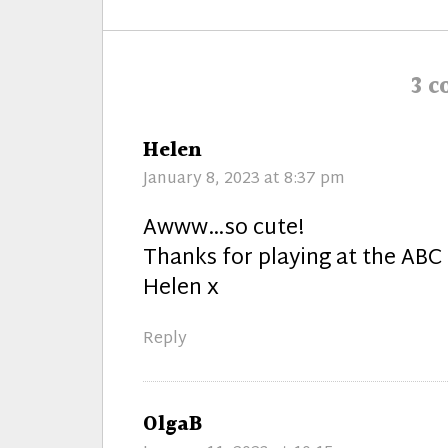
post:
3 
says:
Helen
January 8, 2023 at 8:37 pm
Awww…so cute!
Thanks for playing at the ABC
Helen x
Reply
says:
OlgaB