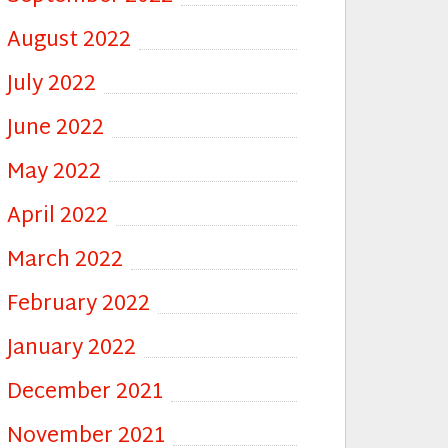
August 2022
July 2022
June 2022
May 2022
April 2022
March 2022
February 2022
January 2022
December 2021
November 2021