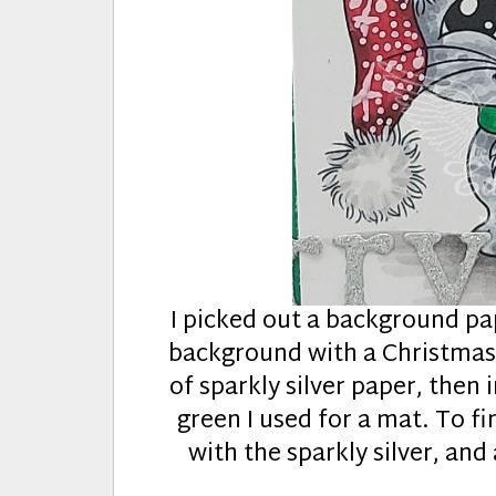
I picked out a background p
background with a Christmass
of sparkly silver paper, then
green I used for a mat. To fi
with the sparkly silver, and