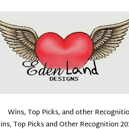
denla
ns mom :)
Wins, Top Picks, and other Recogniti
ins, Top Picks and Other Recognition 20