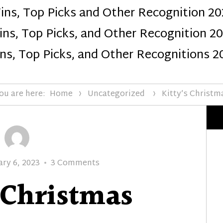
ins, Top Picks and Other Recognition 20
Design
ns, Top Picks, and Other Recognition 2
ns, Top Picks, and Other Recognitions 2
ou are here:
Home
Uncategorized
Kitty’s Christm
ed
on
ary 6, 2023
3 Comments
Kitty’s
 Christmas
Christmas