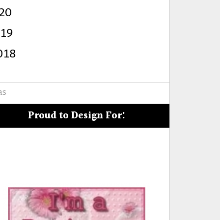
20
s
019
018
as
Proud to Design For: