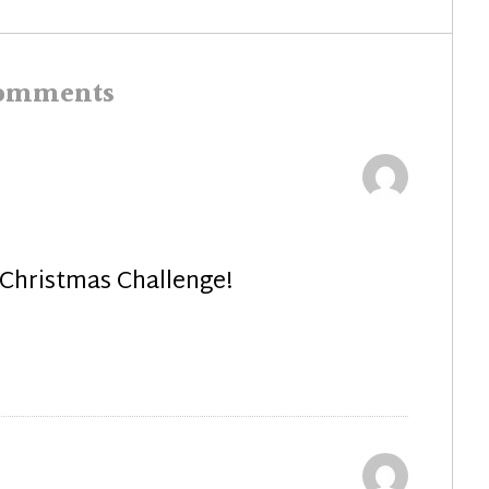
post:
comments
 Christmas Challenge!