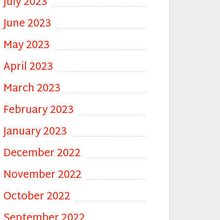
July 2023
June 2023
May 2023
April 2023
March 2023
February 2023
January 2023
December 2022
November 2022
October 2022
September 2022