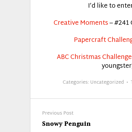
I’d like to ente
Creative Moments
– #241 
Papercraft Challen
ABC Christmas Challeng
youngster)
Categories:
Uncategorized
Post
Previous Post
navigation
Previous
Snowy Penguin