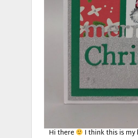
Hi there
I think this is my