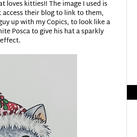
at loves kitties!! The image I used is
t access their blog to link to them,
 guy up with my Copics, to look like a
te Posca to give his hat a sparkly
effect.