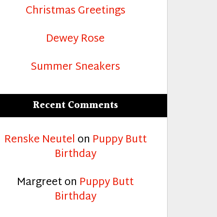
Christmas Greetings
Dewey Rose
Summer Sneakers
Recent Comments
Renske Neutel
on
Puppy Butt
Birthday
Margreet
on
Puppy Butt
Birthday