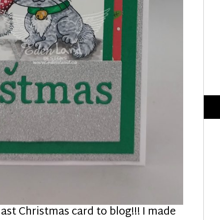
 last Christmas card to blog!!! I made