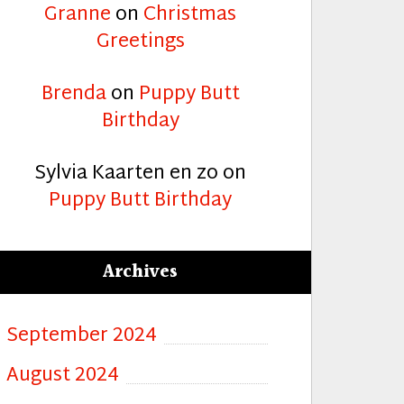
Granne
on
Christmas
Greetings
Brenda
on
Puppy Butt
Birthday
Sylvia Kaarten en zo
on
Puppy Butt Birthday
Archives
September 2024
August 2024