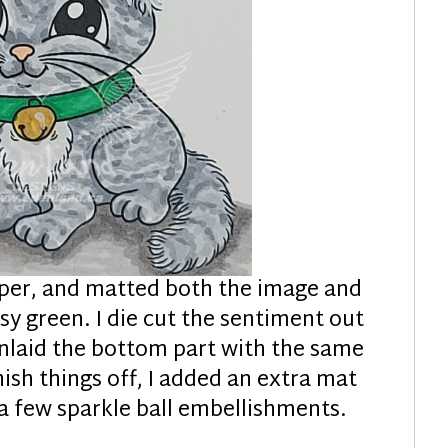
aper, and matted both the image and
y green. I die cut the sentiment out
 inlaid the bottom part with the same
nish things off, I added an extra mat
 a few sparkle ball embellishments.