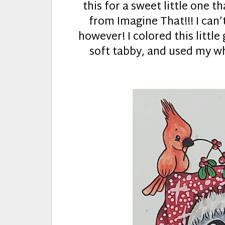
this for a sweet little one th
from Imagine That!!! I can’
however! I colored this little
soft tabby, and used my whi