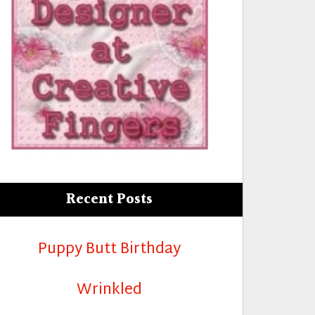
Recent Posts
Puppy Butt Birthday
Wrinkled