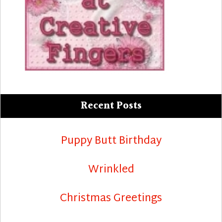
Recent Posts
Puppy Butt Birthday
Wrinkled
Christmas Greetings