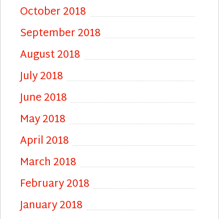
October 2018
September 2018
August 2018
July 2018
June 2018
May 2018
April 2018
March 2018
February 2018
January 2018