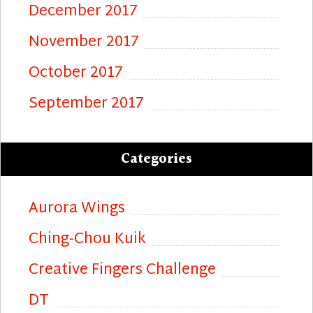
December 2017
November 2017
October 2017
September 2017
Categories
Aurora Wings
Ching-Chou Kuik
Creative Fingers Challenge
DT