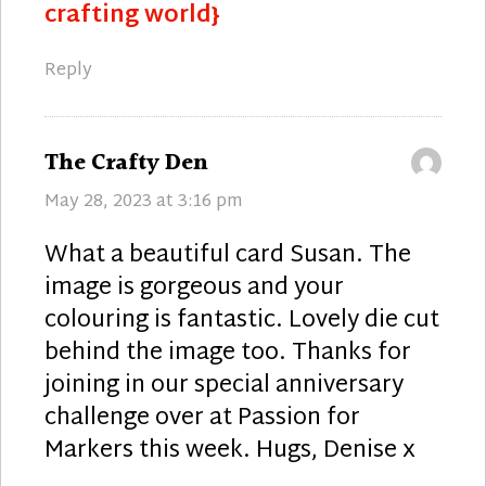
crafting world}
Reply
says:
The Crafty Den
May 28, 2023 at 3:16 pm
What a beautiful card Susan. The
image is gorgeous and your
colouring is fantastic. Lovely die cut
behind the image too. Thanks for
joining in our special anniversary
challenge over at Passion for
Markers this week. Hugs, Denise x