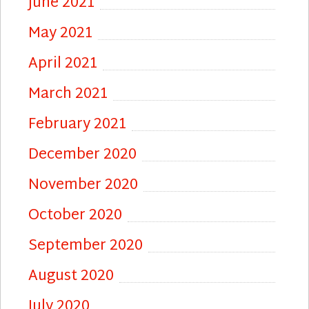
June 2021
May 2021
April 2021
March 2021
February 2021
December 2020
November 2020
October 2020
September 2020
August 2020
July 2020