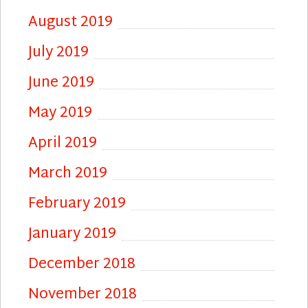
August 2019
July 2019
June 2019
May 2019
April 2019
March 2019
February 2019
January 2019
December 2018
November 2018