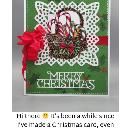
Hi there
It’s been a while since
I’ve made a Christmas card, even