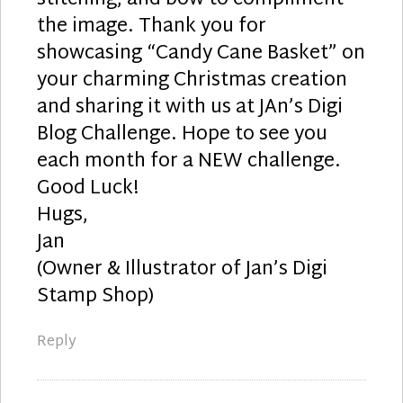
the image. Thank you for
showcasing “Candy Cane Basket” on
your charming Christmas creation
and sharing it with us at JAn’s Digi
Blog Challenge. Hope to see you
each month for a NEW challenge.
Good Luck!
Hugs,
Jan
(Owner & Illustrator of Jan’s Digi
Stamp Shop)
Reply