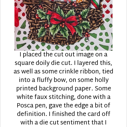
I placed the cut out image on a
square doily die cut. I layered this,
as well as some crinkle ribbon, tied
into a fluffy bow, on some holly
printed background paper. Some
white faux stitching, done with a
Posca pen, gave the edge a bit of
definition. I finished the card off
with a die cut sentiment that I