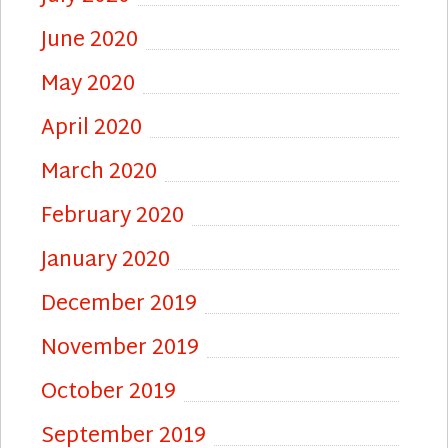
June 2020
May 2020
April 2020
March 2020
February 2020
January 2020
December 2019
November 2019
October 2019
September 2019