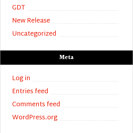
GDT
New Release
Uncategorized
Meta
Log in
Entries feed
Comments feed
WordPress.org