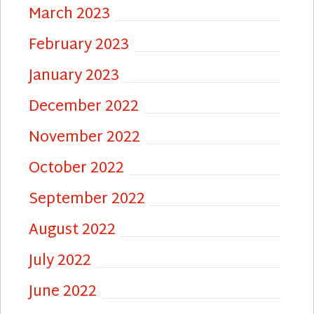
March 2023
February 2023
January 2023
December 2022
November 2022
October 2022
September 2022
August 2022
July 2022
June 2022