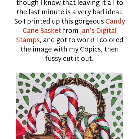
though I know that leaving it all to
the last minute is a very bad idea!!
So I printed up this gorgeous
Candy
Cane Basket
from
Jan’s Digital
Stamps
, and got to work! I colored
the image with my Copics, then
fussy cut it out.