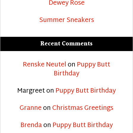
Dewey Rose
Summer Sneakers
Recent Comments
Renske Neutel
on
Puppy Butt
Birthday
Margreet
on
Puppy Butt Birthday
Granne
on
Christmas Greetings
Brenda
on
Puppy Butt Birthday