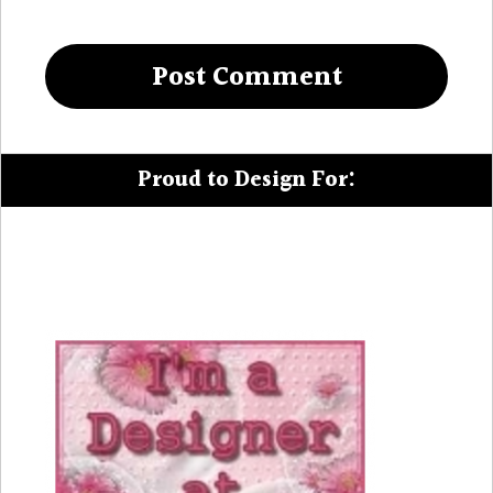
Proud to Design For: