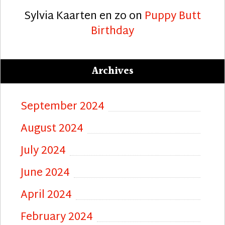
Sylvia Kaarten en zo
on
Puppy Butt
Birthday
Archives
September 2024
August 2024
July 2024
June 2024
April 2024
February 2024