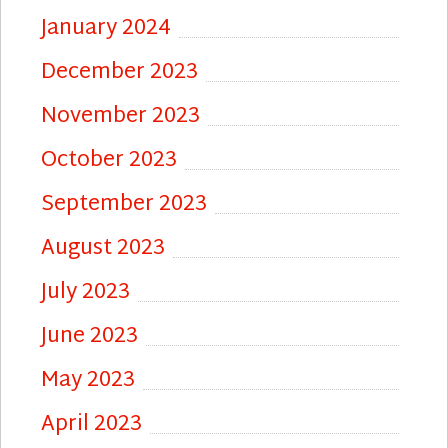
January 2024
December 2023
November 2023
October 2023
September 2023
August 2023
July 2023
June 2023
May 2023
April 2023