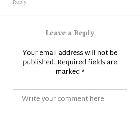
Reply
Leave a Reply
Your email address will not be
published.
Required fields are
marked
*
Comment