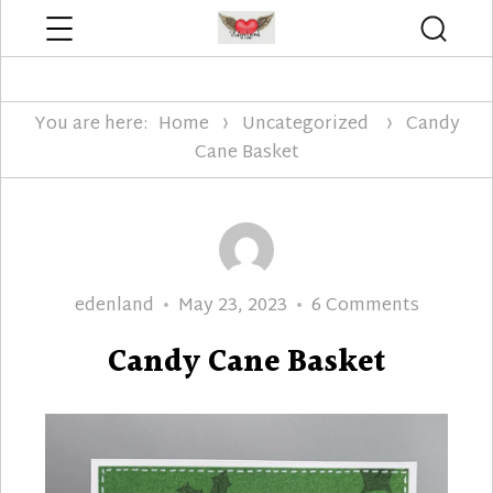
Menu
Searc
Edenland Designs
You are here:
Home
Uncategorized
Candy
Cane Basket
Author
Posted
on
edenland
May 23, 2023
6 Comments
on
Candy
Candy Cane Basket
Cane
Basket