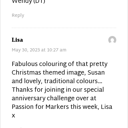
Wendy (DT)
Reply
says:
Lisa
May 30, 2023 at 10:27 am
Fabulous colouring of that pretty
Christmas themed image, Susan
and lovely, traditional colours…
Thanks for joining in our special
anniversary challenge over at
Passion for Markers this week, Lisa
x