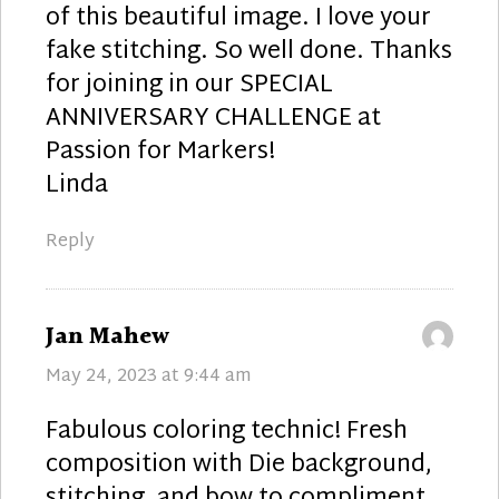
of this beautiful image. I love your
fake stitching. So well done. Thanks
for joining in our SPECIAL
ANNIVERSARY CHALLENGE at
Passion for Markers!
Linda
Reply
says:
Jan Mahew
May 24, 2023 at 9:44 am
Fabulous coloring technic! Fresh
composition with Die background,
stitching, and bow to compliment