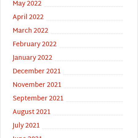
May 2022
April 2022
March 2022
February 2022
January 2022
December 2021
November 2021
September 2021
August 2021
July 2021