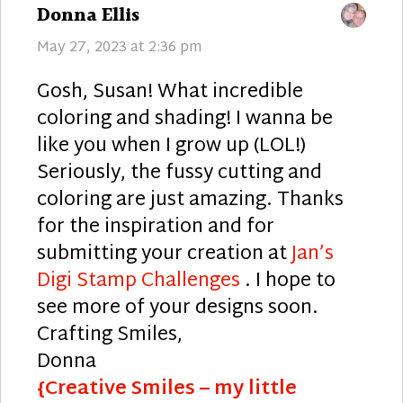
says:
Donna Ellis
May 27, 2023 at 2:36 pm
Gosh, Susan! What incredible
coloring and shading! I wanna be
like you when I grow up (LOL!)
Seriously, the fussy cutting and
coloring are just amazing. Thanks
for the inspiration and for
submitting your creation at
Jan’s
Digi Stamp Challenges
. I hope to
see more of your designs soon.
Crafting Smiles,
Donna
{Creative Smiles – my little