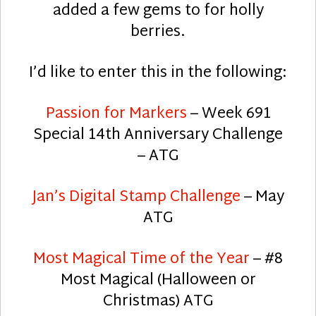
added a few gems to for holly
berries.
I’d like to enter this in the following:
Passion for Markers
– Week 691
Special 14th Anniversary Challenge
– ATG
Jan’s Digital Stamp Challenge
– May
ATG
Most Magical Time of the Year
– #8
Most Magical (Halloween or
Christmas) ATG