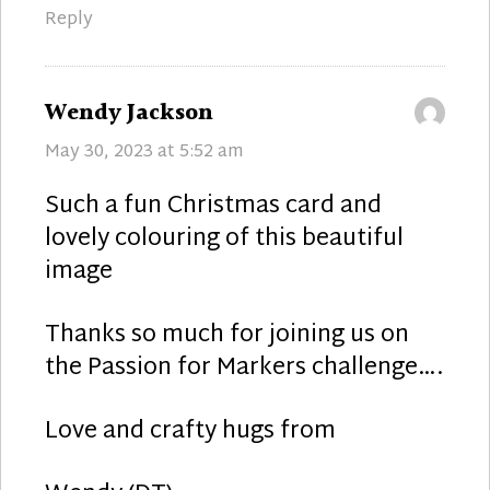
Reply
says:
Wendy Jackson
May 30, 2023 at 5:52 am
Such a fun Christmas card and
lovely colouring of this beautiful
image
Thanks so much for joining us on
the Passion for Markers challenge….
Love and crafty hugs from