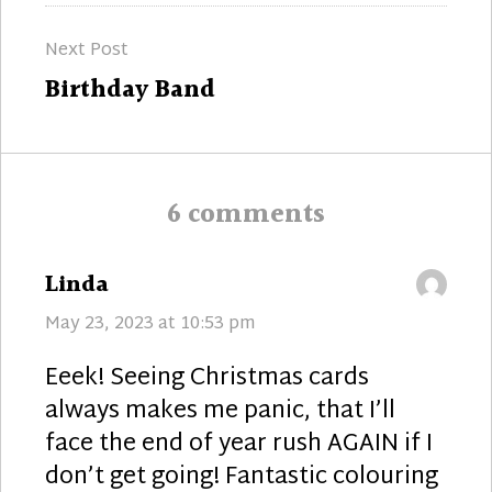
Next Post
Next
Birthday Band
post:
6 comments
says:
Linda
May 23, 2023 at 10:53 pm
Eeek! Seeing Christmas cards
always makes me panic, that I’ll
face the end of year rush AGAIN if I
don’t get going! Fantastic colouring