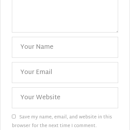
Your
Name
Your
Email
Your
Website
Save my name, email, and website in this
browser for the next time I comment.