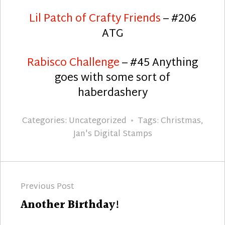
Lil Patch of Crafty Friends
– #206
ATG
Rabisco Challenge
– #45 Anything
goes with some sort of
haberdashery
Categories:
Uncategorized
Tags:
Christmas
,
Jan's Digital Stamps
Post
Previous Post
navigation
Previous
Another Birthday!
post: