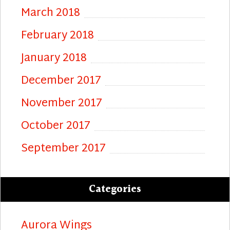
March 2018
February 2018
January 2018
December 2017
November 2017
October 2017
September 2017
Categories
Aurora Wings