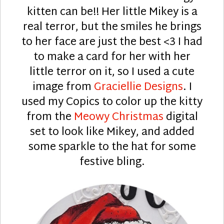
kitten can be!! Her little Mikey is a
real terror, but the smiles he brings
to her face are just the best <3 I had
to make a card for her with her
little terror on it, so I used a cute
image from
Graciellie Designs
. I
used my Copics to color up the kitty
from the
Meowy Christmas
digital
set to look like Mikey, and added
some sparkle to the hat for some
festive bling.