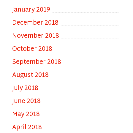
January 2019
December 2018
November 2018
October 2018
September 2018
August 2018
July 2018
June 2018
May 2018
April 2018