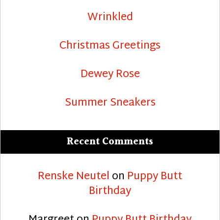
Wrinkled
Christmas Greetings
Dewey Rose
Summer Sneakers
Recent Comments
Renske Neutel
on
Puppy Butt
Birthday
Margreet
on
Puppy Butt Birthday