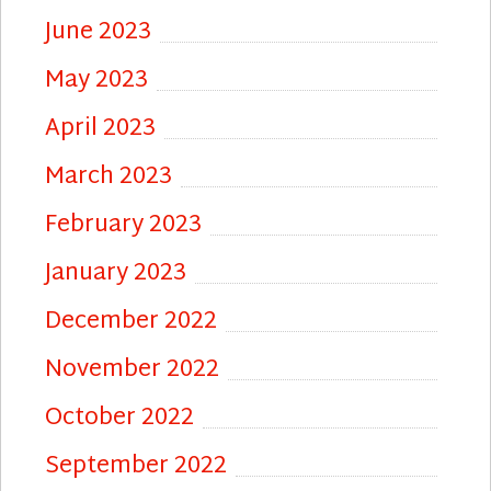
June 2023
May 2023
April 2023
March 2023
February 2023
January 2023
December 2022
November 2022
October 2022
September 2022