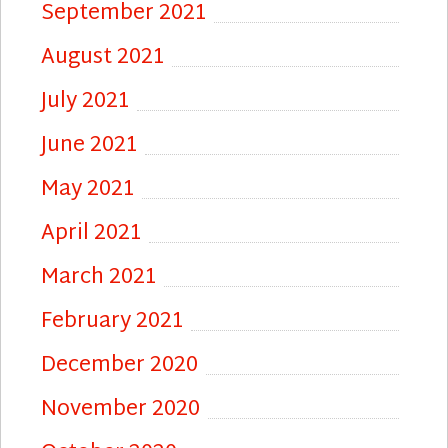
September 2021
August 2021
July 2021
June 2021
May 2021
April 2021
March 2021
February 2021
December 2020
November 2020