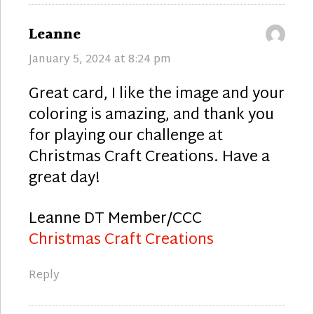
says:
Leanne
January 5, 2024 at 8:24 pm
Great card, I like the image and your
coloring is amazing, and thank you
for playing our challenge at
Christmas Craft Creations. Have a
great day!
Leanne DT Member/CCC
Christmas Craft Creations
Reply