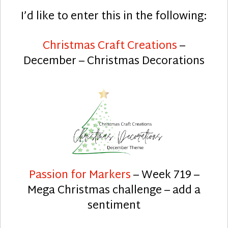
I’d like to enter this in the following:
Christmas Craft Creations
–
December – Christmas Decorations
Passion for Markers
– Week 719 –
Mega Christmas challenge – add a
sentiment