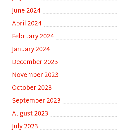
June 2024
April 2024
February 2024
January 2024
December 2023
November 2023
October 2023
September 2023
August 2023
July 2023