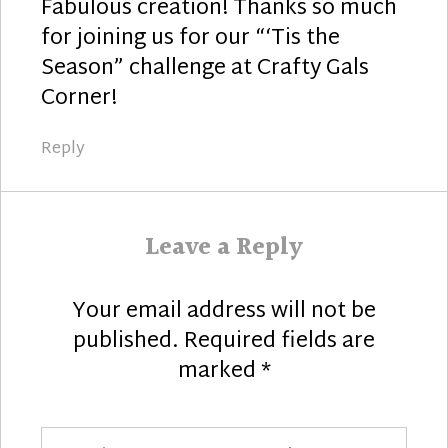
Fabulous creation! Thanks so much
for joining us for our “‘Tis the
Season” challenge at Crafty Gals
Corner!
Reply
Leave a Reply
Your email address will not be
published.
Required fields are
marked
*
Comment