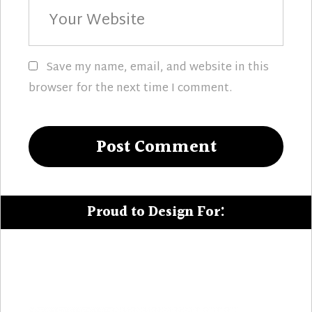
Your
Website
Save my name, email, and website in this
browser for the next time I comment.
Proud to Design For: