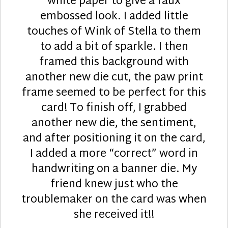
white paper to give a faux
embossed look. I added little
touches of Wink of Stella to them
to add a bit of sparkle. I then
framed this background with
another new die cut, the paw print
frame seemed to be perfect for this
card! To finish off, I grabbed
another new die, the sentiment,
and after positioning it on the card,
I added a more “correct” word in
handwriting on a banner die. My
friend knew just who the
troublemaker on the card was when
she received it!!