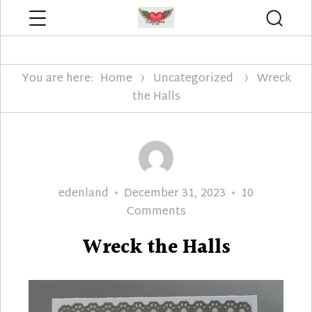
Menu
Searc
Edenland Designs
You are here:
Home
Uncategorized
Wreck
the Halls
Author
Posted
edenland
December 31, 2023
10
on
on
Comments
Wreck
Wreck the Halls
the
Halls