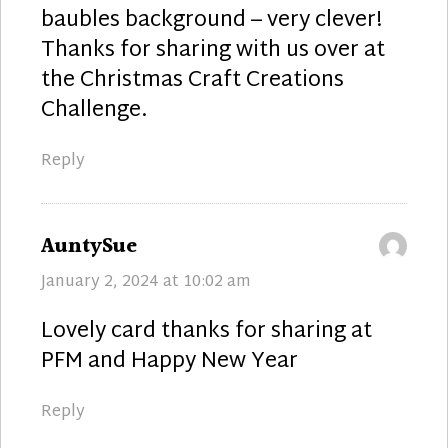
baubles background – very clever!
Thanks for sharing with us over at
the Christmas Craft Creations
Challenge.
Reply
says:
AuntySue
January 2, 2024 at 10:02 am
Lovely card thanks for sharing at
PFM and Happy New Year
Reply