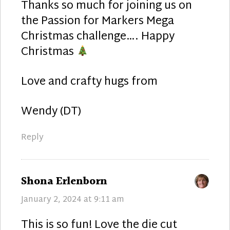
Thanks so much for joining us on
the Passion for Markers Mega
Christmas challenge…. Happy
Christmas
Love and crafty hugs from
Wendy (DT)
Reply
says:
Shona Erlenborn
January 2, 2024 at 9:11 am
This is so fun! Love the die cut