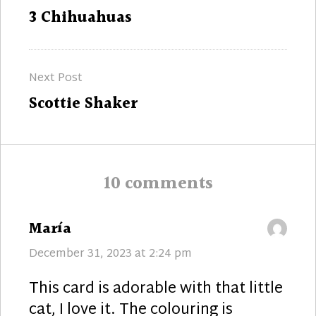
navigation
Previous
3 Chihuahuas
post:
Next Post
Next
Scottie Shaker
post:
10 comments
says:
María
December 31, 2023 at 2:24 pm
This card is adorable with that little
cat, I love it. The colouring is