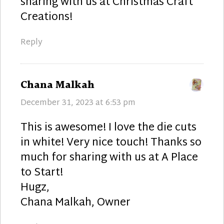
sharing with us at Christmas Craft
Creations!
Reply
says:
Chana Malkah
December 31, 2023 at 6:53 pm
This is awesome! I love the die cuts
in white! Very nice touch! Thanks so
much for sharing with us at A Place
to Start!
Hugz,
Chana Malkah, Owner