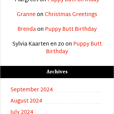
Granne
on
Christmas Greetings
Brenda
on
Puppy Butt Birthday
Sylvia Kaarten en zo
on
Puppy Butt
Birthday
Archives
September 2024
August 2024
July 2024