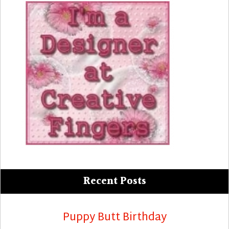
Recent Posts
Puppy Butt Birthday