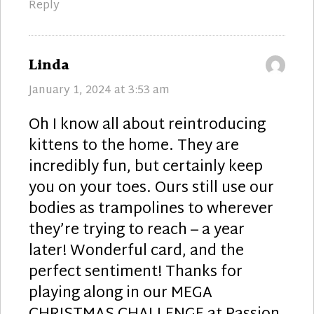
Reply
says:
Linda
January 1, 2024 at 3:53 am
Oh I know all about reintroducing
kittens to the home. They are
incredibly fun, but certainly keep
you on your toes. Ours still use our
bodies as trampolines to wherever
they’re trying to reach – a year
later! Wonderful card, and the
perfect sentiment! Thanks for
playing along in our MEGA