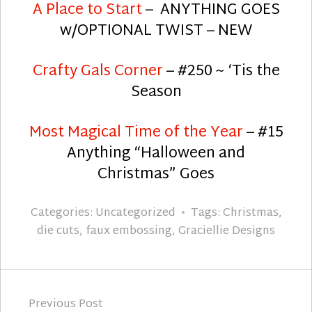
A Place to Start
– ANYTHING GOES
w/OPTIONAL TWIST – NEW
Crafty Gals Corner
– #250 ~ ‘Tis the
Season
Most Magical Time of the Year
– #15
Anything “Halloween and
Christmas” Goes
Categories:
Uncategorized
Tags:
Christmas
,
die cuts
,
faux embossing
,
Graciellie Designs
Post
Previous Post