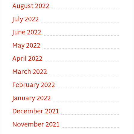
August 2022
July 2022
June 2022
May 2022
April 2022
March 2022
February 2022
January 2022
December 2021
November 2021