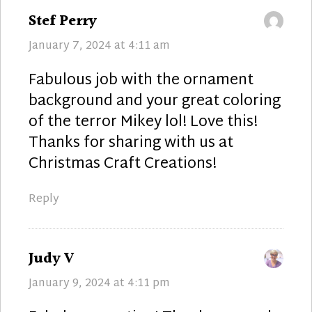
says:
Stef Perry
January 7, 2024 at 4:11 am
Fabulous job with the ornament
background and your great coloring
of the terror Mikey lol! Love this!
Thanks for sharing with us at
Christmas Craft Creations!
Reply
says:
Judy V
January 9, 2024 at 4:11 pm