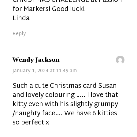
CHRISTMAS CHALLENGE at Passion
for Markers! Good luck!
Linda
Reply
says:
Wendy Jackson
January 1, 2024 at 11:49 am
Such a cute Christmas card Susan
and lovely colouring ….. I love that
kitty even with his slightly grumpy
/naughty face…. We have 6 kitties
so perfect x