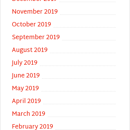
November 2019
October 2019
September 2019
August 2019
July 2019
June 2019
May 2019
April 2019
March 2019
February 2019