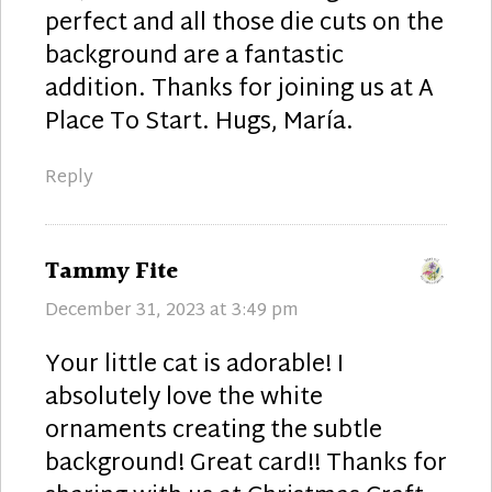
perfect and all those die cuts on the
background are a fantastic
addition. Thanks for joining us at A
Place To Start. Hugs, María.
Reply
says:
Tammy Fite
December 31, 2023 at 3:49 pm
Your little cat is adorable! I
absolutely love the white
ornaments creating the subtle
background! Great card!! Thanks for