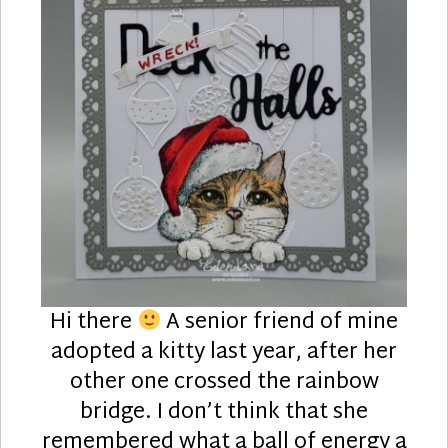
Hi there
A senior friend of mine
adopted a kitty last year, after her
other one crossed the rainbow
bridge. I don’t think that she
remembered what a ball of energy a