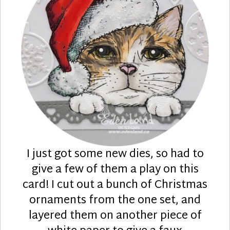
I just got some new dies, so had to
give a few of them a play on this
card! I cut out a bunch of Christmas
ornaments from the one set, and
layered them on another piece of