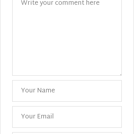
Your
Name
Your
Email