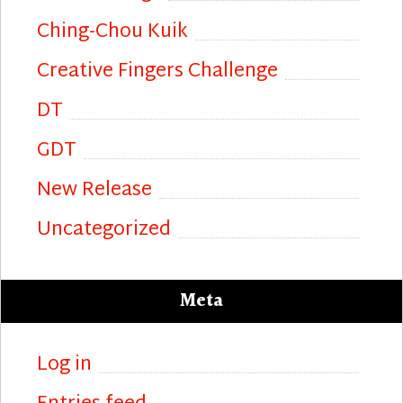
Ching-Chou Kuik
Creative Fingers Challenge
DT
GDT
New Release
Uncategorized
Meta
Log in