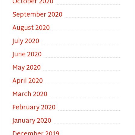
October 2020
September 2020
August 2020
July 2020
June 2020
May 2020
April 2020
March 2020
February 2020
January 2020
December 2019