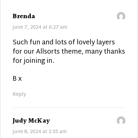
says:
Brenda
June 7, 2024 at 6:27 am
Such fun and lots of lovely layers
for our Allsorts theme, many thanks
for joining in.
B x
Reply
says:
Judy McKay
June 8, 2024 at 2:35 am