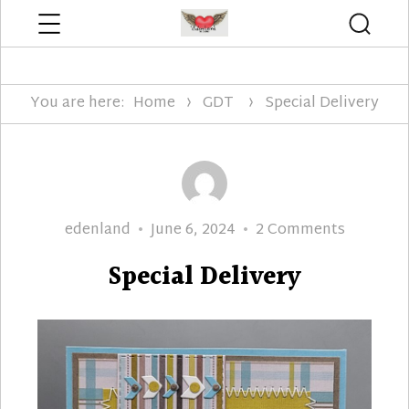
Menu
Searc
Edenland Designs
You are here:
Home
GDT
Special Delivery
Author
Posted
on
edenland
June 6, 2024
2 Comments
on
Special
Special Delivery
Delivery