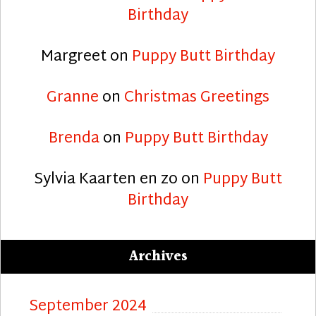
Birthday
Margreet
on
Puppy Butt Birthday
Granne
on
Christmas Greetings
Brenda
on
Puppy Butt Birthday
Sylvia Kaarten en zo
on
Puppy Butt
Birthday
Archives
September 2024