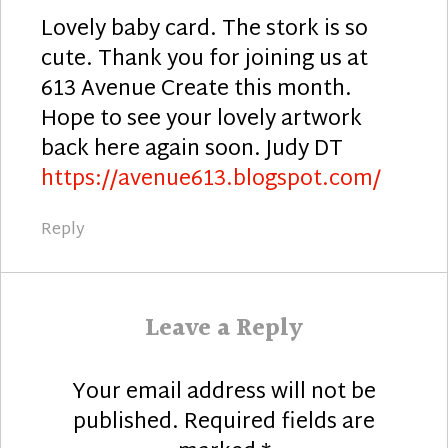
Lovely baby card. The stork is so
cute. Thank you for joining us at
613 Avenue Create this month.
Hope to see your lovely artwork
back here again soon. Judy DT
https://avenue613.blogspot.com/
Reply
Leave a Reply
Your email address will not be
published.
Required fields are