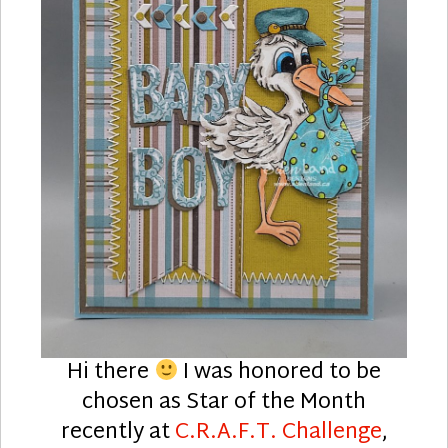
Hi there
I was honored to be
chosen as Star of the Month
recently at
C.R.A.F.T. Challenge
,