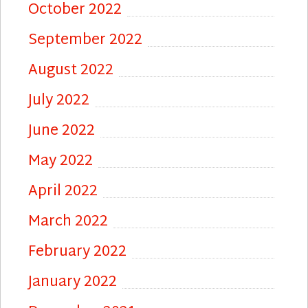
October 2022
September 2022
August 2022
July 2022
June 2022
May 2022
April 2022
March 2022
February 2022
January 2022