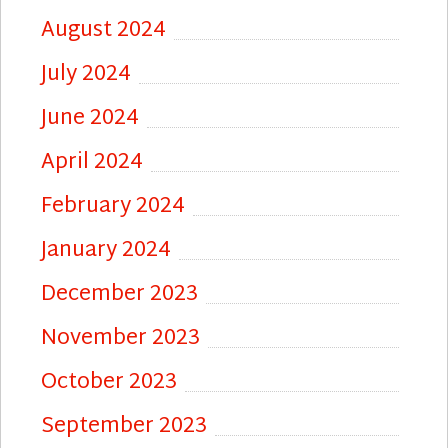
August 2024
July 2024
June 2024
April 2024
February 2024
January 2024
December 2023
November 2023
October 2023
September 2023