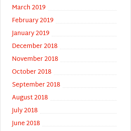
March 2019
February 2019
January 2019
December 2018
November 2018
October 2018
September 2018
August 2018
July 2018
June 2018