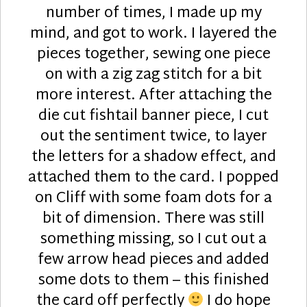
number of times, I made up my
mind, and got to work. I layered the
pieces together, sewing one piece
on with a zig zag stitch for a bit
more interest. After attaching the
die cut fishtail banner piece, I cut
out the sentiment twice, to layer
the letters for a shadow effect, and
attached them to the card. I popped
on Cliff with some foam dots for a
bit of dimension. There was still
something missing, so I cut out a
few arrow head pieces and added
some dots to them – this finished
the card off perfectly
I do hope