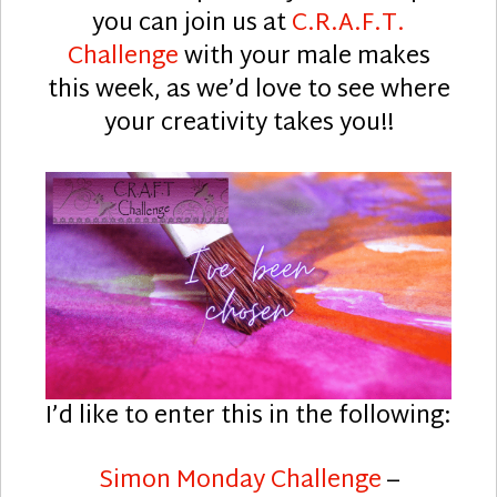
you can join us at
C.R.A.F.T.
Challenge
with your male makes
this week, as we’d love to see where
your creativity takes you!!
I’d like to enter this in the following:
Simon Monday Challenge
–