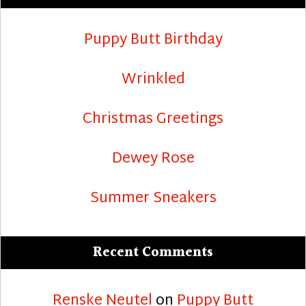
Puppy Butt Birthday
Wrinkled
Christmas Greetings
Dewey Rose
Summer Sneakers
Recent Comments
Renske Neutel
on
Puppy Butt