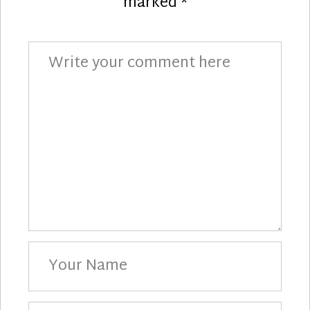
marked
*
Comment
Your
Name
Your