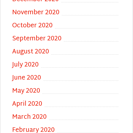
November 2020
October 2020
September 2020
August 2020
July 2020
June 2020
May 2020
April 2020
March 2020
February 2020