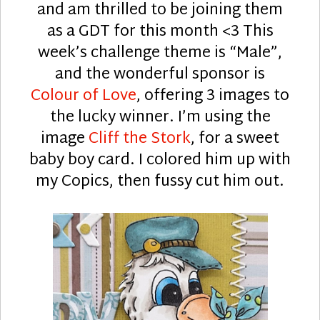
and am thrilled to be joining them
as a GDT for this month <3 This
week’s challenge theme is “Male”,
and the wonderful sponsor is
Colour of Love
, offering 3 images to
the lucky winner. I’m using the
image
Cliff the Stork
, for a sweet
baby boy card. I colored him up with
my Copics, then fussy cut him out.