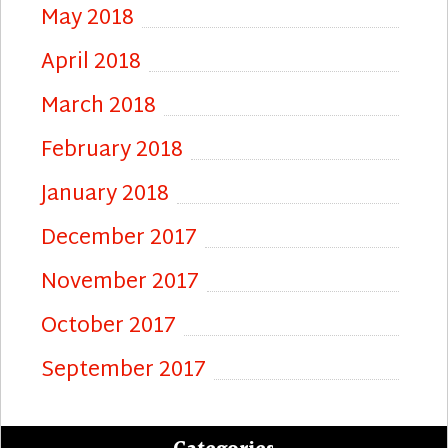
May 2018
April 2018
March 2018
February 2018
January 2018
December 2017
November 2017
October 2017
September 2017