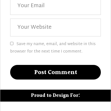
Email
Your
Website
Save my name, email, and website in this
browser for the next time I comment.
Proud to Design For: