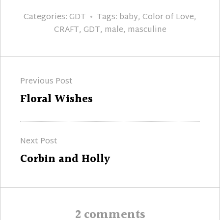
Categories:
GDT
Tags:
baby
,
Color of Love
,
CRAFT
,
GDT
,
male
,
masculine
Post
Previous Post
navigation
Previous
Floral Wishes
post:
Next Post
Next
Corbin and Holly
post:
2 comments