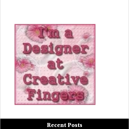
Recent Posts