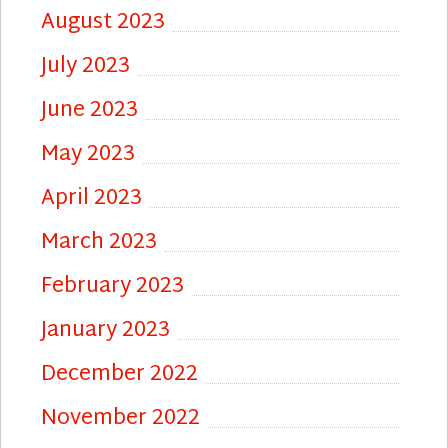
August 2023
July 2023
June 2023
May 2023
April 2023
March 2023
February 2023
January 2023
December 2022
November 2022