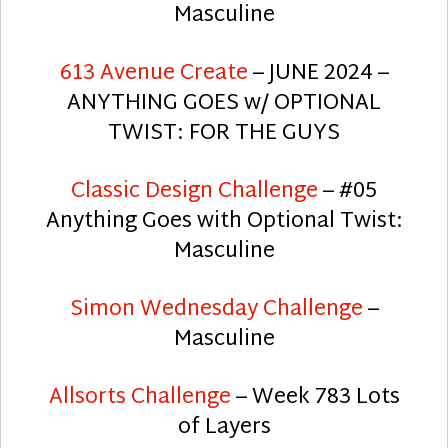
Masculine
613 Avenue Create
– JUNE 2024 –
ANYTHING GOES w/ OPTIONAL
TWIST: FOR THE GUYS
Classic Design Challenge
– #05
Anything Goes with Optional Twist:
Masculine
Simon Wednesday Challenge
–
Masculine
Allsorts Challenge
– Week 783 Lots
of Layers