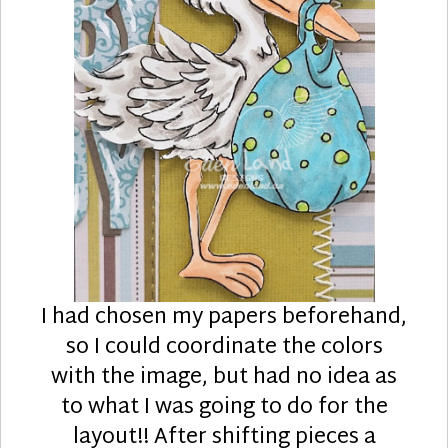
I had chosen my papers beforehand,
so I could coordinate the colors
with the image, but had no idea as
to what I was going to do for the
layout!! After shifting pieces a