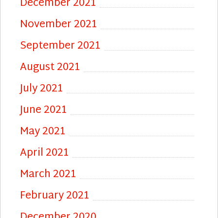
December 2021
November 2021
September 2021
August 2021
July 2021
June 2021
May 2021
April 2021
March 2021
February 2021
December 2020