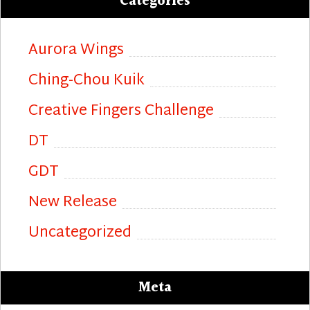
Categories
Aurora Wings
Ching-Chou Kuik
Creative Fingers Challenge
DT
GDT
New Release
Uncategorized
Meta