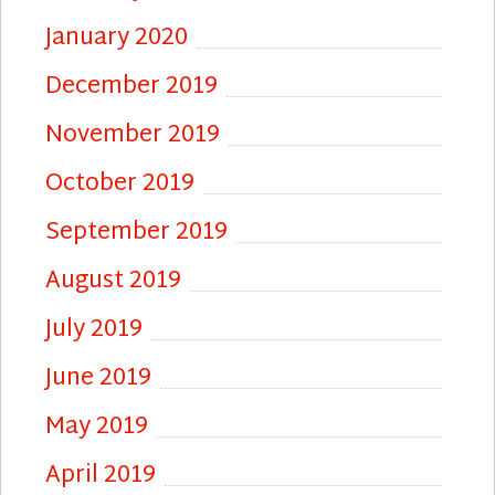
January 2020
December 2019
November 2019
October 2019
September 2019
August 2019
July 2019
June 2019
May 2019
April 2019