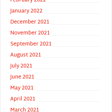
February 2022
January 2022
December 2021
November 2021
September 2021
August 2021
July 2021
June 2021
May 2021
April 2021
March 2021