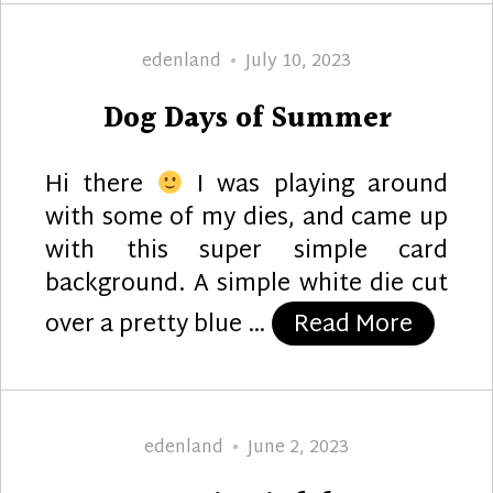
Author
Posted
edenland
July 10, 2023
on
Dog Days of Summer
Hi there
I was playing around
with some of my dies, and came up
with this super simple card
background. A simple white die cut
“Dog D
over a pretty blue …
Read More
Author
Posted
edenland
June 2, 2023
on