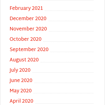
February 2021
December 2020
November 2020
October 2020
September 2020
August 2020
July 2020
June 2020
May 2020
April 2020