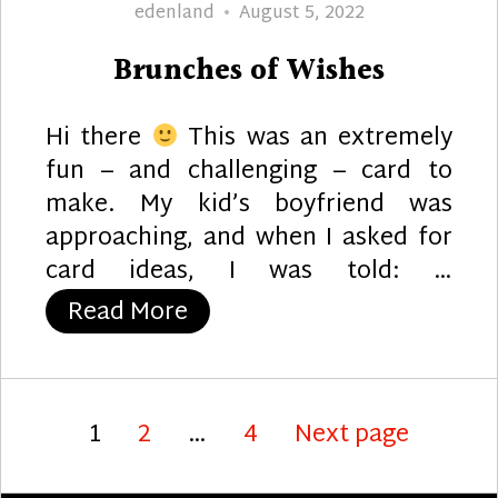
Author
Posted
edenland
August 5, 2022
on
Brunches of Wishes
Hi there
This was an extremely
fun – and challenging – card to
make. My kid’s boyfriend was
approaching, and when I asked for
card ideas, I was told: …
“Brunches of Wishes”
Read More
Posts
Page
Page
Page
1
2
…
4
Next page
pagination