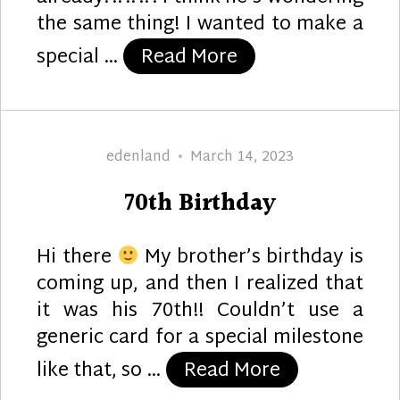
the same thing! I wanted to make a
“30”
special …
Read More
Author
Posted
edenland
March 14, 2023
on
70th Birthday
Hi there
My brother’s birthday is
coming up, and then I realized that
it was his 70th!! Couldn’t use a
generic card for a special milestone
“70th Birthd
like that, so …
Read More