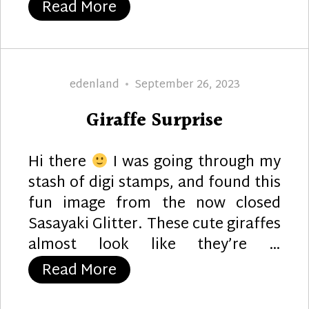
“Still Younger”
Read More
Author
Posted
edenland
September 26, 2023
on
Giraffe Surprise
Hi there
I was going through my
stash of digi stamps, and found this
fun image from the now closed
Sasayaki Glitter. These cute giraffes
almost look like they’re …
“Giraffe Surprise”
Read More