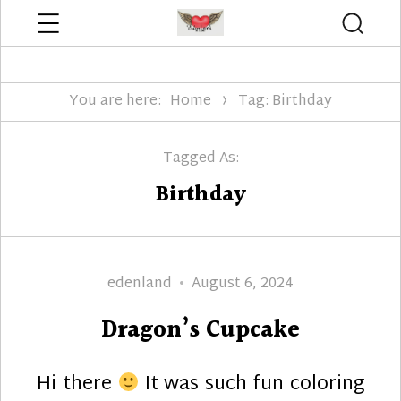
Menu
Searc
Edenland Designs
You are here:
Home
Tag: Birthday
Tagged As:
Birthday
Author
Posted
edenland
August 6, 2024
on
Dragon’s Cupcake
Hi there
It was such fun coloring