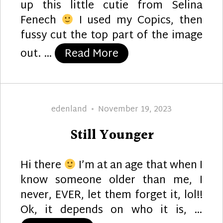
up this little cutie from Selina
Fenech
I used my Copics, then
fussy cut the top part of the image
“Dragon’s Cupcake”
out. …
Read More
Author
Posted
edenland
November 19, 2023
on
Still Younger
Hi there
I’m at an age that when I
know someone older than me, I
never, EVER, let them forget it, lol!!
Ok, it depends on who it is, …