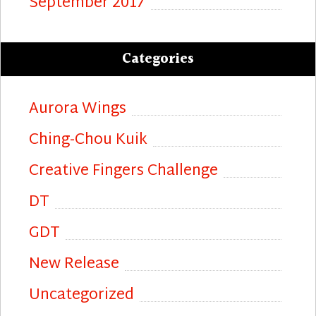
September 2017
Categories
Aurora Wings
Ching-Chou Kuik
Creative Fingers Challenge
DT
GDT
New Release
Uncategorized