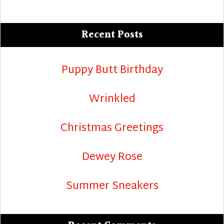
Recent Posts
Puppy Butt Birthday
Wrinkled
Christmas Greetings
Dewey Rose
Summer Sneakers