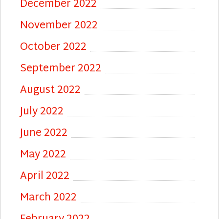
December 2022
November 2022
October 2022
September 2022
August 2022
July 2022
June 2022
May 2022
April 2022
March 2022