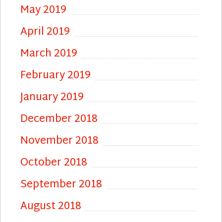
May 2019
April 2019
March 2019
February 2019
January 2019
December 2018
November 2018
October 2018
September 2018
August 2018