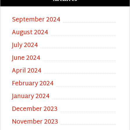
September 2024
August 2024
July 2024
June 2024
April 2024
February 2024
January 2024
December 2023
November 2023