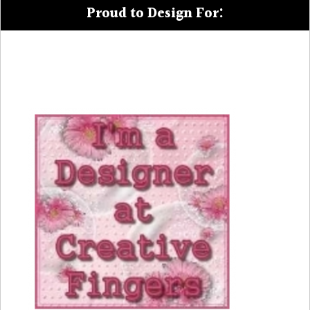
Proud to Design For: