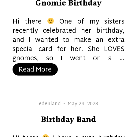
Gnomie Birthday
Hi there
One of my sisters
recently celebrated her birthday,
and I wanted to make an extra
special card for her. She LOVES
gnomes, so I went on a …
“Gnomie Birthday”
Read More
Author
Posted
edenland
May 24, 2023
on
Birthday Band