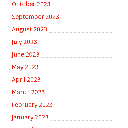
October 2023
September 2023
August 2023
July 2023
June 2023
May 2023
April 2023
March 2023
February 2023
January 2023