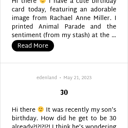
Hi there
I have a cute birthday
card today, featuring an adorable
image from Rachael Anne Miller. I
printed Animal Parade and the
sentiment (from my stash) at the …
“Birthday Band”
Read More
Author
Posted
edenland
May 21, 2023
on
30
Hi there
It was recently my son’s
birthday. How did he get to be 30
already?!?!?!?! I think he’s wondering