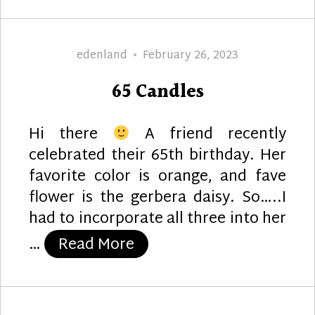
Author
Posted
edenland
February 26, 2023
on
65 Candles
Hi there
A friend recently
celebrated their 65th birthday. Her
favorite color is orange, and fave
flower is the gerbera daisy. So…..I
had to incorporate all three into her
“65 Candles”
…
Read More