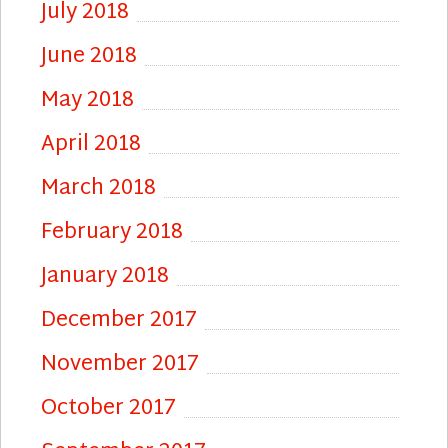
July 2018
June 2018
May 2018
April 2018
March 2018
February 2018
January 2018
December 2017
November 2017
October 2017