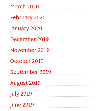
March 2020
February 2020
January 2020
December 2019
November 2019
October 2019
September 2019
August 2019
July 2019
June 2019