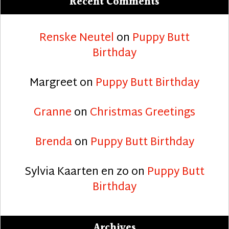
Recent Comments
Renske Neutel
on
Puppy Butt
Birthday
Margreet
on
Puppy Butt Birthday
Granne
on
Christmas Greetings
Brenda
on
Puppy Butt Birthday
Sylvia Kaarten en zo
on
Puppy Butt
Birthday
Archives