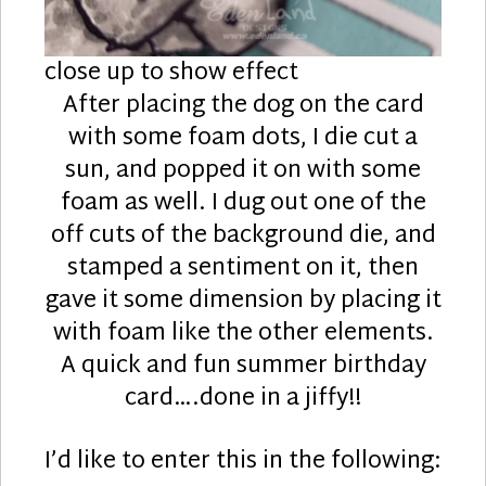
close up to show effect
After placing the dog on the card
with some foam dots, I die cut a
sun, and popped it on with some
foam as well. I dug out one of the
off cuts of the background die, and
stamped a sentiment on it, then
gave it some dimension by placing it
with foam like the other elements.
A quick and fun summer birthday
card….done in a jiffy!!
I’d like to enter this in the following: