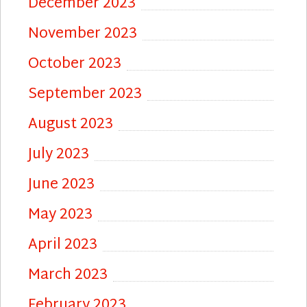
December 2023
November 2023
October 2023
September 2023
August 2023
July 2023
June 2023
May 2023
April 2023
March 2023
February 2023