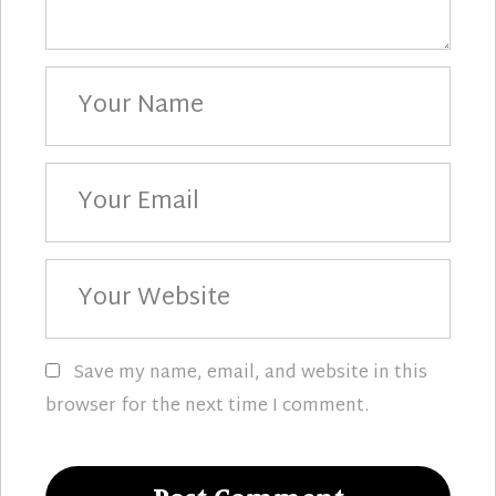
Your
Name
Your
Email
Your
Website
Save my name, email, and website in this
browser for the next time I comment.