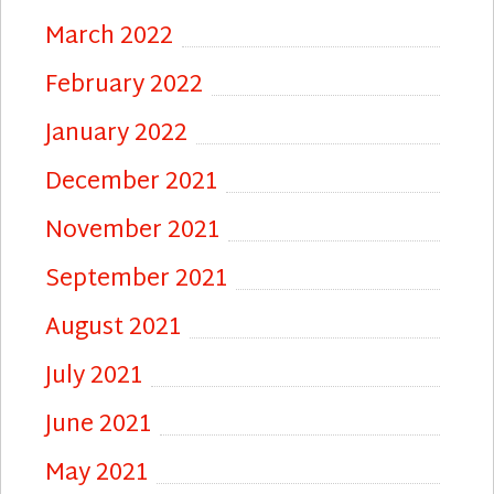
March 2022
February 2022
January 2022
December 2021
November 2021
September 2021
August 2021
July 2021
June 2021
May 2021