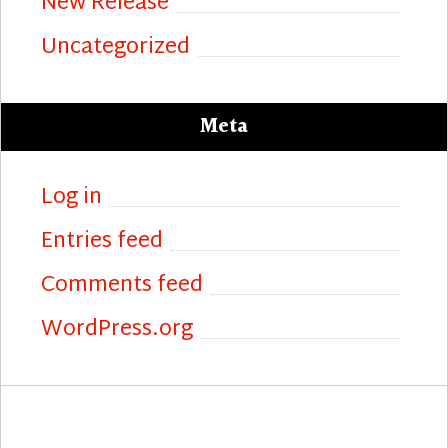
New Release
Uncategorized
Meta
Log in
Entries feed
Comments feed
WordPress.org