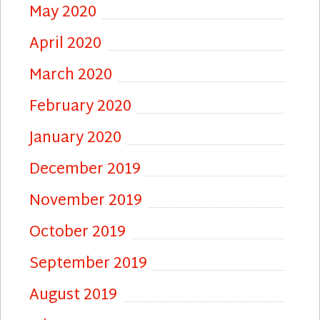
May 2020
April 2020
March 2020
February 2020
January 2020
December 2019
November 2019
October 2019
September 2019
August 2019