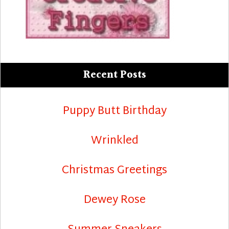
Recent Posts
Puppy Butt Birthday
Wrinkled
Christmas Greetings
Dewey Rose