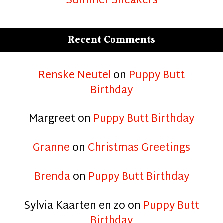
Summer Sneakers
Recent Comments
Renske Neutel
on
Puppy Butt
Birthday
Margreet
on
Puppy Butt Birthday
Granne
on
Christmas Greetings
Brenda
on
Puppy Butt Birthday
Sylvia Kaarten en zo
on
Puppy Butt
Birthday