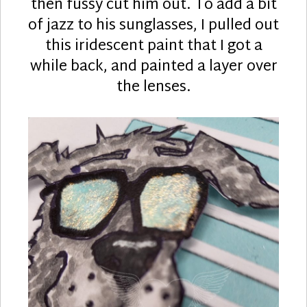
then fussy cut him out. To add a bit
of jazz to his sunglasses, I pulled out
this iridescent paint that I got a
while back, and painted a layer over
the lenses.