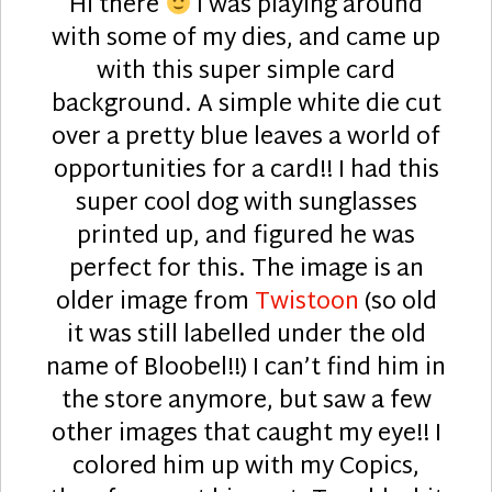
Hi there
I was playing around
with some of my dies, and came up
with this super simple card
background. A simple white die cut
over a pretty blue leaves a world of
opportunities for a card!! I had this
super cool dog with sunglasses
printed up, and figured he was
perfect for this. The image is an
older image from
Twistoon
(so old
it was still labelled under the old
name of Bloobel!!) I can’t find him in
the store anymore, but saw a few
other images that caught my eye!! I
colored him up with my Copics,