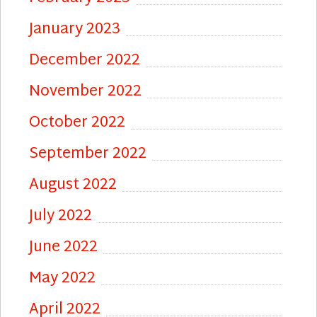
January 2023
December 2022
November 2022
October 2022
September 2022
August 2022
July 2022
June 2022
May 2022
April 2022