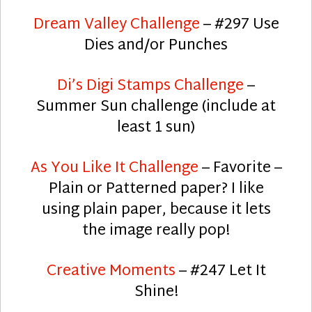
Dream Valley Challenge
– #297 Use
Dies and/or Punches
Di’s Digi Stamps Challenge
–
Summer Sun challenge (include at
least 1 sun)
As You Like It Challenge
– Favorite –
Plain or Patterned paper? I like
using plain paper, because it lets
the image really pop!
Creative Moments
– #247 Let It
Shine!