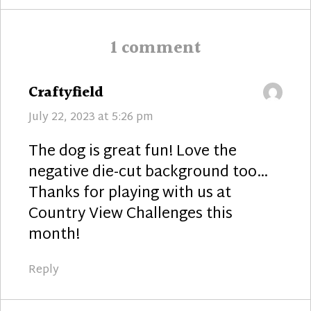
1 comment
says:
Craftyfield
July 22, 2023 at 5:26 pm
The dog is great fun! Love the
negative die-cut background too…
Thanks for playing with us at
Country View Challenges this
month!
Reply