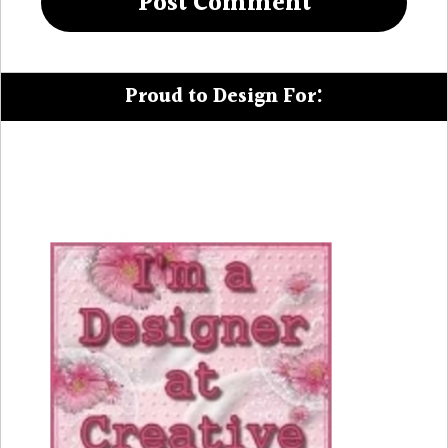
Proud to Design For: