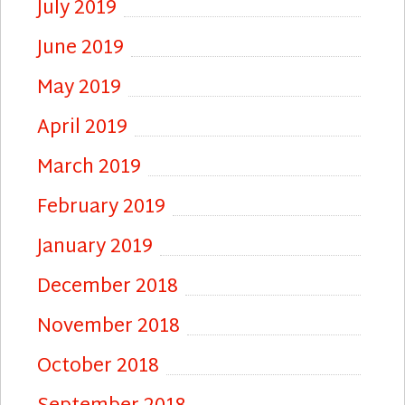
July 2019
June 2019
May 2019
April 2019
March 2019
February 2019
January 2019
December 2018
November 2018
October 2018