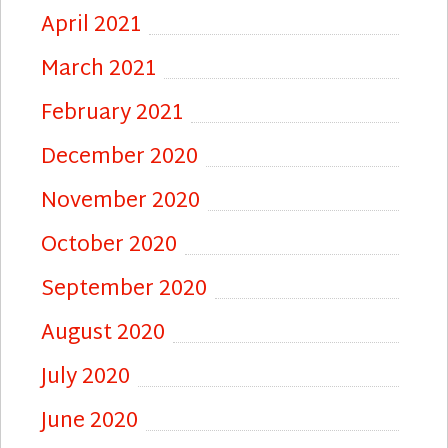
April 2021
March 2021
February 2021
December 2020
November 2020
October 2020
September 2020
August 2020
July 2020
June 2020