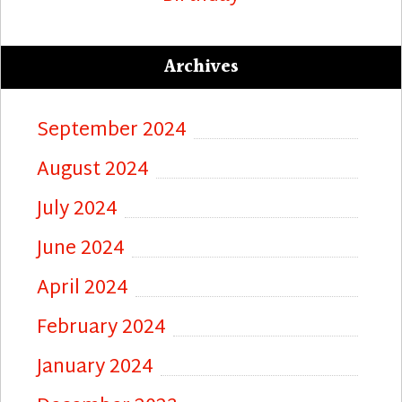
Archives
September 2024
August 2024
July 2024
June 2024
April 2024
February 2024
January 2024