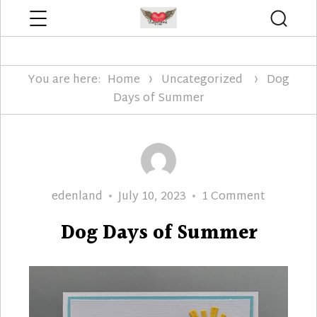
Menu
Searc
Edenland Designs
You are here:
Home
Uncategorized
Dog
Days of Summer
Author
Posted
on
edenland
July 10, 2023
1 Comment
on
Dog
Dog Days of Summer
Days
of
Summer