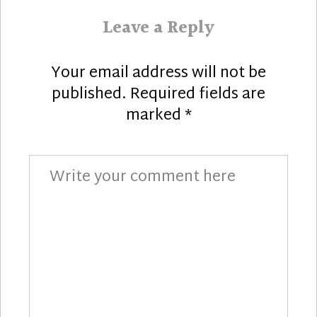
Leave a Reply
Your email address will not be
published.
Required fields are
marked
*
Comment