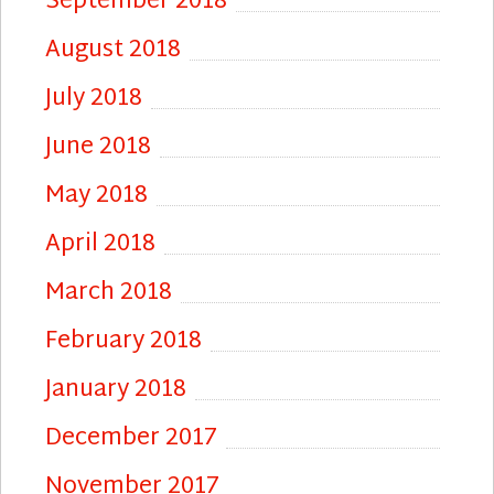
September 2018
August 2018
July 2018
June 2018
May 2018
April 2018
March 2018
February 2018
January 2018
December 2017
November 2017