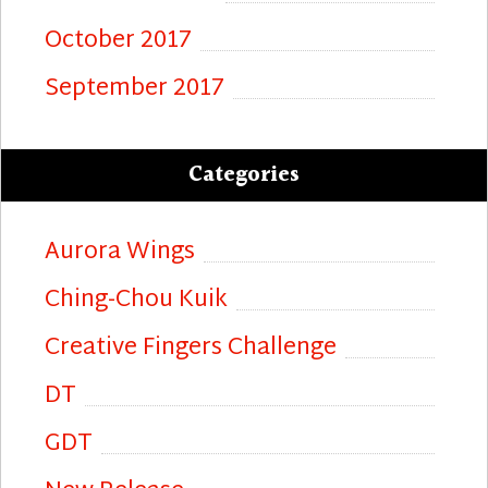
October 2017
September 2017
Categories
Aurora Wings
Ching-Chou Kuik
Creative Fingers Challenge
DT
GDT