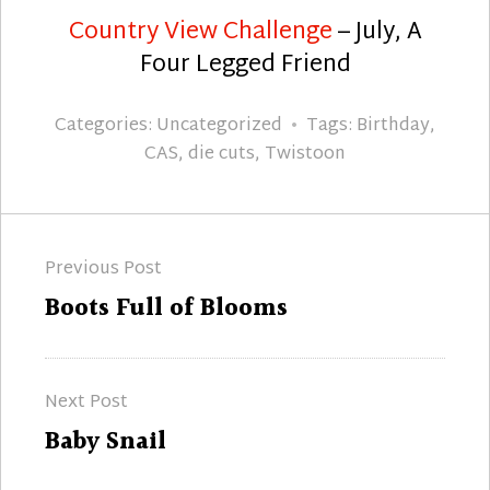
Country View Challenge
– July, A
Four Legged Friend
Categories:
Uncategorized
Tags:
Birthday
,
CAS
,
die cuts
,
Twistoon
Post
Previous Post
navigation
Previous
Boots Full of Blooms
post:
Next Post
Next
Baby Snail
post: