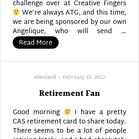
challenge over at Creative Fingers
We’re always ATG, and this time,
we are being sponsored by our own
Angelique, who will send …
“Flower Pot Birthday”
Read More
Author
Posted
edenland
February 15, 2022
on
Retirement Fan
Good morning
I have a pretty
CAS retirement card to share today.
There seems to be a lot of people