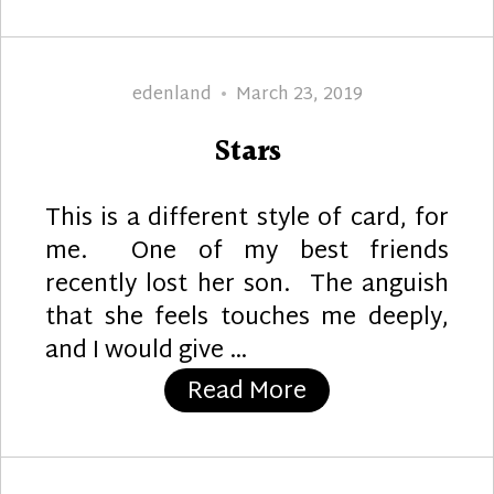
Author
Posted
edenland
March 23, 2019
on
Stars
This is a different style of card, for
me. One of my best friends
recently lost her son. The anguish
that she feels touches me deeply,
and I would give …
“Stars”
Read More