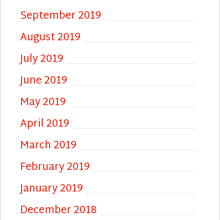
September 2019
August 2019
July 2019
June 2019
May 2019
April 2019
March 2019
February 2019
January 2019
December 2018