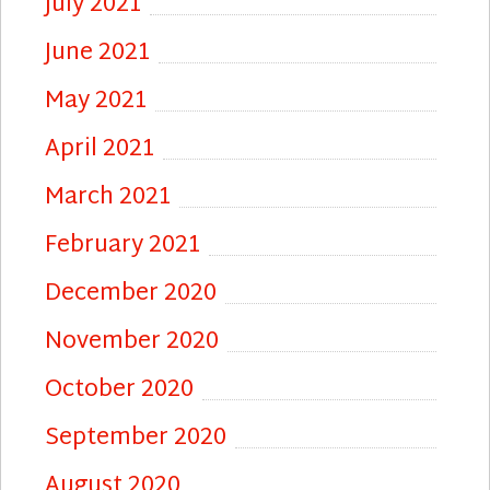
July 2021
June 2021
May 2021
April 2021
March 2021
February 2021
December 2020
November 2020
October 2020
September 2020
August 2020