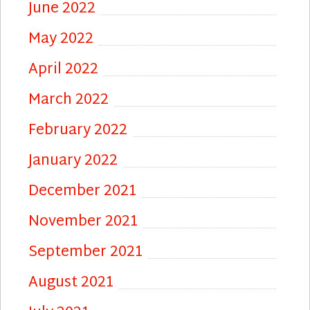
June 2022
May 2022
April 2022
March 2022
February 2022
January 2022
December 2021
November 2021
September 2021
August 2021