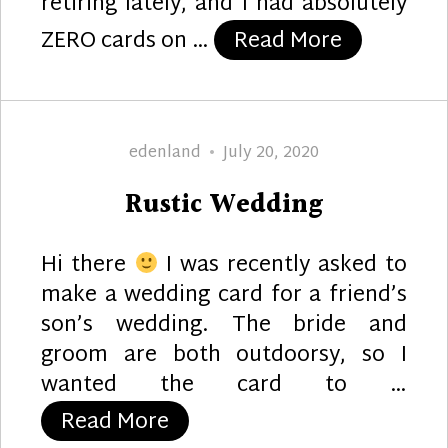
retiring lately, and I had absolutely
“Retireme
ZERO cards on …
Read More
Author
Posted
edenland
July 20, 2020
on
Rustic Wedding
Hi there
I was recently asked to
make a wedding card for a friend’s
son’s wedding. The bride and
groom are both outdoorsy, so I
wanted the card to …
“Rustic Wedding”
Read More