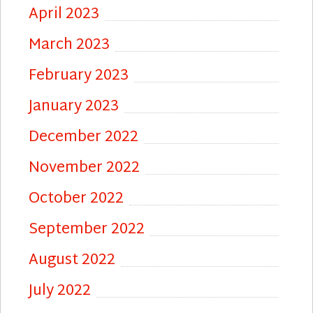
April 2023
March 2023
February 2023
January 2023
December 2022
November 2022
October 2022
September 2022
August 2022
July 2022