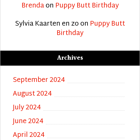
Brenda
on
Puppy Butt Birthday
Sylvia Kaarten en zo
on
Puppy Butt
Birthday
Archives
September 2024
August 2024
July 2024
June 2024
April 2024