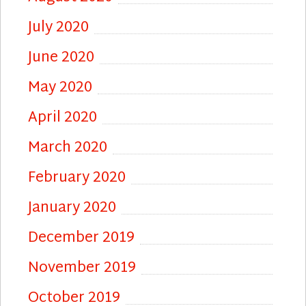
July 2020
June 2020
May 2020
April 2020
March 2020
February 2020
January 2020
December 2019
November 2019
October 2019