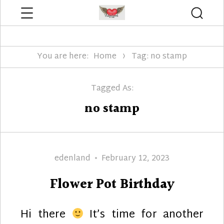
Menu
Searc
Edenland Designs
You are here:
Home
Tag: no stamp
Tagged As:
no stamp
Author
Posted
edenland
February 12, 2023
on
Flower Pot Birthday
Hi there
It’s time for another