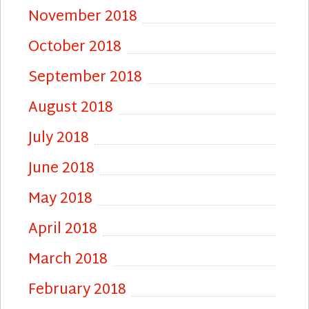
November 2018
October 2018
September 2018
August 2018
July 2018
June 2018
May 2018
April 2018
March 2018
February 2018