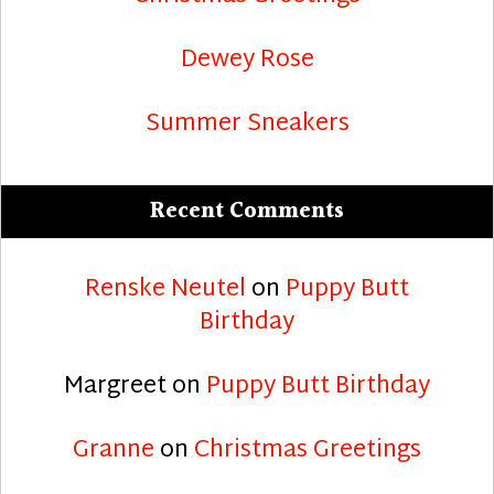
Dewey Rose
Summer Sneakers
Recent Comments
Renske Neutel
on
Puppy Butt
Birthday
Margreet
on
Puppy Butt Birthday
Granne
on
Christmas Greetings