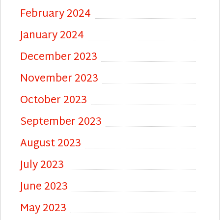
February 2024
January 2024
December 2023
November 2023
October 2023
September 2023
August 2023
July 2023
June 2023
May 2023