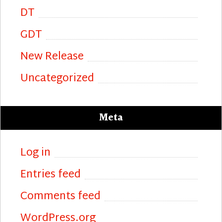
DT
GDT
New Release
Uncategorized
Meta
Log in
Entries feed
Comments feed
WordPress.org