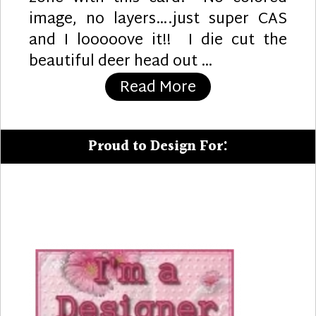
image, no layers….just super CAS
and I looooove it!! I die cut the
beautiful deer head out …
“Ombre Chill”
Read More
Proud to Design For: