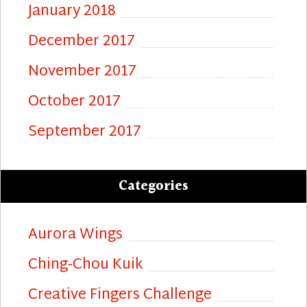
January 2018
December 2017
November 2017
October 2017
September 2017
Categories
Aurora Wings
Ching-Chou Kuik
Creative Fingers Challenge