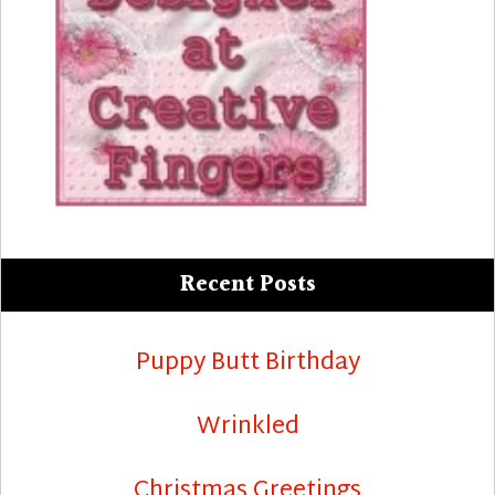
Recent Posts
Puppy Butt Birthday
Wrinkled
Christmas Greetings