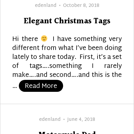
Author
Posted
edenland
October 8, 2018
on
Elegant Christmas Tags
Hi there
I have something very
different from what I’ve been doing
lately to share today. First, it’s a set
of tags….something I rarely
make….and second….and this is the
“Elegant Christmas Tags”
…
Read More
Author
Posted
edenland
June 4, 2018
on