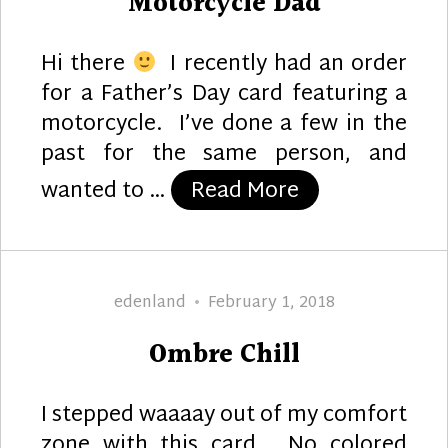
Motorcycle Dad
Hi there
I recently had an order
for a Father’s Day card featuring a
motorcycle. I’ve done a few in the
past for the same person, and
“Motorcycle D
wanted to …
Read More
Author
Posted
edenland
February 1, 2018
on
Ombre Chill
I stepped waaaay out of my comfort
zone with this card. No colored