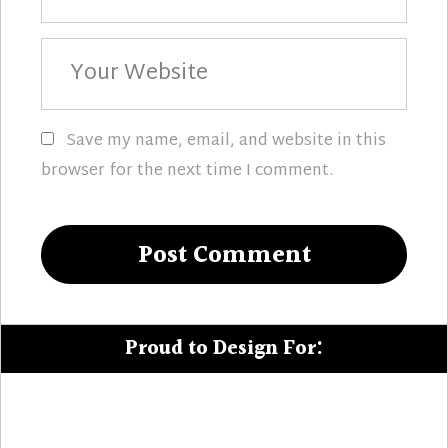
Your
Website
Save my name, email, and website in this
browser for the next time I comment.
Proud to Design For: