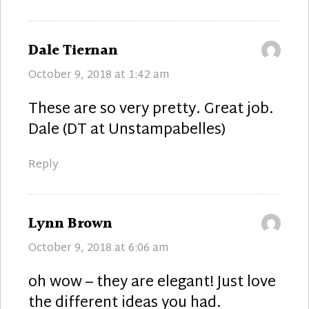
says:
Dale Tiernan
October 9, 2018 at 1:42 am
These are so very pretty. Great job.
Dale (DT at Unstampabelles)
Reply
says:
Lynn Brown
October 9, 2018 at 6:06 am
oh wow – they are elegant! Just love
the different ideas you had.