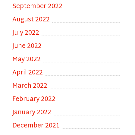
September 2022
August 2022
July 2022
June 2022
May 2022
April 2022
March 2022
February 2022
January 2022
December 2021