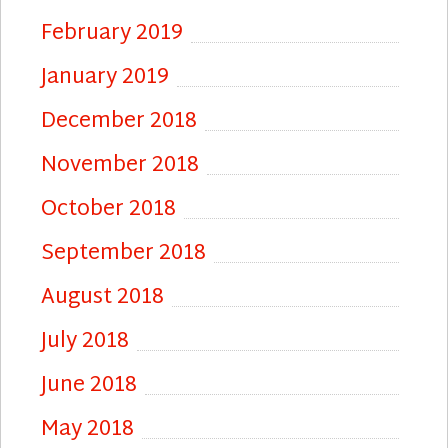
February 2019
January 2019
December 2018
November 2018
October 2018
September 2018
August 2018
July 2018
June 2018
May 2018