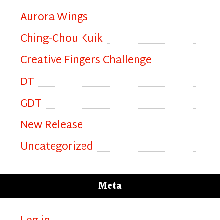
Aurora Wings
Ching-Chou Kuik
Creative Fingers Challenge
DT
GDT
New Release
Uncategorized
Meta