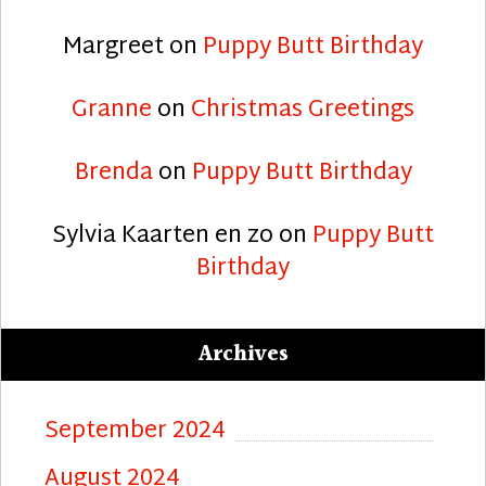
Margreet
on
Puppy Butt Birthday
Granne
on
Christmas Greetings
Brenda
on
Puppy Butt Birthday
Sylvia Kaarten en zo
on
Puppy Butt
Birthday
Archives
September 2024
August 2024