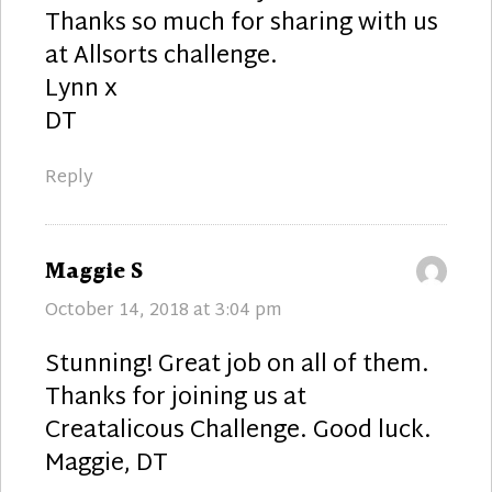
Thanks so much for sharing with us
at Allsorts challenge.
Lynn x
DT
Reply
says:
Maggie S
October 14, 2018 at 3:04 pm
Stunning! Great job on all of them.
Thanks for joining us at
Creatalicous Challenge. Good luck.
Maggie, DT