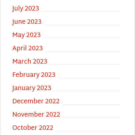
July 2023
June 2023
May 2023
April 2023
March 2023
February 2023
January 2023
December 2022
November 2022
October 2022