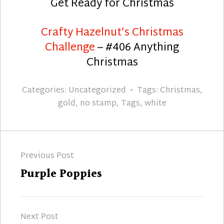
Get Ready for Christmas
Crafty Hazelnut’s Christmas
Challenge
– #406 Anything
Christmas
Categories:
Uncategorized
Tags:
Christmas
,
gold
,
no stamp
,
Tags
,
white
Post
Previous Post
navigation
Previous
Purple Poppies
post:
Next Post