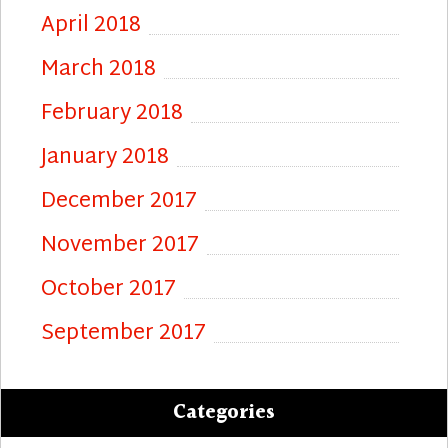
April 2018
March 2018
February 2018
January 2018
December 2017
November 2017
October 2017
September 2017
Categories