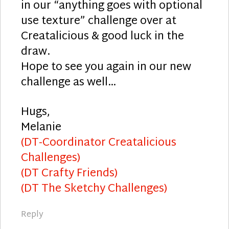
in our “anything goes with optional
use texture” challenge over at
Creatalicious & good luck in the
draw.
Hope to see you again in our new
challenge as well…
Hugs,
Melanie
(DT-Coordinator Creatalicious
Challenges)
(DT Crafty Friends)
(DT The Sketchy Challenges)
Reply