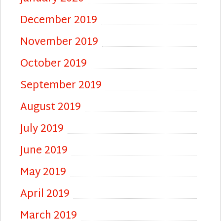
December 2019
November 2019
October 2019
September 2019
August 2019
July 2019
June 2019
May 2019
April 2019
March 2019