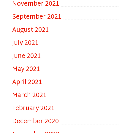
November 2021
September 2021
August 2021
July 2021
June 2021
May 2021
April 2021
March 2021
February 2021
December 2020