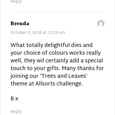
Reply
says:
Brenda
October 9, 2018 at 12:19 am
What totally delightful dies and
your choice of colours works really
well, they wil certainly add a special
touch to your gifts. Many thanks for
joining our ‘Trees and Leaves’
theme at Allsorts challenge.
B x
Reply