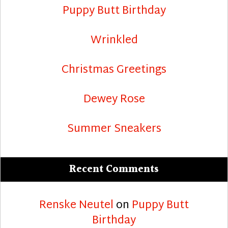
Puppy Butt Birthday
Wrinkled
Christmas Greetings
Dewey Rose
Summer Sneakers
Recent Comments
Renske Neutel
on
Puppy Butt
Birthday