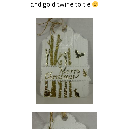
and gold twine to tie