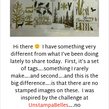
Hi there
I have something very
different from what I’ve been doing
lately to share today. First, it’s a set
of tags….something I rarely
make….and second….and this is the
big difference….is that there are no
stamped images on these. I was
inspired by the challenge at
UnstampaBelles
….no