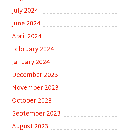
July 2024
June 2024
April 2024
February 2024
January 2024
December 2023
November 2023
October 2023
September 2023
August 2023