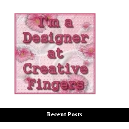
Recent Posts