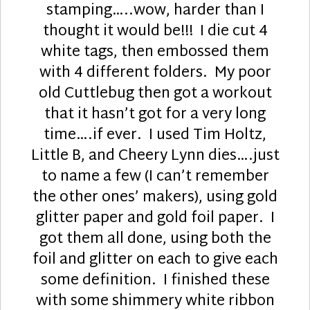
stamping…..wow, harder than I
thought it would be!!! I die cut 4
white tags, then embossed them
with 4 different folders. My poor
old Cuttlebug then got a workout
that it hasn’t got for a very long
time….if ever. I used Tim Holtz,
Little B, and Cheery Lynn dies….just
to name a few (I can’t remember
the other ones’ makers), using gold
glitter paper and gold foil paper. I
got them all done, using both the
foil and glitter on each to give each
some definition. I finished these
with some shimmery white ribbon