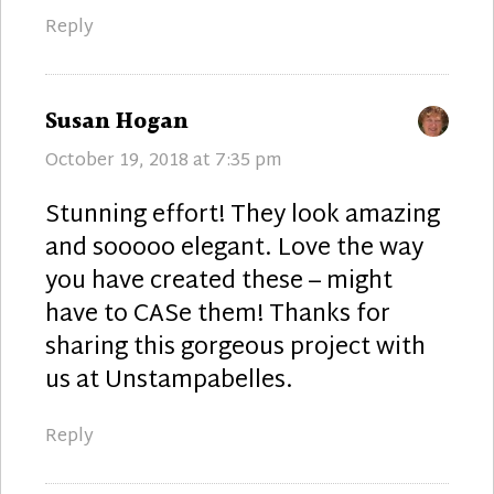
Reply
says:
Susan Hogan
October 19, 2018 at 7:35 pm
Stunning effort! They look amazing
and sooooo elegant. Love the way
you have created these – might
have to CASe them! Thanks for
sharing this gorgeous project with
us at Unstampabelles.
Reply