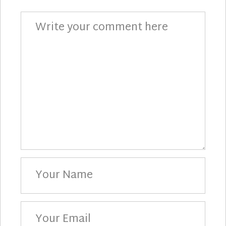
Comment
Your
Name
Your
Email