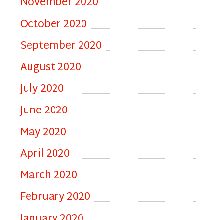
November 2020
October 2020
September 2020
August 2020
July 2020
June 2020
May 2020
April 2020
March 2020
February 2020
January 2020