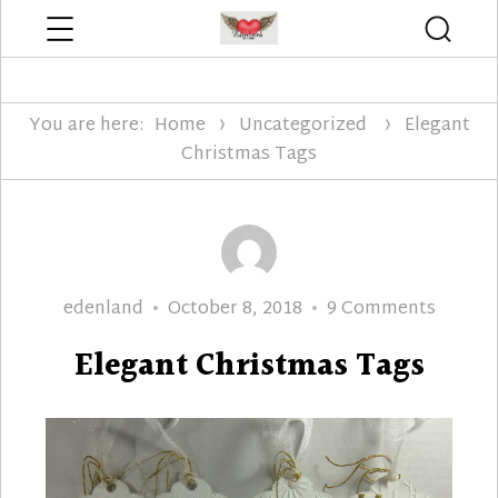
Menu
Searc
Edenland Designs
You are here:
Home
Uncategorized
Elegant
Christmas Tags
Author
Posted
on
edenland
October 8, 2018
9 Comments
on
Elegan
Elegant Christmas Tags
Christ
Tags