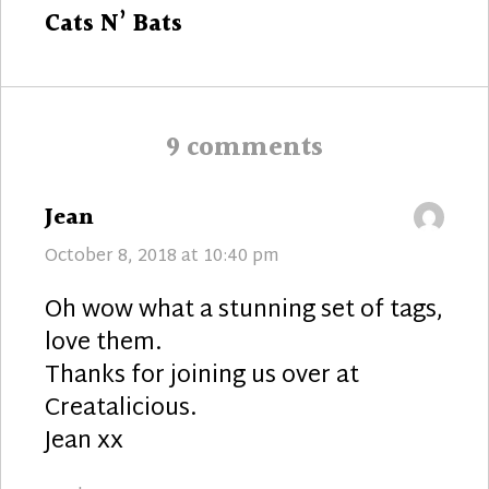
Next
Cats N’ Bats
post:
9 comments
says:
Jean
October 8, 2018 at 10:40 pm
Oh wow what a stunning set of tags,
love them.
Thanks for joining us over at
Creatalicious.
Jean xx