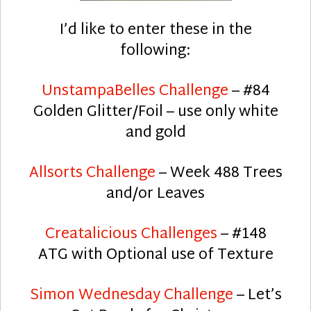
I’d like to enter these in the
following:
UnstampaBelles Challenge
– #84
Golden Glitter/Foil – use only white
and gold
Allsorts Challenge
– Week 488 Trees
and/or Leaves
Creatalicious Challenges
– #148
ATG with Optional use of Texture
Simon Wednesday Challenge
– Let’s