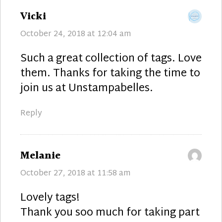
says:
Vicki
October 24, 2018 at 12:04 am
Such a great collection of tags. Love
them. Thanks for taking the time to
join us at Unstampabelles.
Reply
says:
Melanie
October 27, 2018 at 11:58 am
Lovely tags!
Thank you soo much for taking part