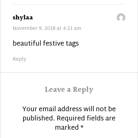
says:
shylaa
November 9, 2018 at 4:21 am
beautiful festive tags
Reply
Leave a Reply
Your email address will not be
published.
Required fields are
marked
*