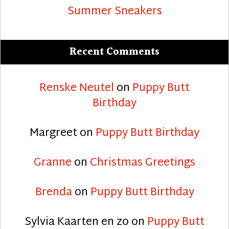
Summer Sneakers
Recent Comments
Renske Neutel
on
Puppy Butt
Birthday
Margreet
on
Puppy Butt Birthday
Granne
on
Christmas Greetings
Brenda
on
Puppy Butt Birthday
Sylvia Kaarten en zo
on
Puppy Butt