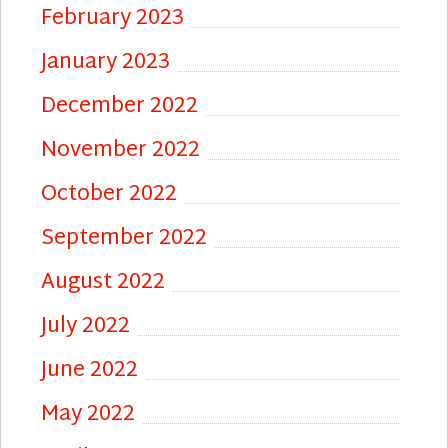
February 2023
January 2023
December 2022
November 2022
October 2022
September 2022
August 2022
July 2022
June 2022
May 2022