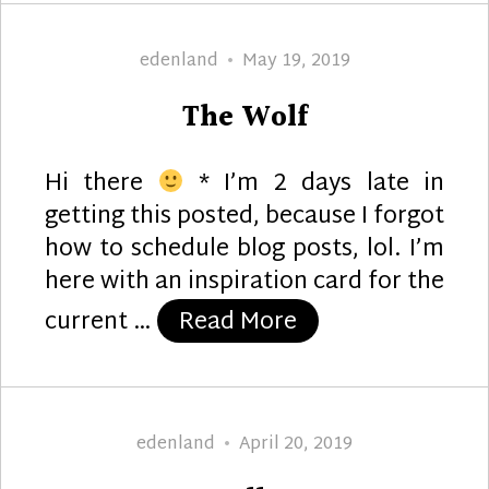
Author
Posted
edenland
May 19, 2019
on
The Wolf
Hi there
* I’m 2 days late in
getting this posted, because I forgot
how to schedule blog posts, lol. I’m
here with an inspiration card for the
“The Wolf”
current …
Read More
Author
Posted
edenland
April 20, 2019
on