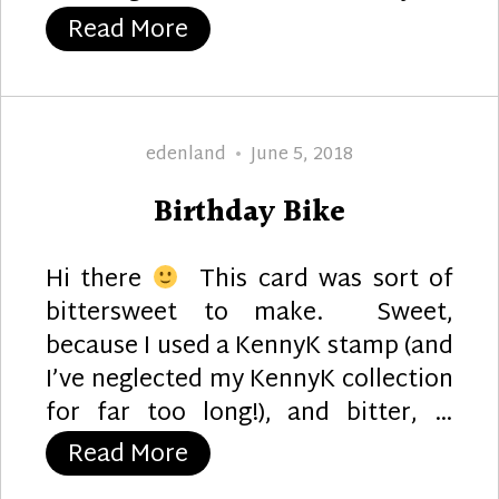
“A Cheerful Birdie :)”
Read More
Author
Posted
edenland
June 5, 2018
on
Birthday Bike
Hi there
This card was sort of
bittersweet to make. Sweet,
because I used a KennyK stamp (and
I’ve neglected my KennyK collection
for far too long!), and bitter, …
“Birthday Bike”
Read More