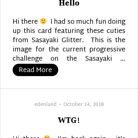
Hello
Hi there
I had so much fun doing
up this card featuring these cuties
from Sasayaki Glitter. This is the
image for the current progressive
challenge on the Sasayaki …
“Hello”
Read More
Author
Posted
edenland
October 14, 2018
on
WTG!