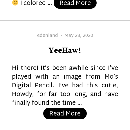
“Poinsettia S
I colored …
Read More
Author
Posted
edenland
May 28, 2020
on
YeeHaw!
Hi there! It’s been awhile since I’ve
played with an image from Mo’s
Digital Pencil. I’ve had this cutie,
Howdy, for far too long, and have
finally found the time …
“YeeHaw!”
Read More