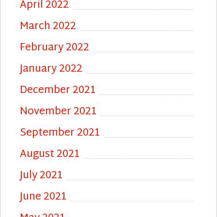
April 2022
March 2022
February 2022
January 2022
December 2021
November 2021
September 2021
August 2021
July 2021
June 2021