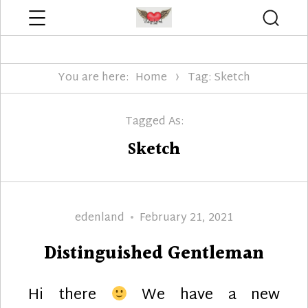
Menu
Searc
Edenland Designs
You are here:
Home
Tag: Sketch
Tagged As:
Sketch
Author
Posted
edenland
February 21, 2021
on
Distinguished Gentleman
Hi there
We have a new