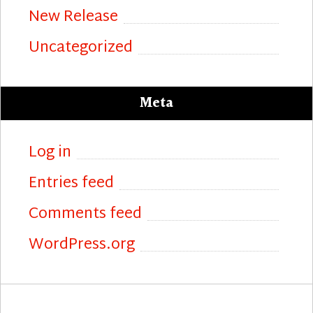
New Release
Uncategorized
Meta
Log in
Entries feed
Comments feed
WordPress.org