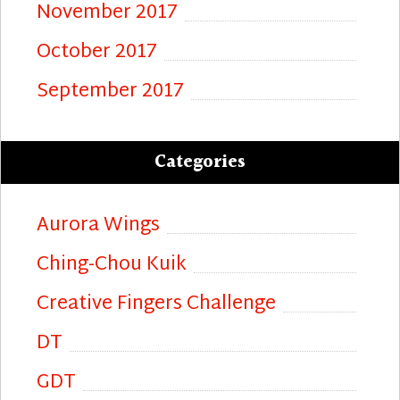
November 2017
October 2017
September 2017
Categories
Aurora Wings
Ching-Chou Kuik
Creative Fingers Challenge
DT
GDT