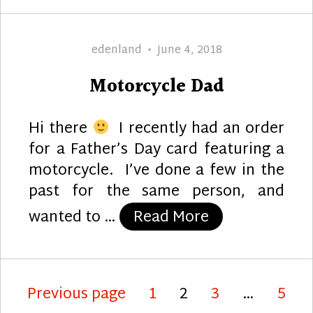
Author
Posted
edenland
June 4, 2018
on
Motorcycle Dad
Hi there
I recently had an order
for a Father’s Day card featuring a
motorcycle. I’ve done a few in the
past for the same person, and
“Motorcycle D
wanted to …
Read More
Posts
Page
Page
Page
Page
Previous page
1
2
3
…
5
pagination