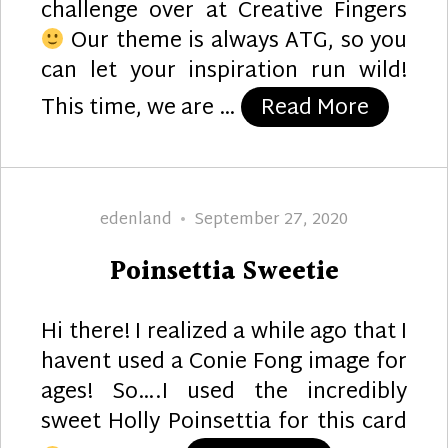
challenge over at Creative Fingers
Our theme is always ATG, so you
can let your inspiration run wild!
“Distin
This time, we are …
Read More
Author
Posted
edenland
September 27, 2020
on
Poinsettia Sweetie
Hi there! I realized a while ago that I
havent used a Conie Fong image for
ages! So….I used the incredibly
sweet Holly Poinsettia for this card