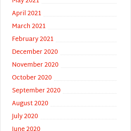
May 2021
April 2021
March 2021
February 2021
December 2020
November 2020
October 2020
September 2020
August 2020
July 2020
June 2020