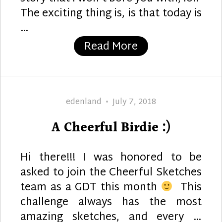
The exciting thing is, is that today is
…
“Wonderful”
Read More
Author
Posted
edenland
July 7, 2018
on
A Cheerful Birdie :)
Hi there!!! I was honored to be
asked to join the Cheerful Sketches
team as a GDT this month
This
challenge always has the most
amazing sketches, and every …