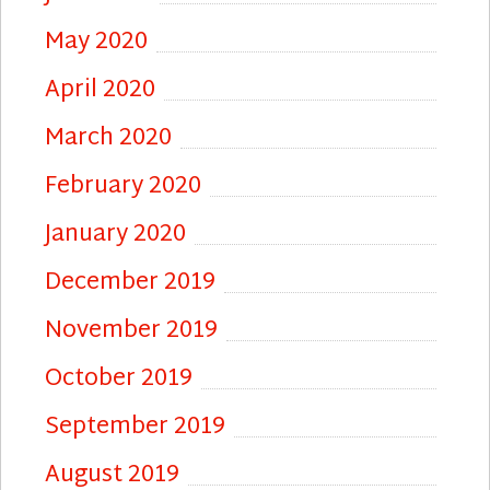
May 2020
April 2020
March 2020
February 2020
January 2020
December 2019
November 2019
October 2019
September 2019
August 2019