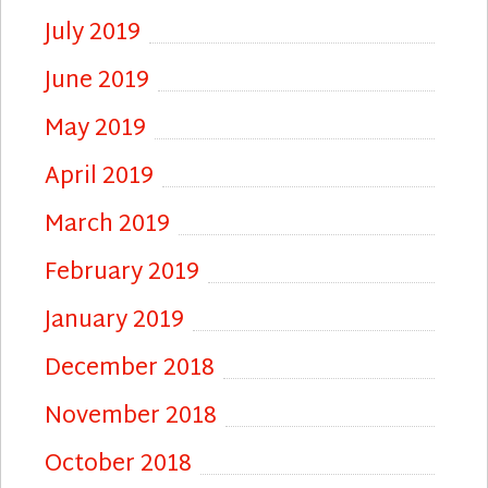
July 2019
June 2019
May 2019
April 2019
March 2019
February 2019
January 2019
December 2018
November 2018
October 2018