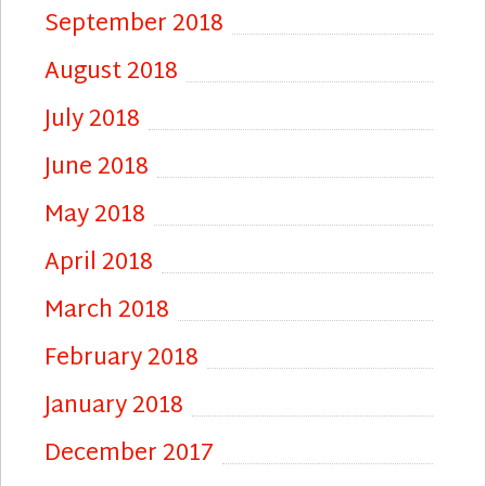
September 2018
August 2018
July 2018
June 2018
May 2018
April 2018
March 2018
February 2018
January 2018
December 2017