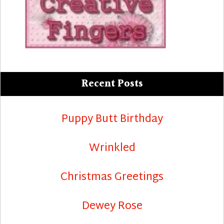
Recent Posts
Puppy Butt Birthday
Wrinkled
Christmas Greetings
Dewey Rose