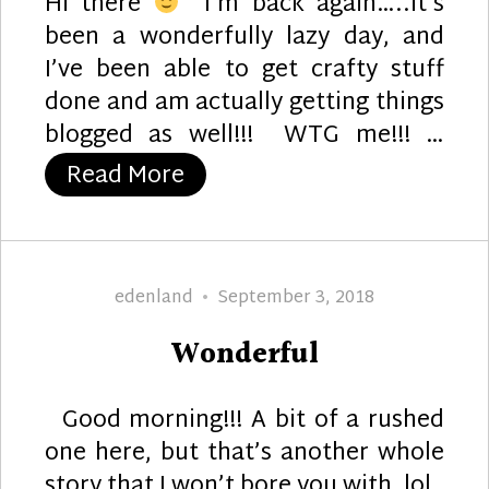
Hi there
I’m back again…..it’s
been a wonderfully lazy day, and
I’ve been able to get crafty stuff
done and am actually getting things
blogged as well!!! WTG me!!! …
“WTG!”
Read More
Author
Posted
edenland
September 3, 2018
on
Wonderful
Good morning!!! A bit of a rushed
one here, but that’s another whole
story that I won’t bore you with, lol.