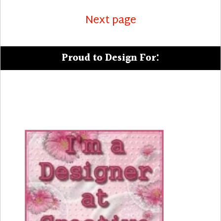
Next page
Proud to Design For: