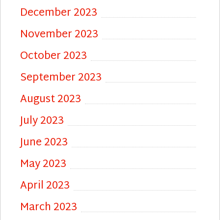
December 2023
November 2023
October 2023
September 2023
August 2023
July 2023
June 2023
May 2023
April 2023
March 2023