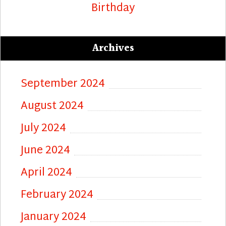
Birthday
Archives
September 2024
August 2024
July 2024
June 2024
April 2024
February 2024
January 2024