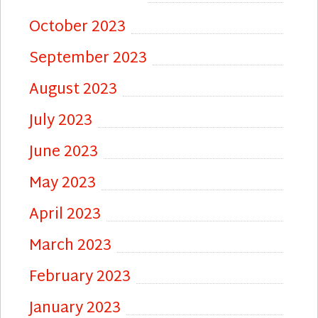
October 2023
September 2023
August 2023
July 2023
June 2023
May 2023
April 2023
March 2023
February 2023
January 2023