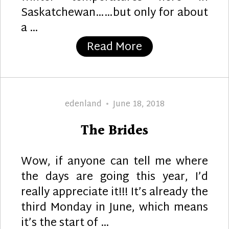
Saskatchewan……but only for about
a …
“All You Need is
Read More
Author
Posted
edenland
June 18, 2018
on
The Brides
Wow, if anyone can tell me where
the days are going this year, I’d
really appreciate it!!! It’s already the
third Monday in June, which means
it’s the start of …