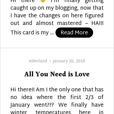
Hi there
I’m finally getting
caught up on my blogging, now that
I have the changes on here figured
out and almost mastered – HA!!!
“Just Marr
This card is my …
Read More
Author
Posted
edenland
January 20, 2019
on
All You Need is Love
Hi there!! Am I the only one that has
no idea where the first 2/3 of
January went??? We finally have
winter temperatures here in