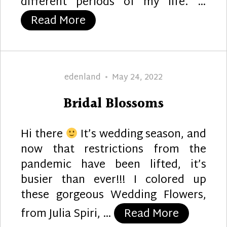
different periods of my life. …
“Horseshoe and Hockey Sti
Read More
Author
Posted
edenland
May 24, 2022
on
Bridal Blossoms
Hi there
It’s wedding season, and
now that restrictions from the
pandemic have been lifted, it’s
busier than ever!!! I colored up
these gorgeous Wedding Flowers,
“Bridal B
from Julia Spiri, …
Read More