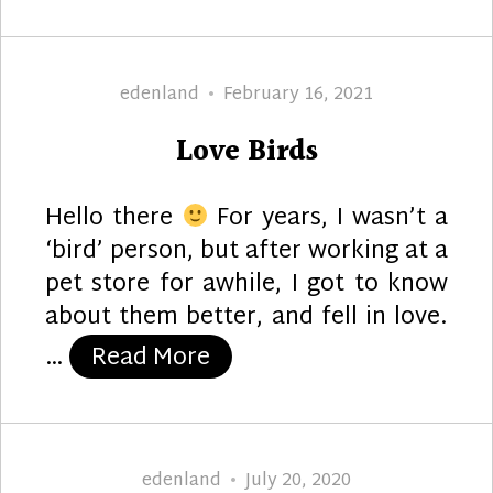
Author
Posted
edenland
February 16, 2021
on
Love Birds
Hello there
For years, I wasn’t a
‘bird’ person, but after working at a
pet store for awhile, I got to know
about them better, and fell in love.
“Love Birds”
…
Read More
Author
Posted
edenland
July 20, 2020