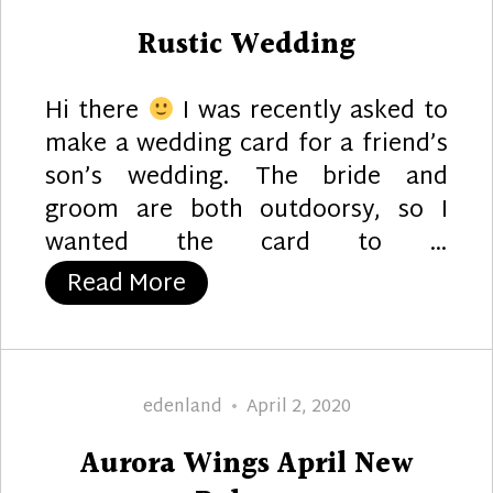
on
Rustic Wedding
Hi there
I was recently asked to
make a wedding card for a friend’s
son’s wedding. The bride and
groom are both outdoorsy, so I
wanted the card to …
“Rustic Wedding”
Read More
Author
Posted
edenland
April 2, 2020
on
Aurora Wings April New