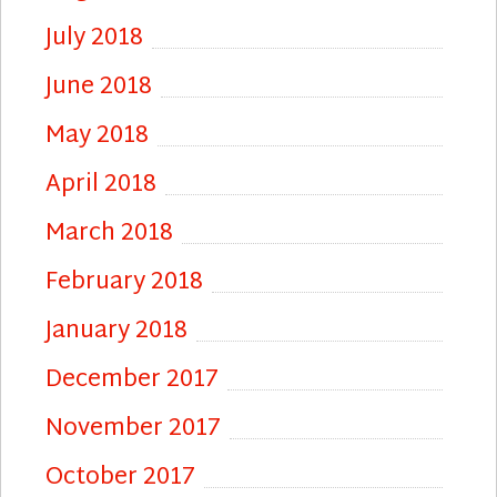
July 2018
June 2018
May 2018
April 2018
March 2018
February 2018
January 2018
December 2017
November 2017
October 2017