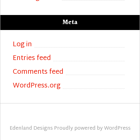
Meta
Log in
Entries feed
Comments feed
WordPress.org
Edenland Designs
Proudly powered by
WordPress