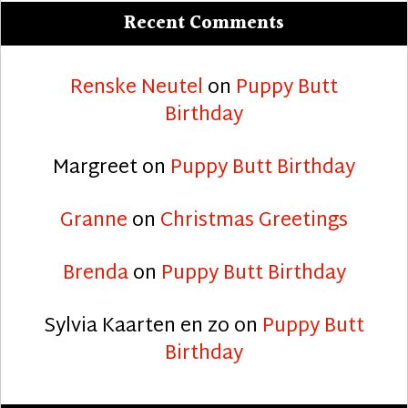
Recent Comments
Renske Neutel
on
Puppy Butt
Birthday
Margreet
on
Puppy Butt Birthday
Granne
on
Christmas Greetings
Brenda
on
Puppy Butt Birthday
Sylvia Kaarten en zo
on
Puppy Butt
Birthday