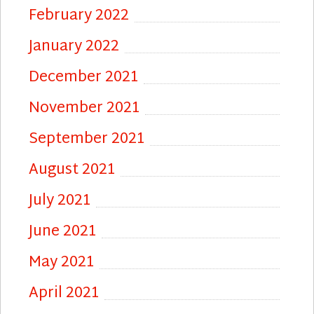
February 2022
January 2022
December 2021
November 2021
September 2021
August 2021
July 2021
June 2021
May 2021
April 2021