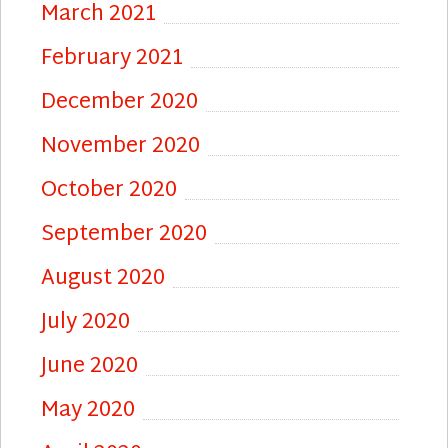
March 2021
February 2021
December 2020
November 2020
October 2020
September 2020
August 2020
July 2020
June 2020
May 2020