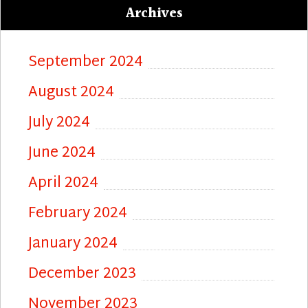
Archives
September 2024
August 2024
July 2024
June 2024
April 2024
February 2024
January 2024
December 2023
November 2023