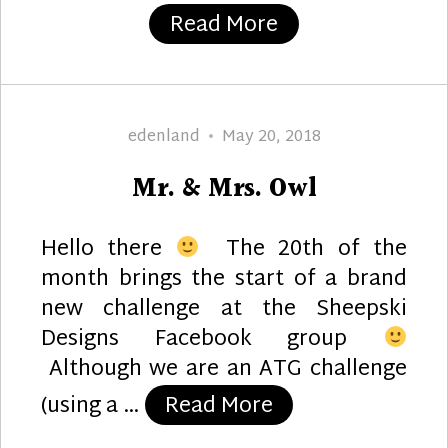
“The Brides”
Read More
Author
Posted
edenland
May 20, 2018
on
Mr. & Mrs. Owl
Hello there
The 20th of the
month brings the start of a brand
new challenge at the Sheepski
Designs Facebook group
Although we are an ATG challenge
“Mr. & Mrs. Owl”
(using a …
Read More