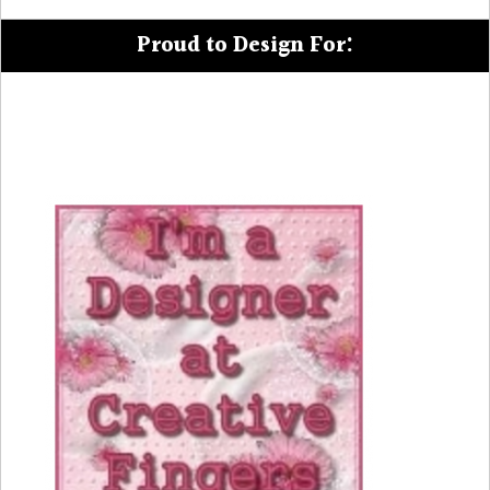
Proud to Design For: