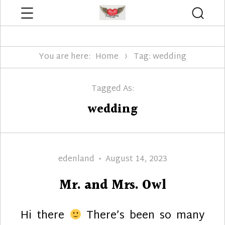
Menu
Searc
Edenland Designs
You are here:
Home
Tag: wedding
Tagged As:
wedding
Author
Posted
edenland
August 14, 2023
on
Mr. and Mrs. Owl
Hi there
There’s been so many