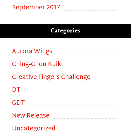
September 2017
Categories
Aurora Wings
Ching-Chou Kuik
Creative Fingers Challenge
DT
GDT
New Release
Uncategorized