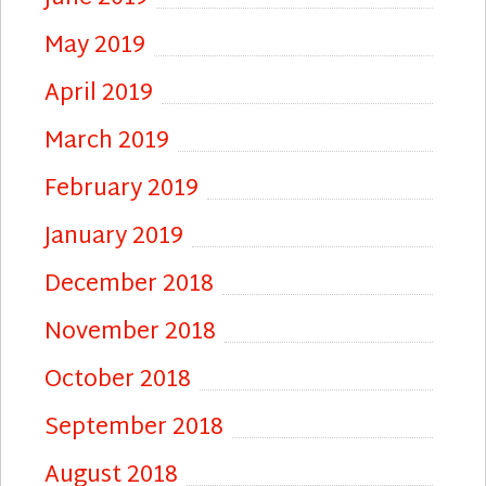
May 2019
April 2019
March 2019
February 2019
January 2019
December 2018
November 2018
October 2018
September 2018
August 2018