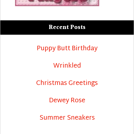
Recent Posts
Puppy Butt Birthday
Wrinkled
Christmas Greetings
Dewey Rose
Summer Sneakers