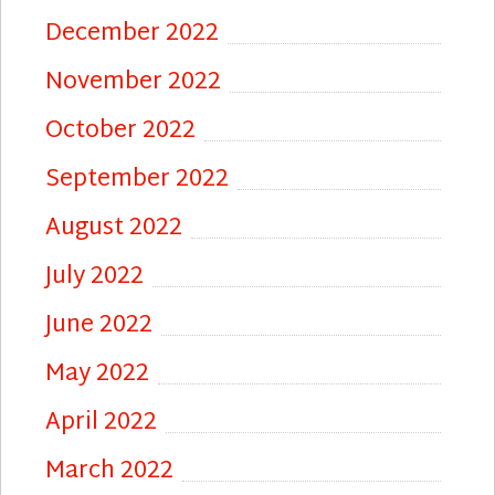
December 2022
November 2022
October 2022
September 2022
August 2022
July 2022
June 2022
May 2022
April 2022
March 2022