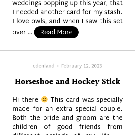
weddings popping up this year, that
I needed another card for my stash.
I love owls, and when I saw this set
“Mr. and Mrs. Owl”
over …
Read More
Author
Posted
edenland
February 12, 2023
on
Horseshoe and Hockey Stick
Hi there
This card was specially
made for an extra special couple.
Both the bride and groom are the
children of good friends from