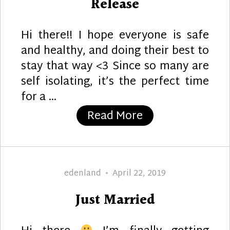
Release
Hi there!! I hope everyone is safe
and healthy, and doing their best to
stay that way <3 Since so many are
self isolating, it’s the perfect time
for a …
“Aurora Wings A
Read More
Author
Posted
edenland
April 22, 2019
on
Just Married