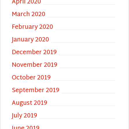
April 2020
March 2020
February 2020
January 2020
December 2019
November 2019
October 2019
September 2019
August 2019
July 2019
June 2019