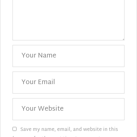
Your
Name
Your
Email
Your
Website
Save my name, email, and website in this