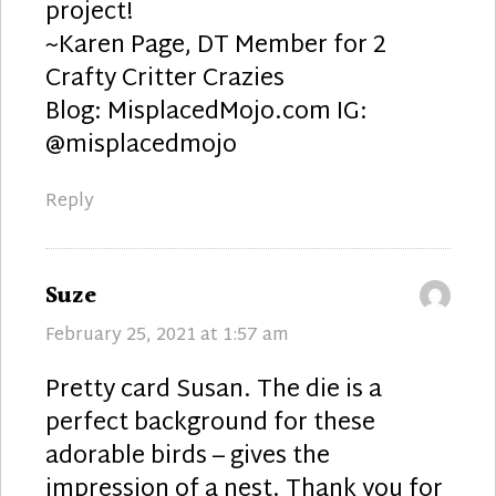
project!
~Karen Page, DT Member for 2
Crafty Critter Crazies
Blog: MisplacedMojo.com IG:
@misplacedmojo
Reply
says:
Suze
February 25, 2021 at 1:57 am
Pretty card Susan. The die is a
perfect background for these
adorable birds – gives the
impression of a nest. Thank you for