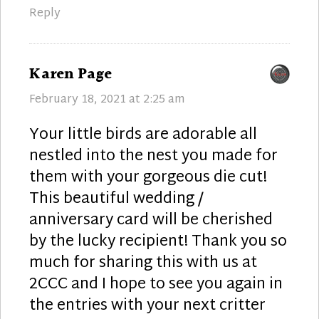
Reply
says:
Karen Page
February 18, 2021 at 2:25 am
Your little birds are adorable all
nestled into the nest you made for
them with your gorgeous die cut!
This beautiful wedding /
anniversary card will be cherished
by the lucky recipient! Thank you so
much for sharing this with us at
2CCC and I hope to see you again in
the entries with your next critter