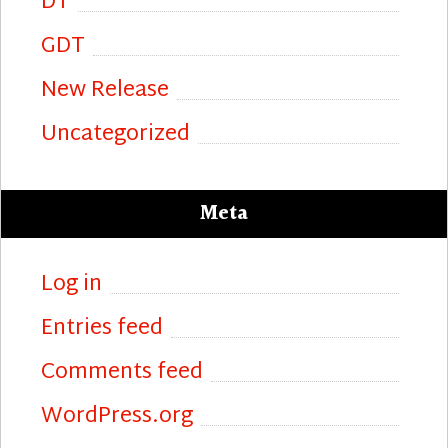
DT
GDT
New Release
Uncategorized
Meta
Log in
Entries feed
Comments feed
WordPress.org