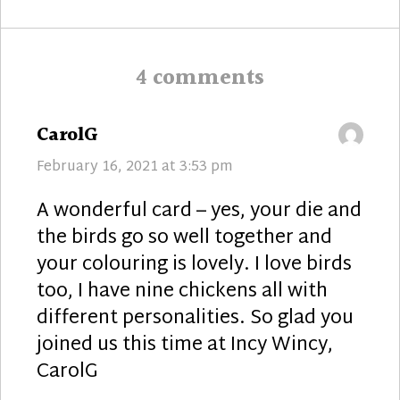
post:
4 comments
says:
CarolG
February 16, 2021 at 3:53 pm
A wonderful card – yes, your die and
the birds go so well together and
your colouring is lovely. I love birds
too, I have nine chickens all with
different personalities. So glad you
joined us this time at Incy Wincy,
CarolG