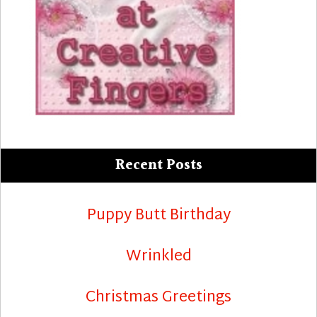
Recent Posts
Puppy Butt Birthday
Wrinkled
Christmas Greetings