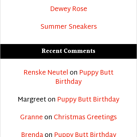
Dewey Rose
Summer Sneakers
Recent Comments
Renske Neutel
on
Puppy Butt
Birthday
Margreet
on
Puppy Butt Birthday
Granne
on
Christmas Greetings
Brenda
on
Puppy Butt Birthday