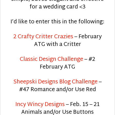
for a wedding card <3
I’d like to enter this in the following:
2 Crafty Critter Crazies
– February
ATG with a Critter
Classic Design Challenge
– #2
February ATG
Sheepski Designs Blog Challenge
–
#47 Romance and/or Use Red
Incy Wincy Designs
– Feb. 15 – 21
Animals and/or Use Buttons