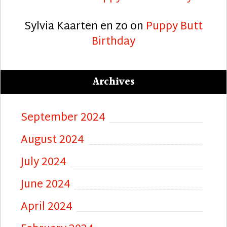
Sylvia Kaarten en zo
on
Puppy Butt
Birthday
Archives
September 2024
August 2024
July 2024
June 2024
April 2024