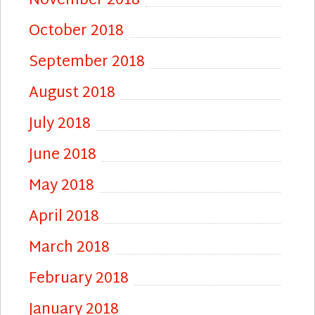
November 2018
October 2018
September 2018
August 2018
July 2018
June 2018
May 2018
April 2018
March 2018
February 2018
January 2018