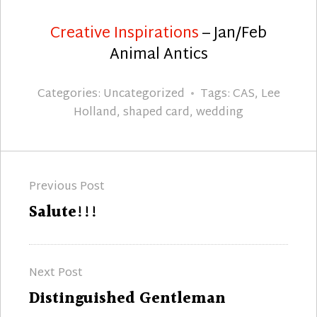
Creative Inspirations
– Jan/Feb
Animal Antics
Categories:
Uncategorized
Tags:
CAS
,
Lee
Holland
,
shaped card
,
wedding
Post
Previous Post
navigation
Previous
Salute!!!
post:
Next Post
Next
Distinguished Gentleman