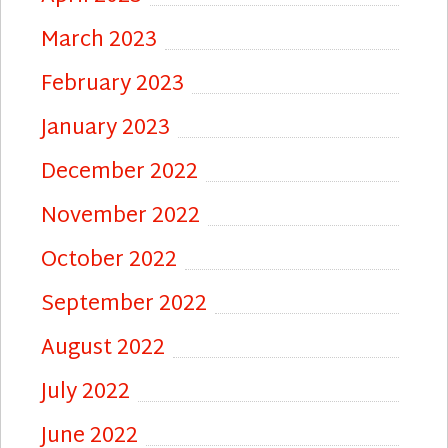
March 2023
February 2023
January 2023
December 2022
November 2022
October 2022
September 2022
August 2022
July 2022
June 2022