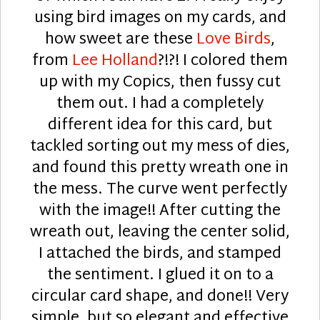
using bird images on my cards, and
how sweet are these
Love Birds
,
from
Lee Holland
?!?! I colored them
up with my Copics, then fussy cut
them out. I had a completely
different idea for this card, but
tackled sorting out my mess of dies,
and found this pretty wreath one in
the mess. The curve went perfectly
with the image!! After cutting the
wreath out, leaving the center solid,
I attached the birds, and stamped
the sentiment. I glued it on to a
circular card shape, and done!! Very
simple, but so elegant and effective