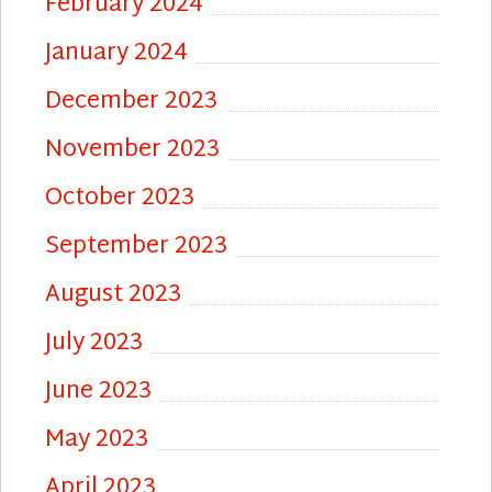
February 2024
January 2024
December 2023
November 2023
October 2023
September 2023
August 2023
July 2023
June 2023
May 2023
April 2023