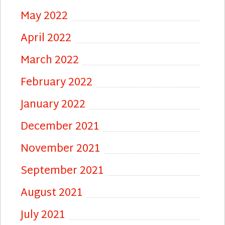
May 2022
April 2022
March 2022
February 2022
January 2022
December 2021
November 2021
September 2021
August 2021
July 2021