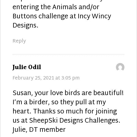
entering the Animals and/or
Buttons challenge at Incy Wincy
Designs.
Reply
says:
Julie Odil
February 25, 2021 at 3:05 pm
Susan, your love birds are beautiful!
I’m a birder, so they pull at my
heart. Thanks so much for joining
us at SheepSki Designs Challenges.
Julie, DT member