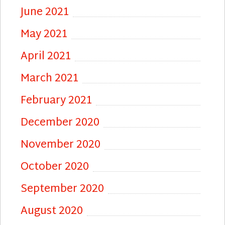
June 2021
May 2021
April 2021
March 2021
February 2021
December 2020
November 2020
October 2020
September 2020
August 2020