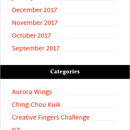
December 2017
November 2017
October 2017
September 2017
Categories
Aurora Wings
Ching-Chou Kuik
Creative Fingers Challenge