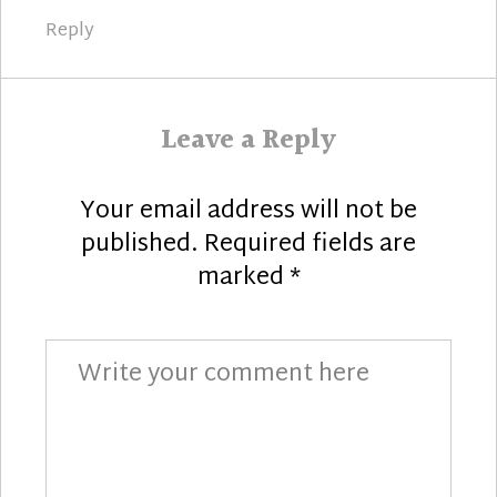
Reply
Leave a Reply
Your email address will not be
published.
Required fields are
marked
*
Comment