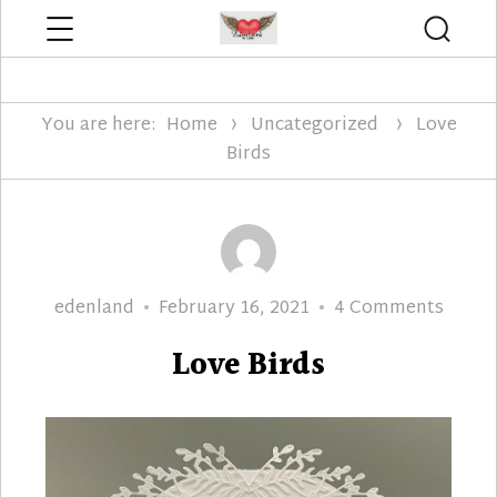
Menu
Searc
Edenland Designs
You are here:
Home
Uncategorized
Love
Birds
Author
Posted
on
edenland
February 16, 2021
4 Comments
on
Love
Love Birds
Birds