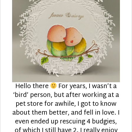
Hello there
For years, I wasn’t a
‘bird’ person, but after working at a
pet store for awhile, I got to know
about them better, and fell in love. I
even ended up rescuing 4 budgies,
of which I still have 2. I really enjoy