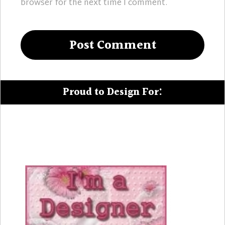
browser for the next time I comment.
Proud to Design For: