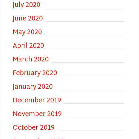
July 2020
June 2020
May 2020
April 2020
March 2020
February 2020
January 2020
December 2019
November 2019
October 2019