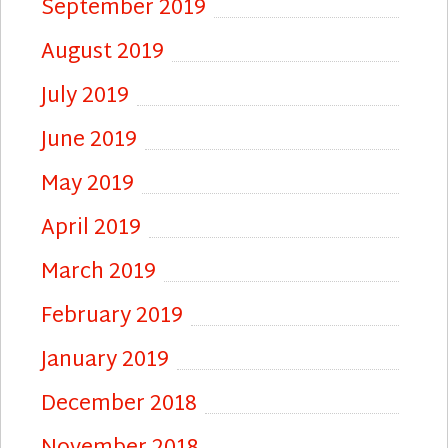
September 2019
August 2019
July 2019
June 2019
May 2019
April 2019
March 2019
February 2019
January 2019
December 2018