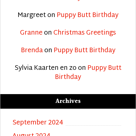
Margreet
on
Puppy Butt Birthday
Granne
on
Christmas Greetings
Brenda
on
Puppy Butt Birthday
Sylvia Kaarten en zo
on
Puppy Butt
Birthday
Archives
September 2024