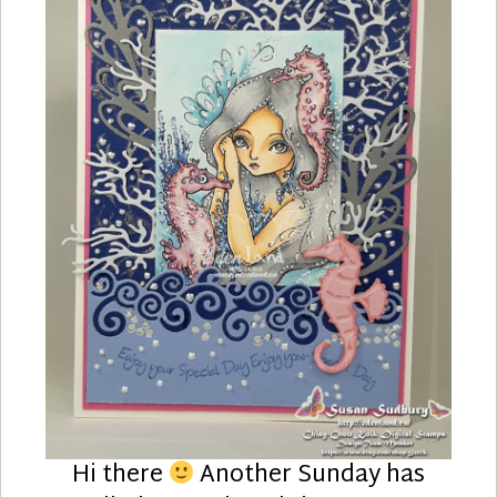
Hi there
Another Sunday has