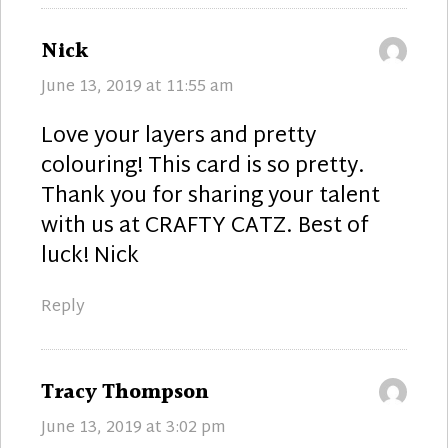
says:
Nick
June 13, 2019 at 11:55 am
Love your layers and pretty
colouring! This card is so pretty.
Thank you for sharing your talent
with us at CRAFTY CATZ. Best of
luck! Nick
Reply
says:
Tracy Thompson
June 13, 2019 at 3:02 pm