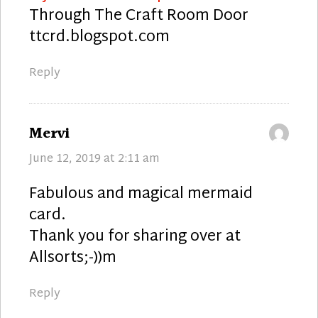
Through The Craft Room Door
ttcrd.blogspot.com
Reply
says:
Mervi
June 12, 2019 at 2:11 am
Fabulous and magical mermaid
card.
Thank you for sharing over at
Allsorts;-))m
Reply