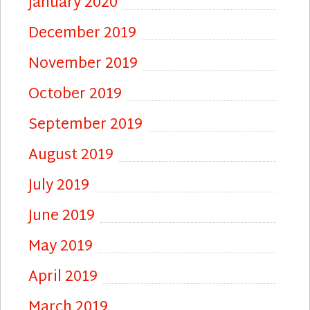
January 2020
December 2019
November 2019
October 2019
September 2019
August 2019
July 2019
June 2019
May 2019
April 2019
March 2019