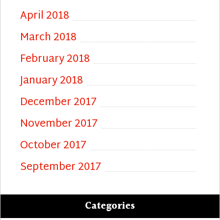
April 2018
March 2018
February 2018
January 2018
December 2017
November 2017
October 2017
September 2017
Categories