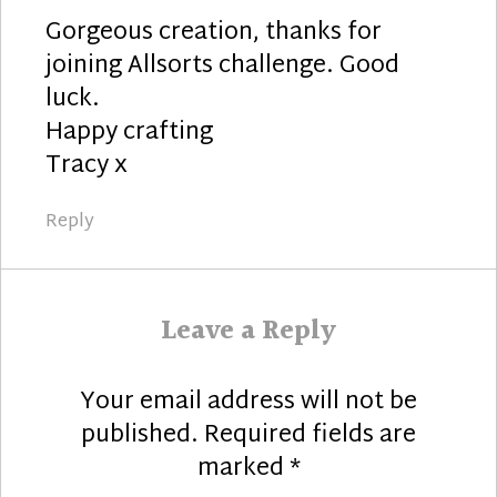
Gorgeous creation, thanks for
joining Allsorts challenge. Good
luck.
Happy crafting
Tracy x
Reply
Leave a Reply
Your email address will not be
published.
Required fields are
marked
*