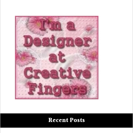
Recent Posts