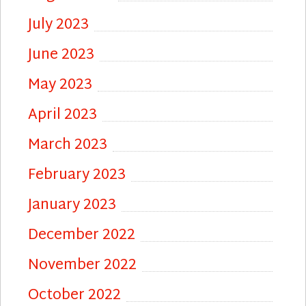
July 2023
June 2023
May 2023
April 2023
March 2023
February 2023
January 2023
December 2022
November 2022
October 2022