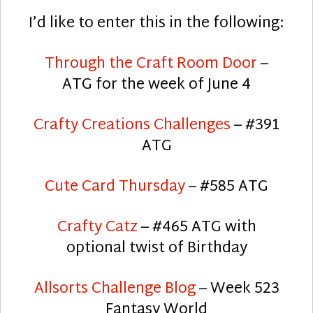
I’d like to enter this in the following:
Through the Craft Room Door
–
ATG for the week of June 4
Crafty Creations Challenges
– #391
ATG
Cute Card Thursday
– #585 ATG
Crafty Catz
– #465 ATG with
optional twist of Birthday
Allsorts Challenge Blog
– Week 523
Fantasy World