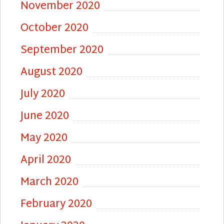
November 2020
October 2020
September 2020
August 2020
July 2020
June 2020
May 2020
April 2020
March 2020
February 2020