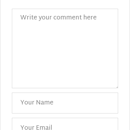
Comment
Your
Name
Your
Email