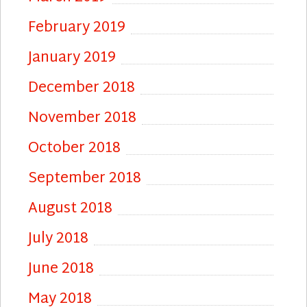
February 2019
January 2019
December 2018
November 2018
October 2018
September 2018
August 2018
July 2018
June 2018
May 2018