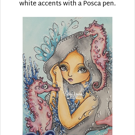
white accents with a Posca pen.