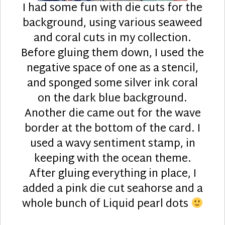
I had some fun with die cuts for the
background, using various seaweed
and coral cuts in my collection.
Before gluing them down, I used the
negative space of one as a stencil,
and sponged some silver ink coral
on the dark blue background.
Another die came out for the wave
border at the bottom of the card. I
used a wavy sentiment stamp, in
keeping with the ocean theme.
After gluing everything in place, I
added a pink die cut seahorse and a
whole bunch of Liquid pearl dots