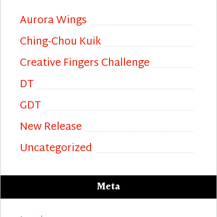
Aurora Wings
Ching-Chou Kuik
Creative Fingers Challenge
DT
GDT
New Release
Uncategorized
Meta