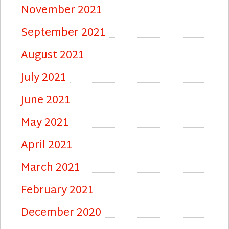
November 2021
September 2021
August 2021
July 2021
June 2021
May 2021
April 2021
March 2021
February 2021
December 2020