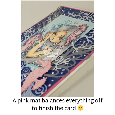
A pink mat balances everything off
to finish the card