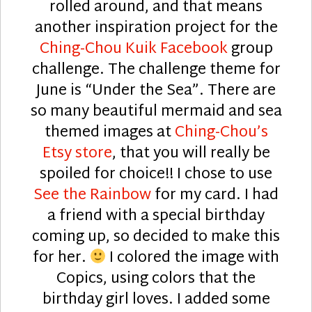
rolled around, and that means
another inspiration project for the
Ching-Chou Kuik Facebook
group
challenge. The challenge theme for
June is “Under the Sea”. There are
so many beautiful mermaid and sea
themed images at
Ching-Chou’s
Etsy store
, that you will really be
spoiled for choice!! I chose to use
See the Rainbow
for my card. I had
a friend with a special birthday
coming up, so decided to make this
for her.
I colored the image with
Copics, using colors that the
birthday girl loves. I added some