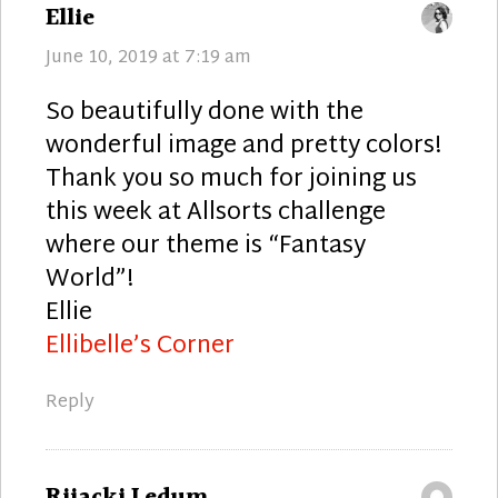
says:
Ellie
June 10, 2019 at 7:19 am
So beautifully done with the
wonderful image and pretty colors!
Thank you so much for joining us
this week at Allsorts challenge
where our theme is “Fantasy
World”!
Ellie
Ellibelle’s Corner
Reply
says:
Rijacki Ledum