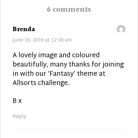
6 comments
says:
Brenda
June 10, 2019 at 12:18 am
A lovely image and coloured
beautifully, many thanks for joining
in with our ‘Fantasy’ theme at
Allsorts challenge.
B x
Reply