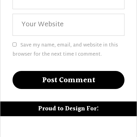
Your
Website
Save my name, email, and website in this
browser for the next time I comment.
Proud to Design For: