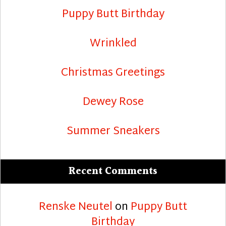
Puppy Butt Birthday
Wrinkled
Christmas Greetings
Dewey Rose
Summer Sneakers
Recent Comments
Renske Neutel
on
Puppy Butt
Birthday