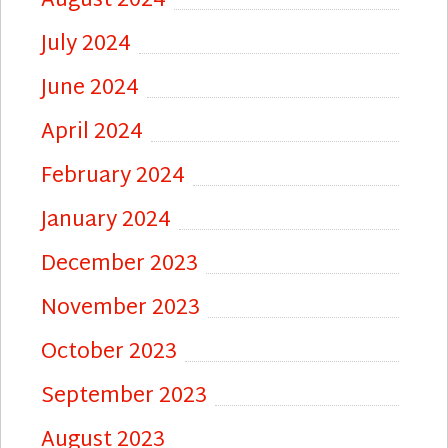
August 2024
July 2024
June 2024
April 2024
February 2024
January 2024
December 2023
November 2023
October 2023
September 2023
August 2023