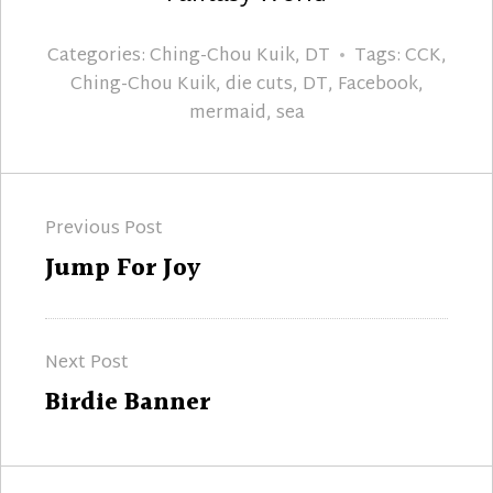
Categories:
Ching-Chou Kuik
,
DT
Tags:
CCK
,
Ching-Chou Kuik
,
die cuts
,
DT
,
Facebook
,
mermaid
,
sea
Post
Previous Post
navigation
Previous
Jump For Joy
post:
Next Post
Next
Birdie Banner
post: