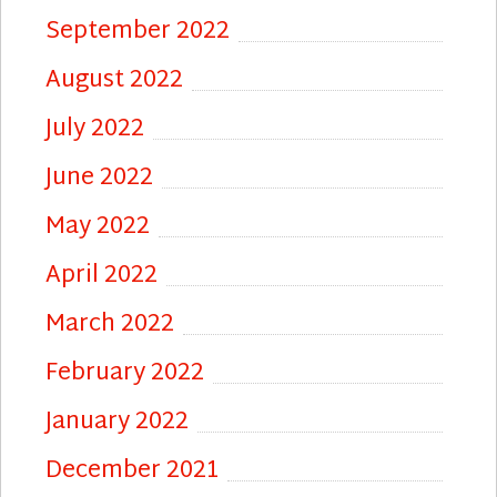
September 2022
August 2022
July 2022
June 2022
May 2022
April 2022
March 2022
February 2022
January 2022
December 2021