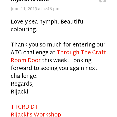
June 11, 2019 at 4:46 pm
Lovely sea nymph. Beautiful
colouring.
Thank you so much for entering our
ATG challenge at
Through The Craft
Room Door
this week. Looking
forward to seeing you again next
challenge.
Regards,
Rijacki
TTCRD DT
Rijacki’s Workshop