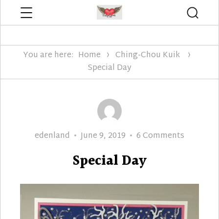
Menu
Searc
Edenland Designs
You are here:
Home
Ching-Chou Kuik
Special Day
Author
Posted
on
edenland
June 9, 2019
6 Comments
on
Special
Special Day
Day