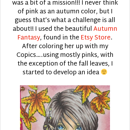
was a bit of a mission!!! I never think
of pink as an autumn color, but I
guess that’s what a challenge is all
about!! I used the beautiful
Autumn
Fantasy
, found in the
Etsy Store
.
After coloring her up with my
Copics….using mostly pinks, with
the exception of the fall leaves, I
started to develop an idea