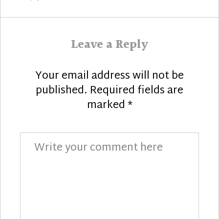
Leave a Reply
Your email address will not be
published.
Required fields are
marked
*
Comment