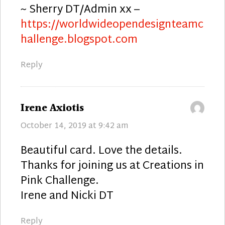
~ Sherry DT/Admin xx –
https://worldwideopendesignteamc
hallenge.blogspot.com
Reply
says:
Irene Axiotis
October 14, 2019 at 9:42 am
Beautiful card. Love the details.
Thanks for joining us at Creations in
Pink Challenge.
Irene and Nicki DT
Reply