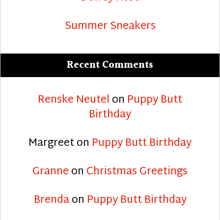
Summer Sneakers
Recent Comments
Renske Neutel
on
Puppy Butt
Birthday
Margreet
on
Puppy Butt Birthday
Granne
on
Christmas Greetings
Brenda
on
Puppy Butt Birthday