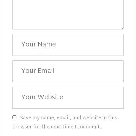
Your
Name
Your
Email
Your
Website
Save my name, email, and website in this
browser for the next time I comment.