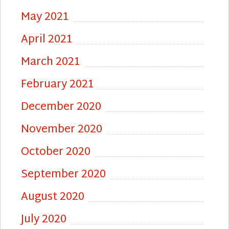
May 2021
April 2021
March 2021
February 2021
December 2020
November 2020
October 2020
September 2020
August 2020
July 2020