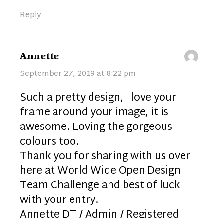
Reply
says:
Annette
September 27, 2019 at 8:22 pm
Such a pretty design, I love your
frame around your image, it is
awesome. Loving the gorgeous
colours too.
Thank you for sharing with us over
here at World Wide Open Design
Team Challenge and best of luck
with your entry.
Annette DT / Admin / Registered