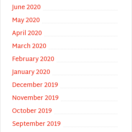
June 2020
May 2020
April 2020
March 2020
February 2020
January 2020
December 2019
November 2019
October 2019
September 2019