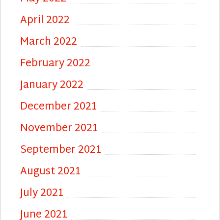
April 2022
March 2022
February 2022
January 2022
December 2021
November 2021
September 2021
August 2021
July 2021
June 2021