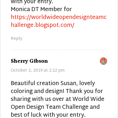
with your entry.
Monica DT Member for
https://worldwideopendesignteamc
hallenge.blogspot.com/
Reply
says:
Sherry Gibson
October 2, 2019 at 2:22 pm
Beautiful creation Susan, lovely
coloring and design! Thank you for
sharing with us over at World Wide
Open Design Team Challenge and
best of luck with your entry.