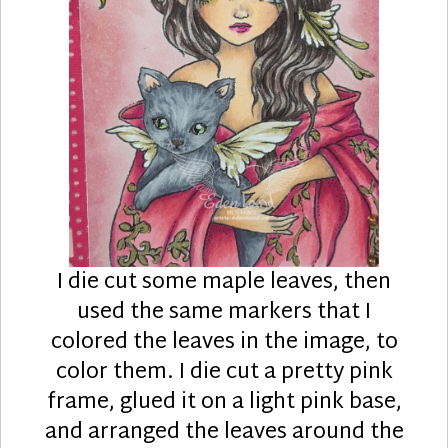
I die cut some maple leaves, then
used the same markers that I
colored the leaves in the image, to
color them. I die cut a pretty pink
frame, glued it on a light pink base,
and arranged the leaves around the