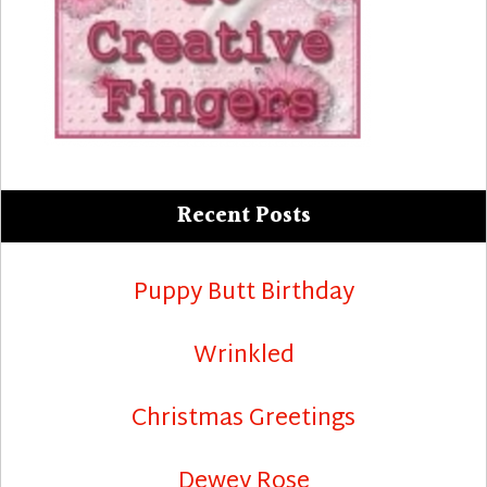
Recent Posts
Puppy Butt Birthday
Wrinkled
Christmas Greetings
Dewey Rose