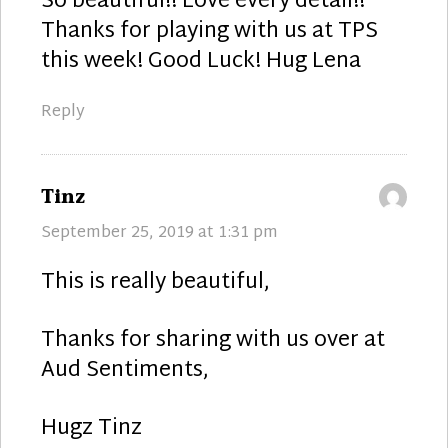
So beautiful!! Love every detail!!
Thanks for playing with us at TPS
this week! Good Luck! Hug Lena
Reply
says:
Tinz
September 25, 2019 at 1:31 pm
This is really beautiful,
Thanks for sharing with us over at
Aud Sentiments,
Hugz Tinz