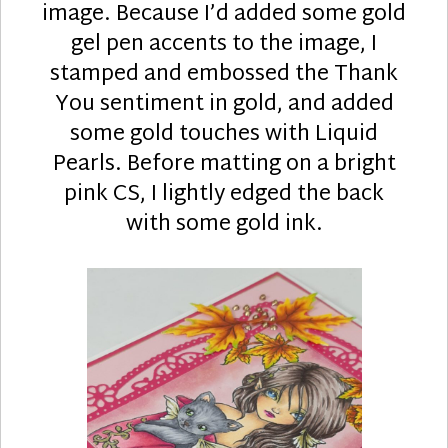
image. Because I’d added some gold
gel pen accents to the image, I
stamped and embossed the Thank
You sentiment in gold, and added
some gold touches with Liquid
Pearls. Before matting on a bright
pink CS, I lightly edged the back
with some gold ink.