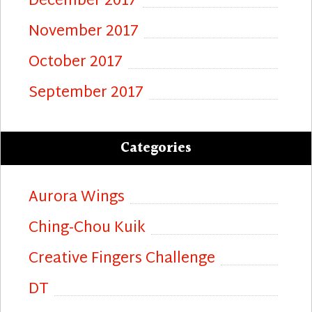
December 2017
November 2017
October 2017
September 2017
Categories
Aurora Wings
Ching-Chou Kuik
Creative Fingers Challenge
DT