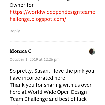
Owner for
https://worldwideopendesignteamc
hallenge.blogspot.com/
Reply
says:
Monica C
October 1, 2019 at 12:26 pm
So pretty, Susan. I love the pink you
have incorporated here.
Thank you for sharing with us over
here at World Wide Open Design
Team Challenge and best of luck