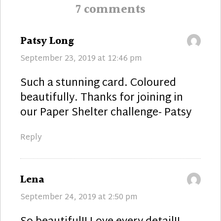
7 comments
says:
Patsy Long
September 23, 2019 at 12:46 pm
Such a stunning card. Coloured
beautifully. Thanks for joining in
our Paper Shelter challenge- Patsy
Reply
says:
Lena
September 24, 2019 at 2:50 pm