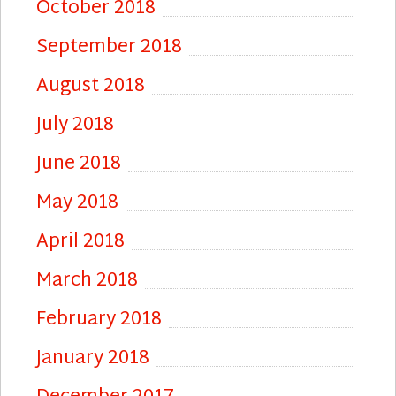
October 2018
September 2018
August 2018
July 2018
June 2018
May 2018
April 2018
March 2018
February 2018
January 2018