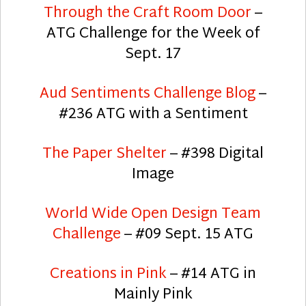
Through the Craft Room Door
–
ATG Challenge for the Week of
Sept. 17
Aud Sentiments Challenge Blog
–
#236 ATG with a Sentiment
The Paper Shelter
– #398 Digital
Image
World Wide Open Design Team
Challenge
– #09 Sept. 15 ATG
Creations in Pink
– #14 ATG in
Mainly Pink