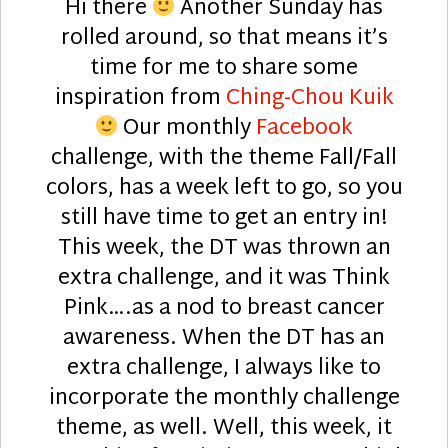
Hi there
Another Sunday has
rolled around, so that means it’s
time for me to share some
inspiration from
Ching-Chou Kuik
Our monthly
Facebook
challenge, with the theme Fall/Fall
colors, has a week left to go, so you
still have time to get an entry in!
This week, the DT was thrown an
extra challenge, and it was Think
Pink….as a nod to breast cancer
awareness. When the DT has an
extra challenge, I always like to
incorporate the monthly challenge
theme, as well. Well, this week, it