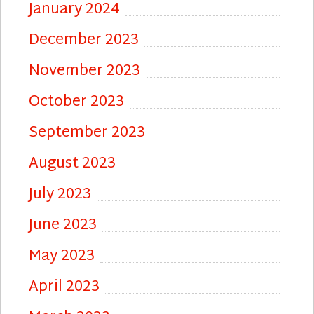
January 2024
December 2023
November 2023
October 2023
September 2023
August 2023
July 2023
June 2023
May 2023
April 2023