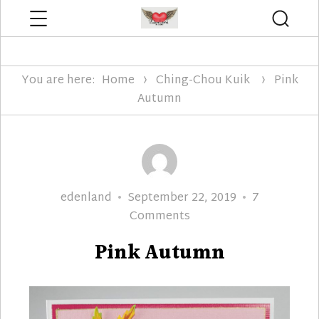
Menu
Searc
Edenland Designs
You are here:
Home
Ching-Chou Kuik
Pink
Autumn
Author
Posted
edenland
September 22, 2019
7
on
on
Comments
Pink
Pink Autumn
Autumn