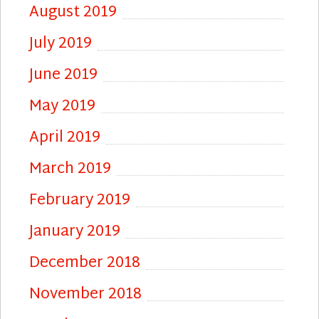
August 2019
July 2019
June 2019
May 2019
April 2019
March 2019
February 2019
January 2019
December 2018
November 2018