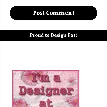
Proud to Design For: