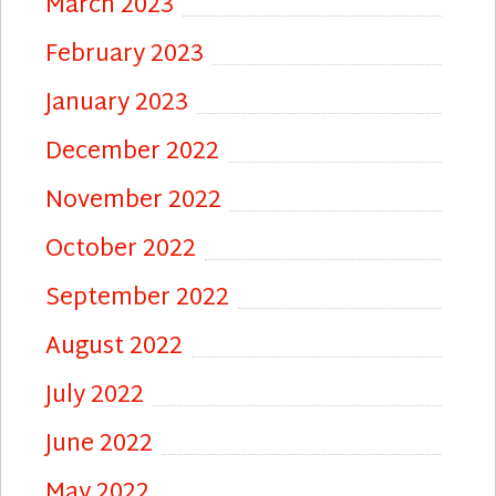
March 2023
February 2023
January 2023
December 2022
November 2022
October 2022
September 2022
August 2022
July 2022
June 2022
May 2022