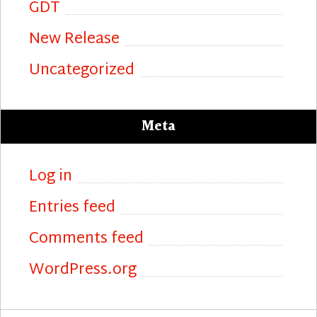
GDT
New Release
Uncategorized
Meta
Log in
Entries feed
Comments feed
WordPress.org