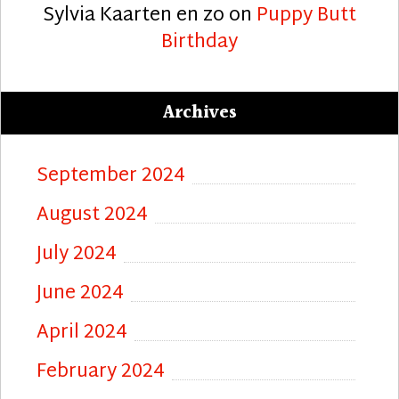
Sylvia Kaarten en zo
on
Puppy Butt
Birthday
Archives
September 2024
August 2024
July 2024
June 2024
April 2024
February 2024