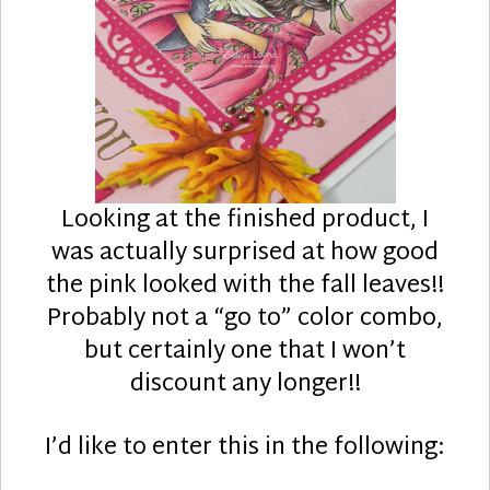
Looking at the finished product, I
was actually surprised at how good
the pink looked with the fall leaves!!
Probably not a “go to” color combo,
but certainly one that I won’t
discount any longer!!
I’d like to enter this in the following: