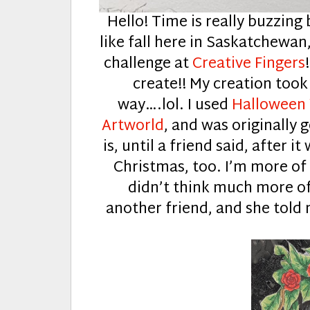
Hello! Time is really buzzing 
like fall here in Saskatchewan
challenge at
Creative Fingers
create!! My creation took
way….lol. I used
Halloween
Artworld
, and was originally
is, until a friend said, after i
Christmas, too. I’m more of 
didn’t think much more of 
another friend, and she told m