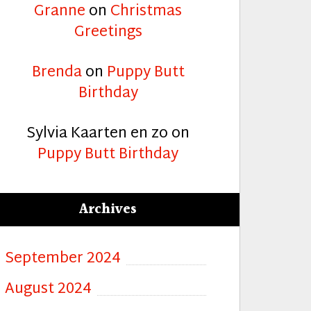
Granne
on
Christmas
Greetings
Brenda
on
Puppy Butt
Birthday
Sylvia Kaarten en zo
on
Puppy Butt Birthday
Archives
September 2024
August 2024