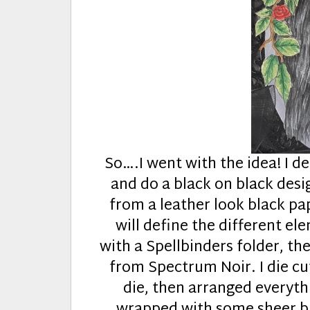
So….I went with the idea! I de
and do a black on black desig
from a leather look black pap
will define the different e
with a Spellbinders folder, the
from Spectrum Noir. I die cu
die, then arranged everyth
wrapped with some sheer bla