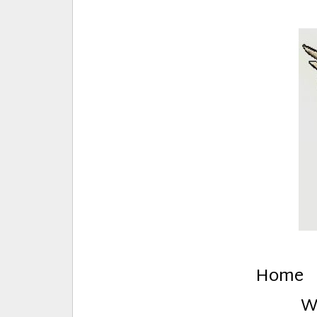
E
Creative Stuff by Eden and Lando
Home
W