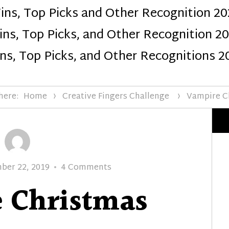
ins, Top Picks and Other Recognition 20
Design
ns, Top Picks, and Other Recognition 2
ns, Top Picks, and Other Recognitions 2
here:
Home
Creative Fingers Challenge
Vampire C
on
ber 22, 2019
4 Comments
Vampire
 Christmas
Christmas