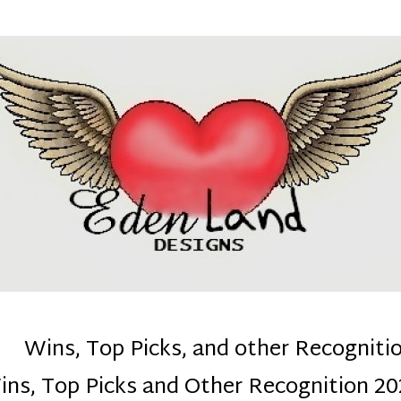
denla
ns mom :)
Wins, Top Picks, and other Recogniti
ins, Top Picks and Other Recognition 20