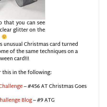
p that you can see
 clear glitter on the
d
is unusual Christmas card turned
some of the same techniques on a
ween card!!!
r this in the following:
 Challenge
– #456 AT Christmas Goes
hallenge Blog
– #9 ATG