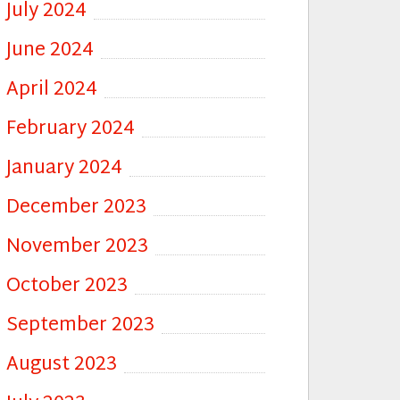
July 2024
June 2024
April 2024
February 2024
January 2024
December 2023
November 2023
October 2023
September 2023
August 2023