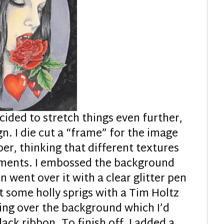
cided to stretch things even further,
n. I die cut a “frame” for the image
er, thinking that different textures
lements. I embossed the background
n went over it with a clear glitter pen
t some holly sprigs with a Tim Holtz
ing over the background which I’d
ck ribbon. To finish off, I added a