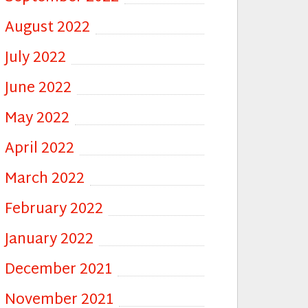
August 2022
July 2022
June 2022
May 2022
April 2022
March 2022
February 2022
January 2022
December 2021
November 2021