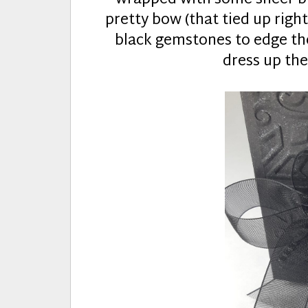
pretty bow (that tied up right
black gemstones to edge the
dress up the