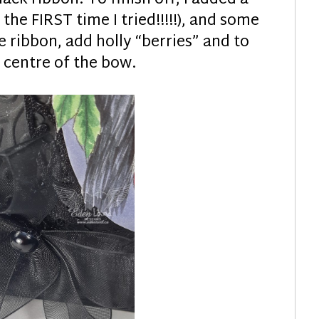
 the FIRST time I tried!!!!!), and some
 ribbon, add holly “berries” and to
 centre of the bow.