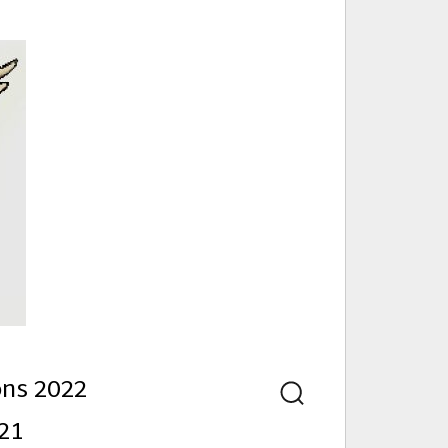
nd
ons 2022
Search
21