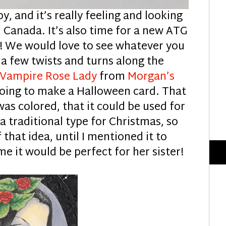
by, and it’s really feeling and looking
, Canada. It’s also time for a new ATG
!! We would love to see whatever you
 a few twists and turns along the
 Vampire Rose Lady
from
Morgan’s
 going to make a Halloween card. That
t was colored, that it could be used for
a traditional type for Christmas, so
that idea, until I mentioned it to
e it would be perfect for her sister!