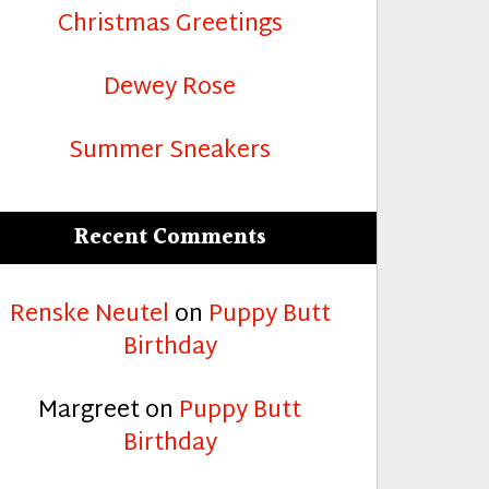
Christmas Greetings
Dewey Rose
Summer Sneakers
Recent Comments
Renske Neutel
on
Puppy Butt
Birthday
Margreet
on
Puppy Butt
Birthday