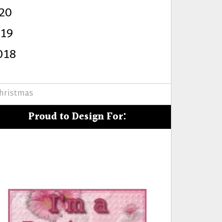
20
s
019
018
hristmas
Proud to Design For: