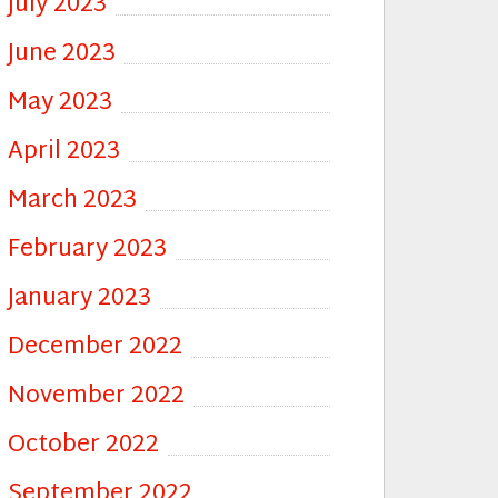
July 2023
June 2023
May 2023
April 2023
March 2023
February 2023
January 2023
December 2022
November 2022
October 2022
September 2022