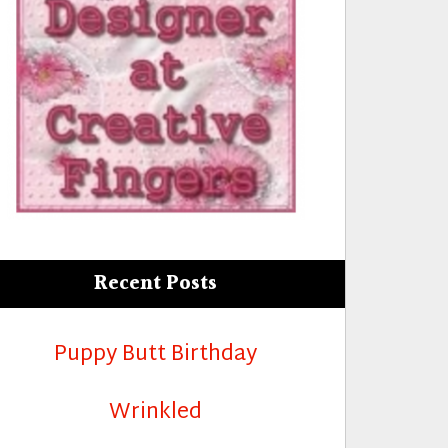
Recent Posts
Puppy Butt Birthday
Wrinkled