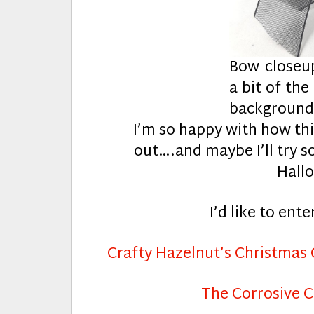
Bow closeu
a bit of the
backgroun
I’m so happy with how th
out….and maybe I’ll try 
Hallo
I’d like to ente
Crafty Hazelnut’s Christmas
The Corrosive C